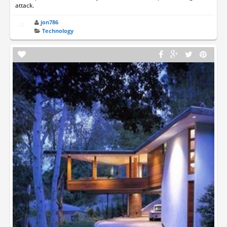
attack.
jon786
Technology