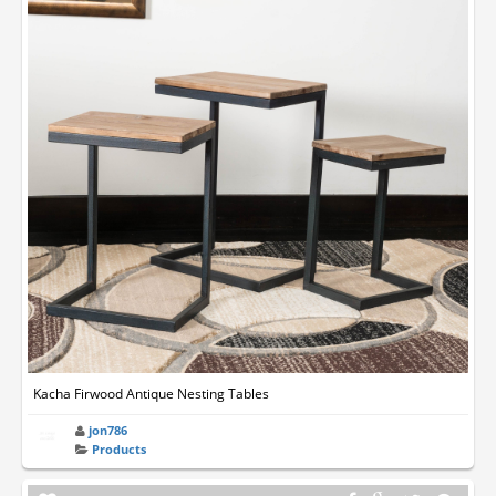
Kacha Firwood Antique Nesting Tables
jon786
Products