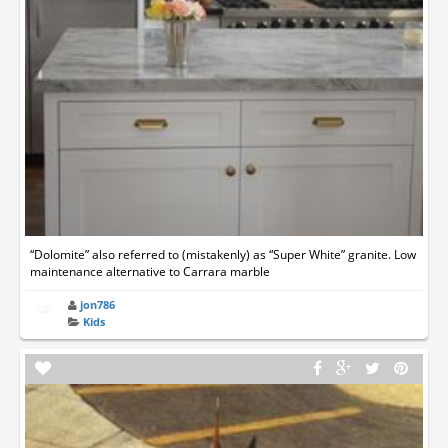
“Dolomite” also referred to (mistakenly) as “Super White” granite. Low
maintenance alternative to Carrara marble
jon786
Kids