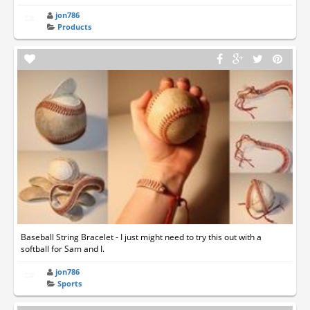
jon786
Products
Baseball String Bracelet - I just might need to try this out with a
softball for Sam and I.
jon786
Sports