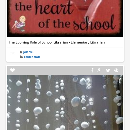
The Evolving Role of School Librarian - Elementary Librarian
jon786
Education