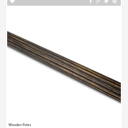
Wooden Poles