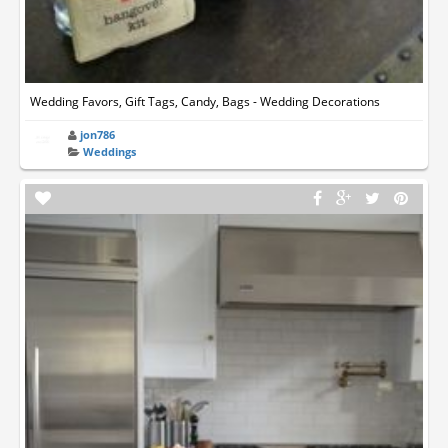
Wedding Favors, Gift Tags, Candy, Bags - Wedding Decorations
jon786
Weddings