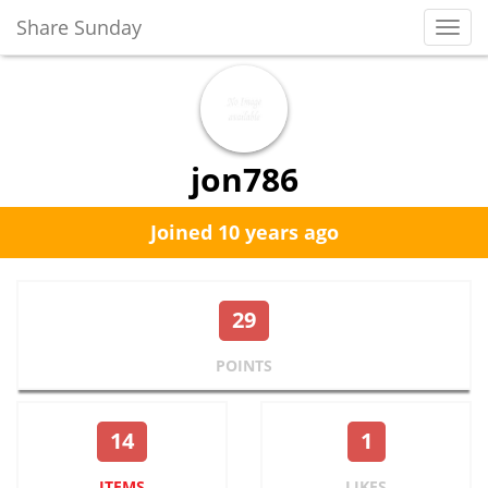
Share Sunday
Toggl
Navig
jon786
Joined 10 years ago
29
POINTS
14
1
ITEMS
LIKES