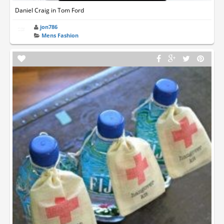
Daniel Craig in Tom Ford
jon786
Mens Fashion