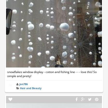
snowflakes window display - cotton and fishing line - - - love this! So
simple and pretty!
jon786
Hair and Beauty