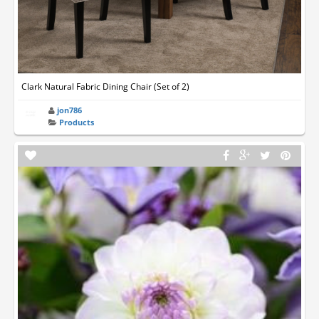
Clark Natural Fabric Dining Chair (Set of 2)
jon786
Products