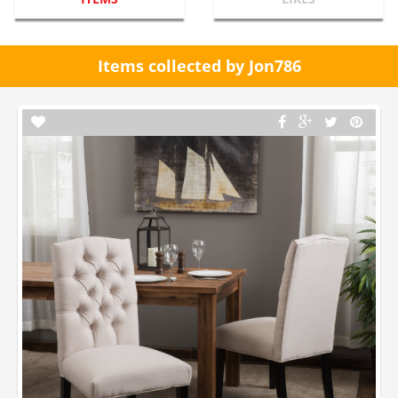
Items collected by Jon786