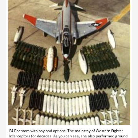
F4 Phantom with payload options. The mainstay of Western Fighter
Interceptors for decades. As you can see, she also performed ground