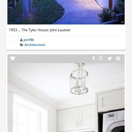
1953 ... The Tyler House: John Lautner
jon786
Architecture