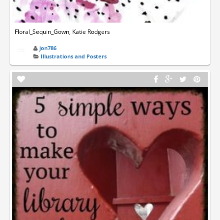
Floral_Sequin_Gown, Katie Rodgers
jon786
Illustrations and Posters