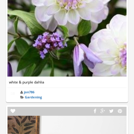
white & purple dahlia
jon786
Gardening