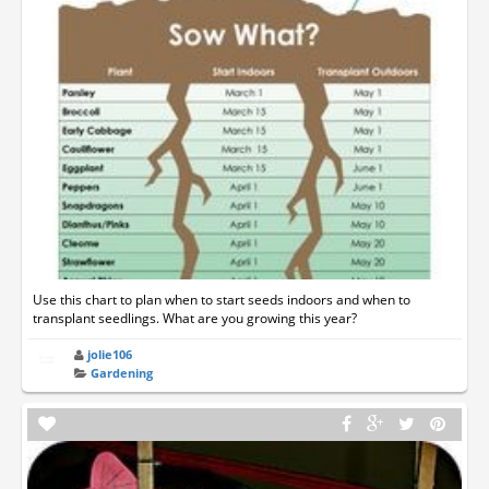
Use this chart to plan when to start seeds indoors and when to
transplant seedlings. What are you growing this year?
jolie106
Gardening