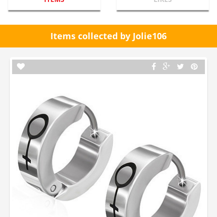
Items collected by Jolie106