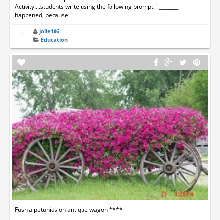
Activity....students write using the following prompt. "________
happened, because_______"
jolie106
Education
Fushia petunias on antique wagon ****