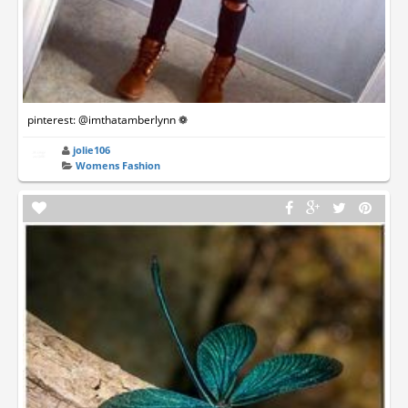
pinterest: @imthatamberlynn ❁
jolie106
Womens Fashion