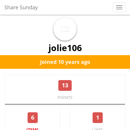
Share Sunday
Toggl
Navig
jolie106
Joined 10 years ago
13
POINTS
6
1
ITEMS
LIKES