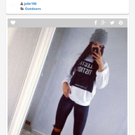
jolie106
Outdoors