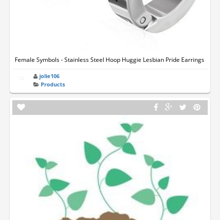
Female Symbols - Stainless Steel Hoop Huggie Lesbian Pride Earrings
jolie106
Products