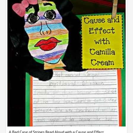
A Bad Case of Stripes Read Aloud with a Cause and Effect