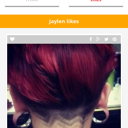
Jaylen likes