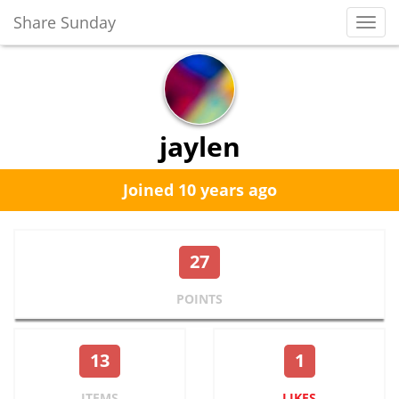
Share Sunday
Toggl
Navig
jaylen
Joined 10 years ago
27
POINTS
13
1
ITEMS
LIKES