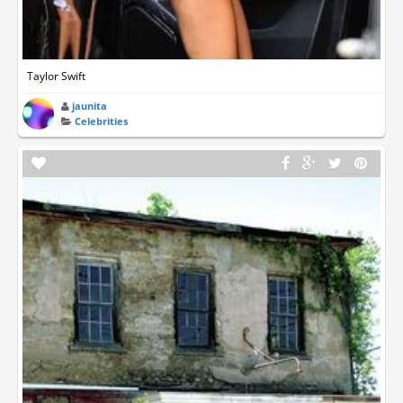
Taylor Swift
jaunita
Celebrities