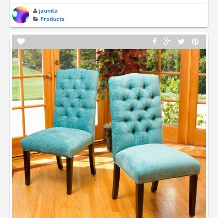
jaunita
Products