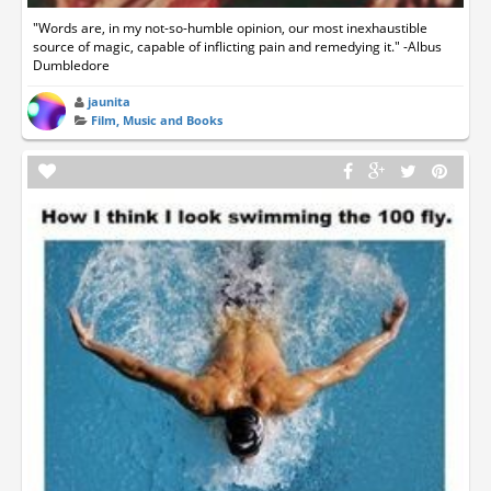
"Words are, in my not-so-humble opinion, our most inexhaustible
source of magic, capable of inflicting pain and remedying it." -Albus
Dumbledore
jaunita
Film, Music and Books