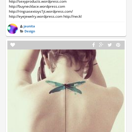
http://sexyproducts.wordpress.com
http://buynecklace.wordpress.com
http://ringsasextoys1jt.wordpress.com/
http://eyejewelry.wordpress.com http://neckl
jaunita
Design