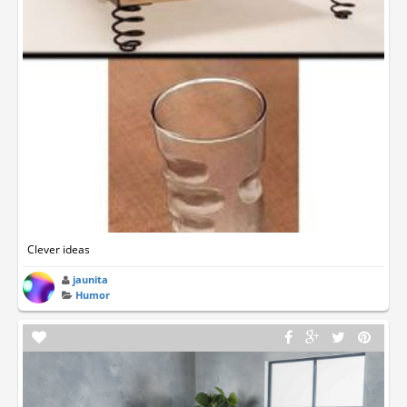
Clever ideas
jaunita
Humor