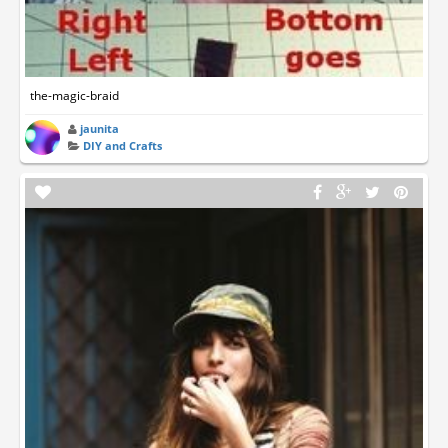
the-magic-braid
jaunita
DIY and Crafts