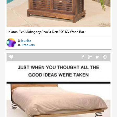
Jalama Rich Mahogany Acacia Non FSC KD Wood Bar
jaunita
Products