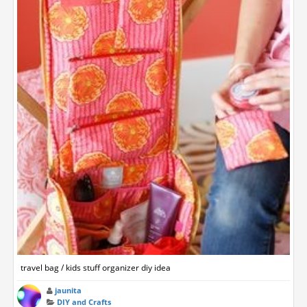
travel bag / kids stuff organizer diy idea
jaunita
DIY and Crafts