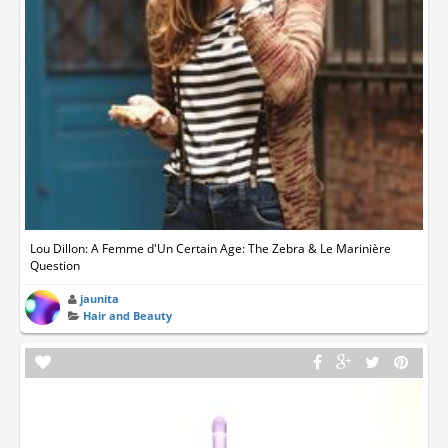
Lou Dillon: A Femme d'Un Certain Age: The Zebra & Le Marinière
Question
jaunita
Hair and Beauty