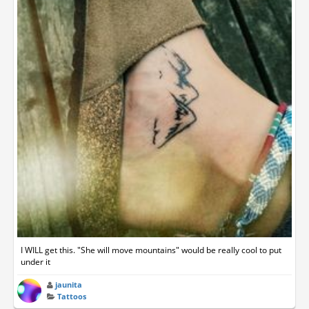
I WILL get this. "She will move mountains" would be really cool to put
under it
jaunita
Tattoos