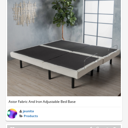
Astor Fabric And Iron Adjustable Bed Base
jaunita
Products