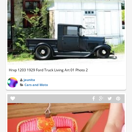
Hrxp 1203 1929 Ford Truck Living Art 01 Photo 2
jaunita
Cars and Moto