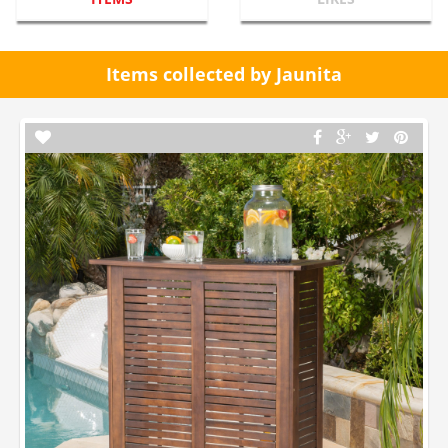
Items collected by Jaunita