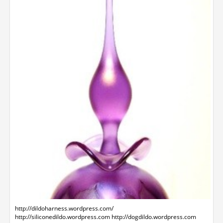
http://dildoharness.wordpress.com/
http://siliconedildo.wordpress.com http://dogdildo.wordpress.com