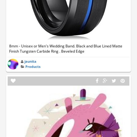
8mm - Unisex or Men's Wedding Band. Black and Blue Lined Matte
Finish Tungsten Carbide Ring . Beveled Edge
jaunita
Products