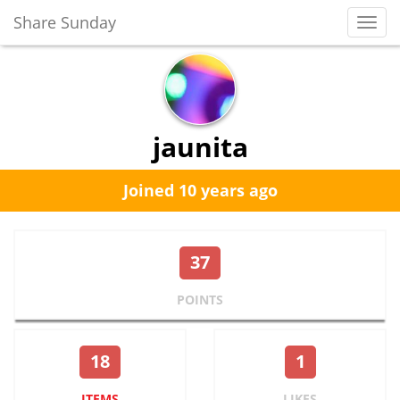
Share Sunday
Toggl
Navig
jaunita
Joined 10 years ago
37
POINTS
18
1
ITEMS
LIKES