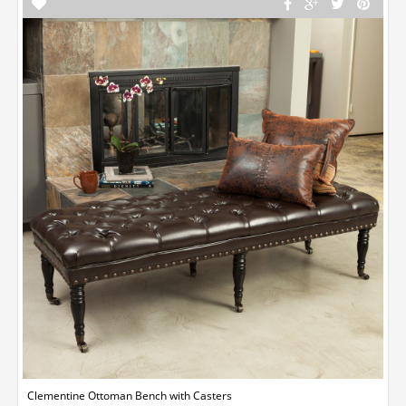
Clementine Ottoman Bench with Casters