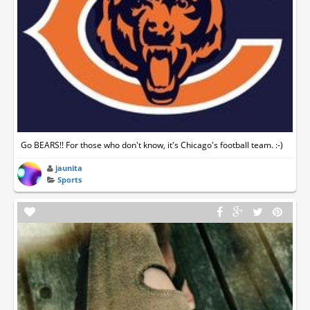
Go BEARS!! For those who don't know, it's Chicago's football team. :-)
jaunita
Sports