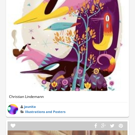
Christian Lindemann
jaunita
Illustrations and Posters