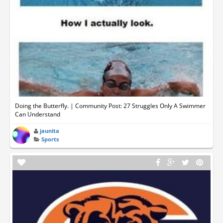
Doing the Butterfly. | Community Post: 27 Struggles Only A Swimmer
Can Understand
jaunita
Sports