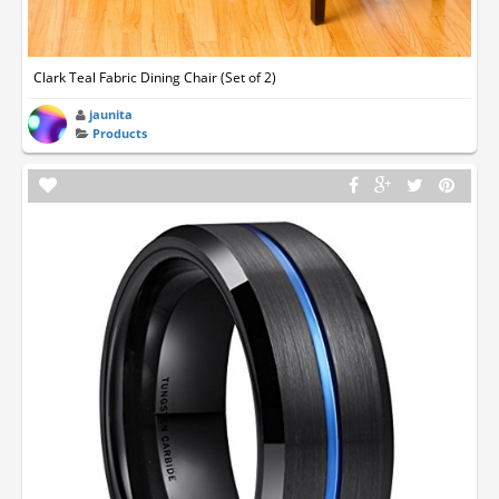
Clark Teal Fabric Dining Chair (Set of 2)
jaunita
Products