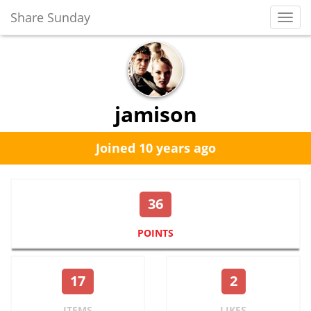
Share Sunday
Toggl
Navig
jamison
Joined 10 years ago
36
POINTS
17
2
ITEMS
LIKES