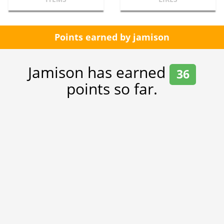
Points earned by jamison
Jamison has earned
36
points so far.