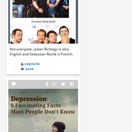
Not everyone...Julian Richings is also
English and Sebastian Roché is French.
edythe94
Geek