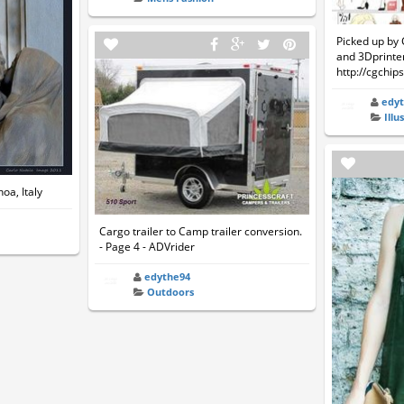
Picked up by 
and 3Dprinter
http://cgchip
edy
Illu
oa, Italy
Cargo trailer to Camp trailer conversion.
- Page 4 - ADVrider
edythe94
Outdoors