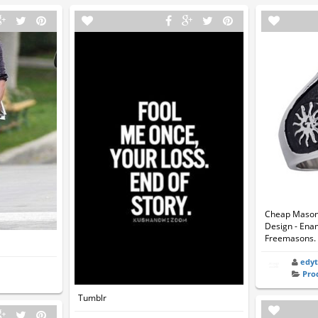
Cheap Mason R
Design - Ena
Freemasons. 
edy
Pro
Tumblr