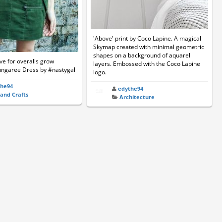
'Above' print by Coco Lapine. A magical
Skymap created with minimal geometric
shapes on a background of aquarel
e for overalls grow
layers. Embossed with the Coco Lapine
ungaree Dress by #nastygal
logo.
the94
edythe94
 and Crafts
Architecture