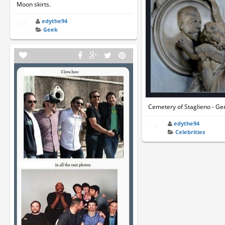
Moon skirts.
edythe94
Geek
Cemetery of Staglieno - Gen
edythe94
Celebrities