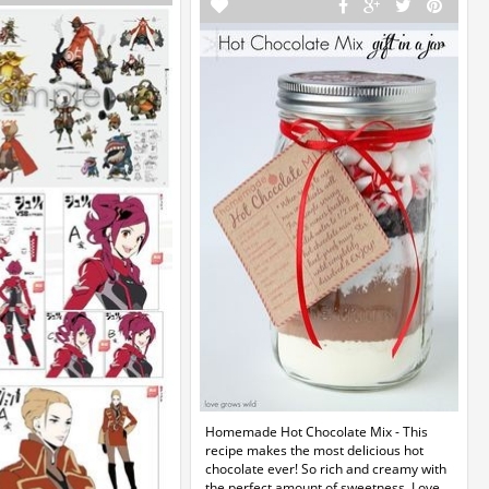
Homemade Hot Chocolate Mix - This
recipe makes the most delicious hot
chocolate ever! So rich and creamy with
the perfect amount of sweetness. Love