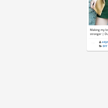
Making my lov
stronger | D
edy
DIY