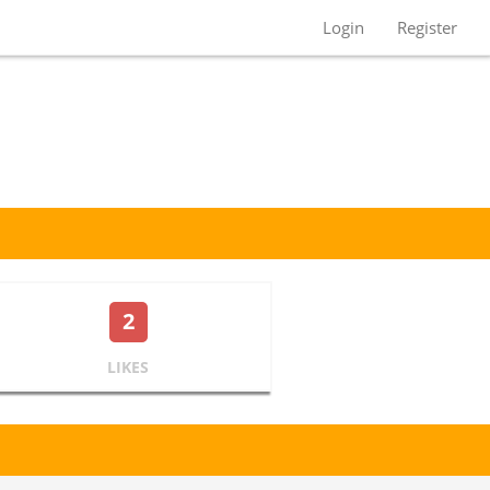
Login
Register
2
LIKES