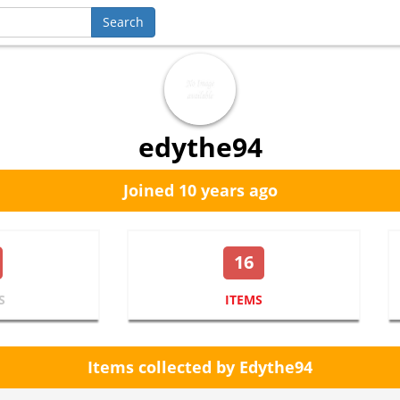
edythe94
Joined 10 years ago
16
S
ITEMS
Items collected by Edythe94