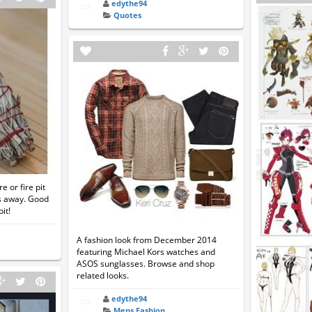
edythe94
Quotes
 or fire pit
s away. Good
it!
A fashion look from December 2014
featuring Michael Kors watches and
ASOS sunglasses. Browse and shop
related looks.
edythe94
Mens Fashion