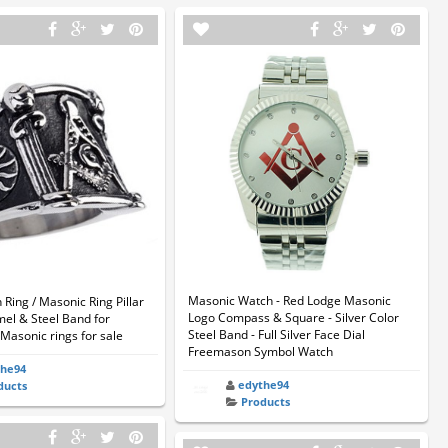
Masonic Watch - Red Lodge Masonic
ing / Masonic Ring Pillar
Logo Compass & Square - Silver Color
mel & Steel Band for
Steel Band - Full Silver Face Dial
Masonic rings for sale
Freemason Symbol Watch
the94
edythe94
ducts
Products