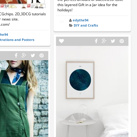
this layered Gift in a Jar idea for the
holidays!
CGchips. 2D,3DCG tutorials
 news site.
edythe94
s.com/
DIY and Crafts
the94
strations and Posters