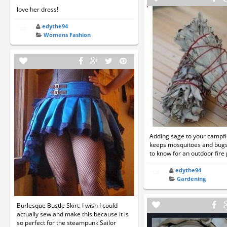
love her dress!
edythe94
Womens Fashion
Adding sage to your campfire
keeps mosquitoes and bug
to know for an outdoor fire p
edythe94
Gardening
Burlesque Bustle Skirt. I wish I could
actually sew and make this because it is
so perfect for the steampunk Sailor