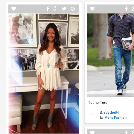
Tetino-Tete
edythe94
Mens Fashion