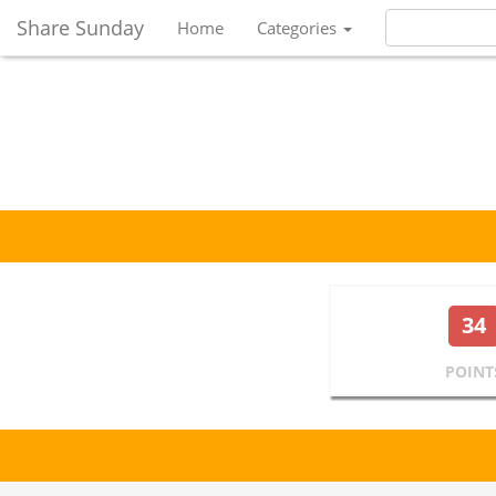
Share Sunday
Home
Categories
34
POINT