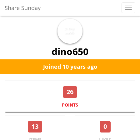
Share Sunday
Toggl
Navig
dino650
Joined 10 years ago
26
POINTS
13
0
ITEMS
LIKES