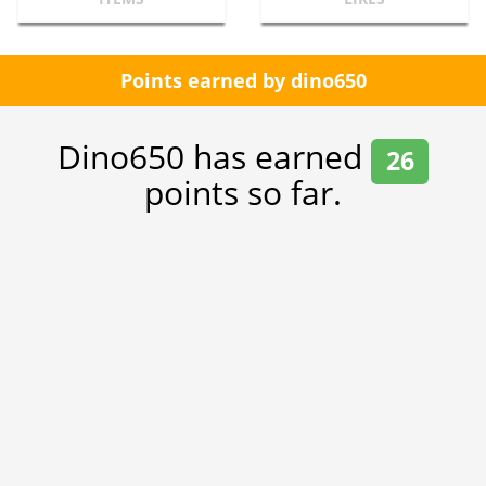
Points earned by dino650
Dino650 has earned
26
points so far.