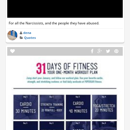
For all the Narcissists, and the people they have abused.
dena
Quotes