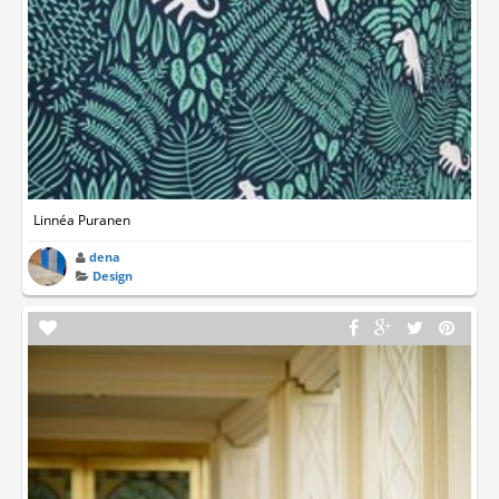
Linnéa Puranen
dena
Design