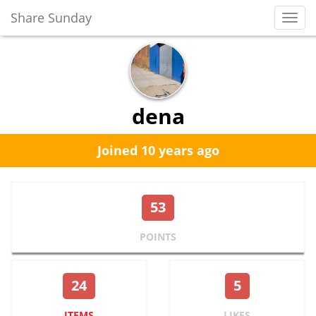
Share Sunday
Toggl
Navig
dena
Joined 10 years ago
53
POINTS
24
5
ITEMS
LIKES