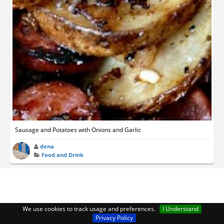
Sausage and Potatoes with Onions and Garlic
dena
Food and Drink
We use cookies to track usage and preferences.
I Understand
Privacy Policy