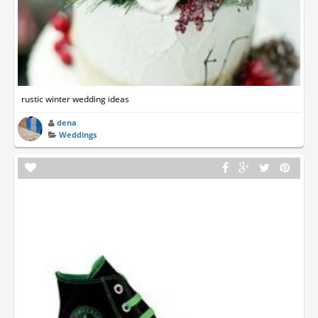
rustic winter wedding ideas
dena
Weddings