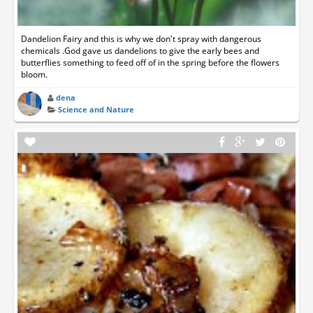
Dandelion Fairy and this is why we don't spray with dangerous
chemicals .God gave us dandelions to give the early bees and
butterflies something to feed off of in the spring before the flowers
bloom.
dena
Science and Nature