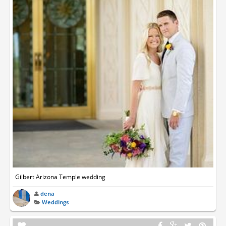
Gilbert Arizona Temple wedding
dena
Weddings