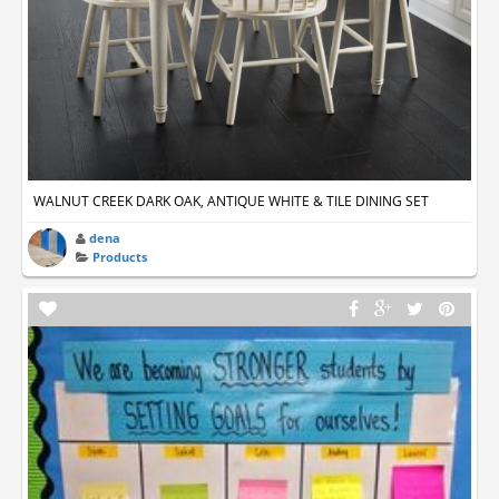
WALNUT CREEK DARK OAK, ANTIQUE WHITE & TILE DINING SET
dena
Products