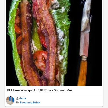
BLT Lettuce Wraps: THE BEST Late Summer Meal
dena
Food and Drink