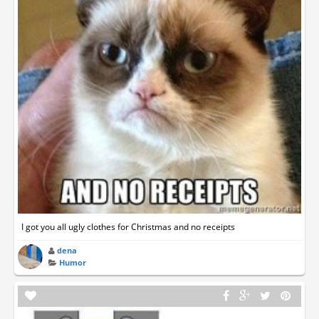
I got you all ugly clothes for Christmas and no receipts
dena
Humor