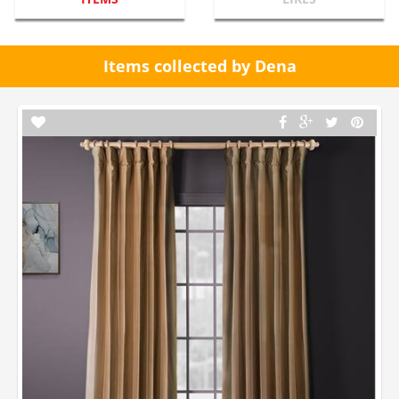
Items collected by Dena