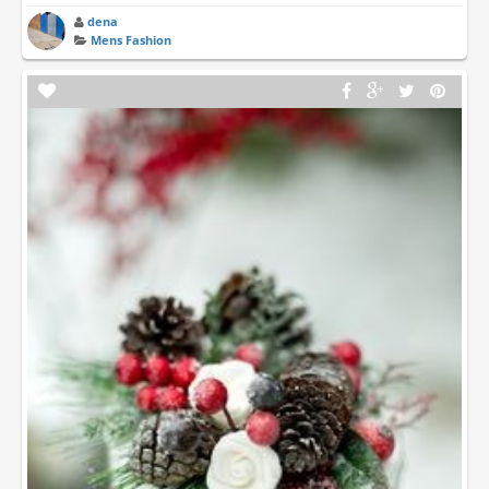
dena
Mens Fashion