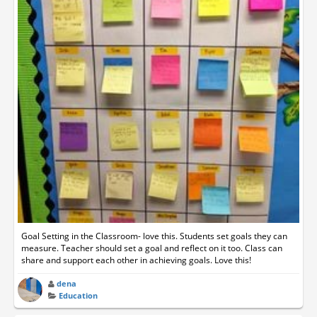
Goal Setting in the Classroom- love this. Students set goals they can
measure. Teacher should set a goal and reflect on it too. Class can
share and support each other in achieving goals. Love this!
dena
Education