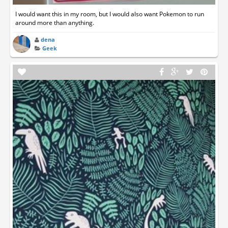
I would want this in my room, but I would also want Pokemon to run
around more than anything.
dena
Geek