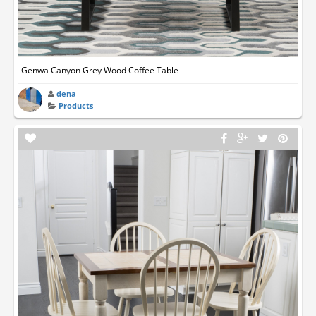
Genwa Canyon Grey Wood Coffee Table
dena
Products