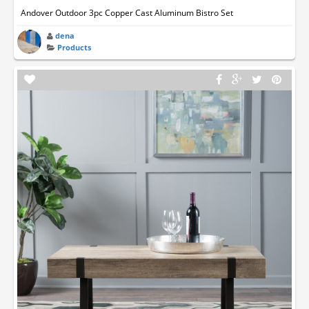
Andover Outdoor 3pc Copper Cast Aluminum Bistro Set
dena
Products