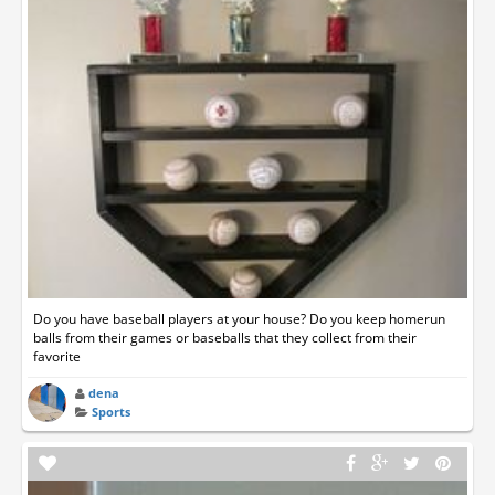
Do you have baseball players at your house? Do you keep homerun
balls from their games or baseballs that they collect from their
favorite
dena
Sports