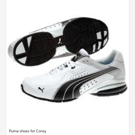
Puma shoes for Corey