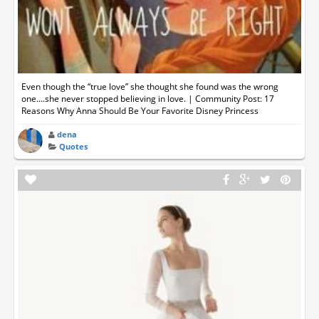
Even though the “true love” she thought she found was the wrong
one….she never stopped believing in love. | Community Post: 17
Reasons Why Anna Should Be Your Favorite Disney Princess
dena
Quotes