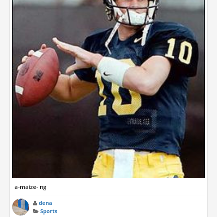
a-maize-ing
dena
Sports