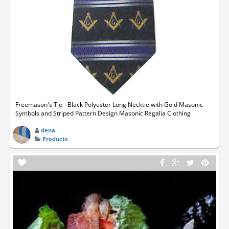
Freemason's Tie - Black Polyester Long Necktie with Gold Masonic
Symbols and Striped Pattern Design Masonic Regalia Clothing
dena
Products