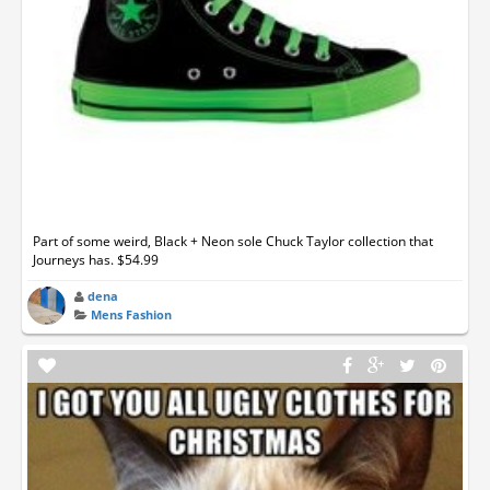
Part of some weird, Black + Neon sole Chuck Taylor collection that
Journeys has. $54.99
dena
Mens Fashion