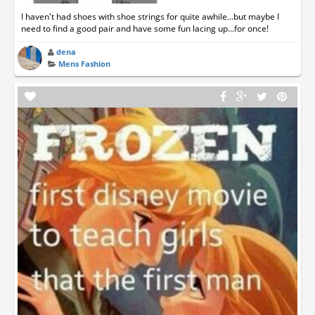
I haven't had shoes with shoe strings for quite awhile...but maybe I
need to find a good pair and have some fun lacing up...for once!
dena
Mens Fashion