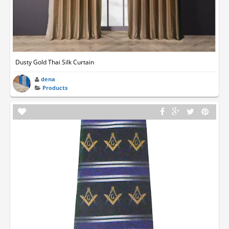
Dusty Gold Thai Silk Curtain
dena
Products