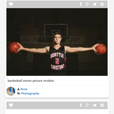
basketball senior picture strobist
dena
Photography