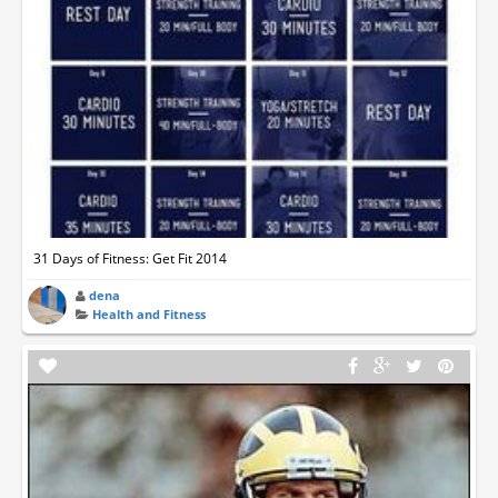
31 Days of Fitness: Get Fit 2014
dena
Health and Fitness