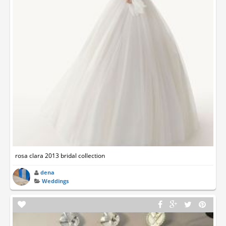
rosa clara 2013 bridal collection
dena
Weddings