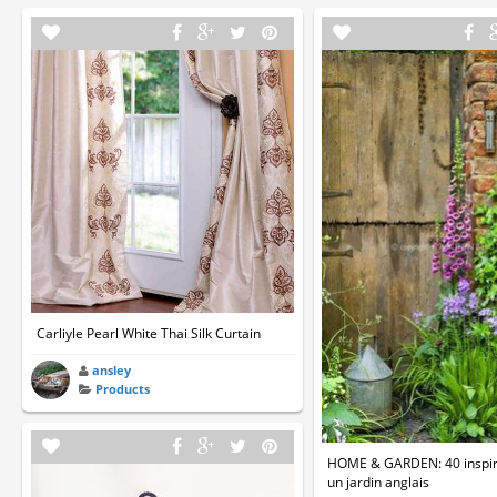
Carliyle Pearl White Thai Silk Curtain
ansley
Products
HOME & GARDEN: 40 inspir
un jardin anglais