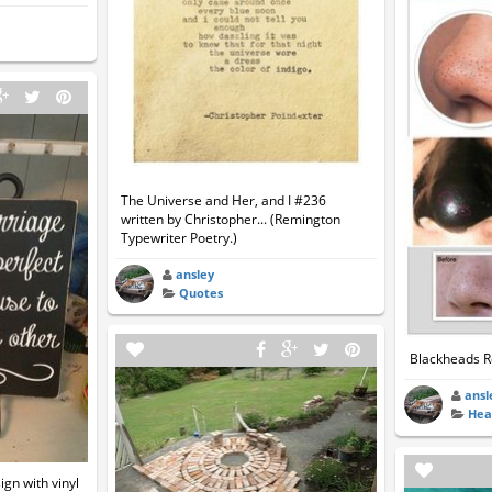
The Universe and Her, and I #236
written by Christopher... (Remington
Typewriter Poetry.)
ansley
Quotes
Blackheads 
ansl
Hea
ign with vinyl