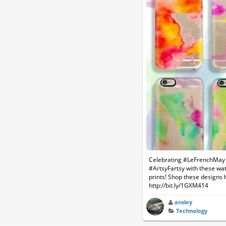
Celebrating #LeFrenchMay 
#ArtsyFartsy with these wa
prints! Shop these designs 
http://bit.ly/1GXM414
ansley
Technology