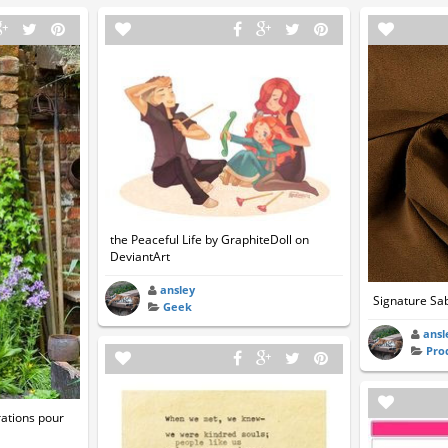
the Peaceful Life by GraphiteDoll on
DeviantArt
ansley
Signature Sab
Geek
ansl
Pro
ations pour