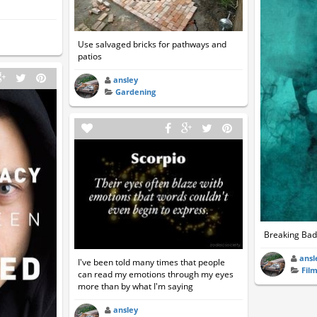
Use salvaged bricks for pathways and
patios
ansley
Gardening
Breaking Bad
ansl
I've been told many times that people
Fil
can read my emotions through my eyes
more than by what I'm saying
ansley