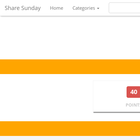
Share Sunday
Home
Categories
40
POINT