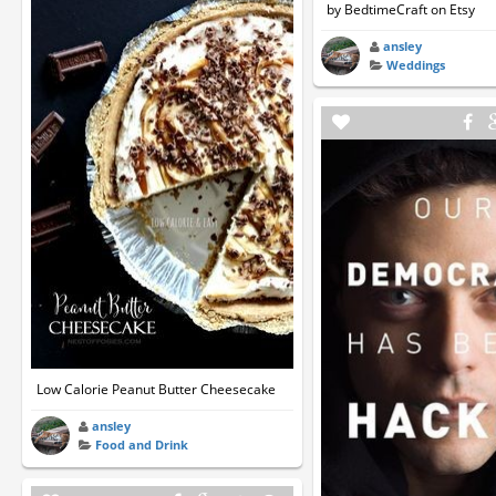
by BedtimeCraft on Etsy
ansley
Weddings
Low Calorie Peanut Butter Cheesecake
ansley
Food and Drink