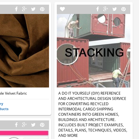
le Velvet Fabric
A DO IT YOURSELF (DIY) REFERENCE
AND ARCHITECTURAL DESIGN SERVICE
ey
FOR CONVERTING RECYCLED
ducts
INTERMODAL CARGO SHIPPING
CONTAINERS INTO GREEN HOMES,
BUILDINGS AND ARCHITECTURE.
INCLUDES BUILT PROJECT EXAMPLES,
DETAILS, PLANS, TECHNIQUES, VIDEOS,
AND MORE