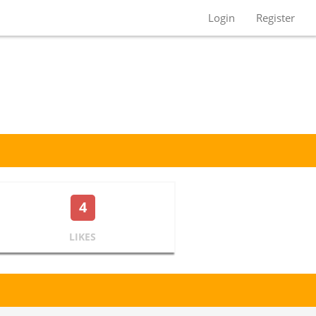
Login
Register
4
LIKES