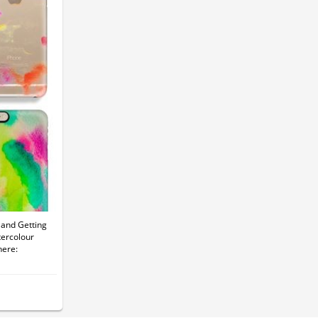
and Getting
tercolour
here: