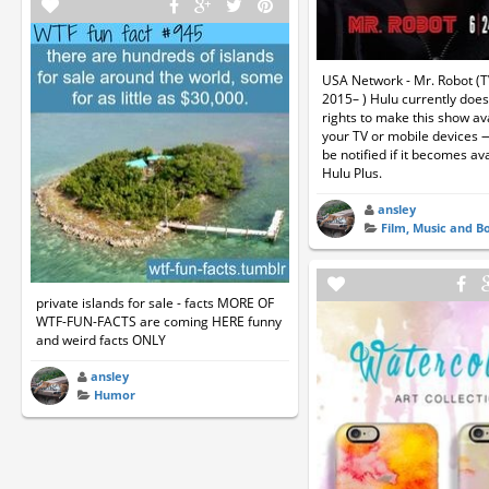
USA Network - Mr. Robot (T
2015– ) Hulu currently does
rights to make this show av
your TV or mobile devices 
be notified if it becomes ava
Hulu Plus.
ansley
Film, Music and B
private islands for sale - facts MORE OF
WTF-FUN-FACTS are coming HERE funny
and weird facts ONLY
ansley
Humor