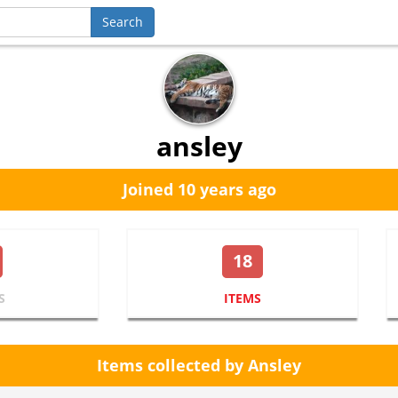
ansley
Joined 10 years ago
18
S
ITEMS
Items collected by Ansley