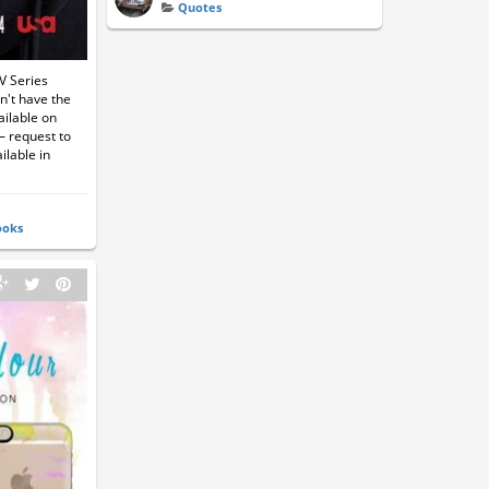
Quotes
V Series
n't have the
ailable on
— request to
ilable in
ooks