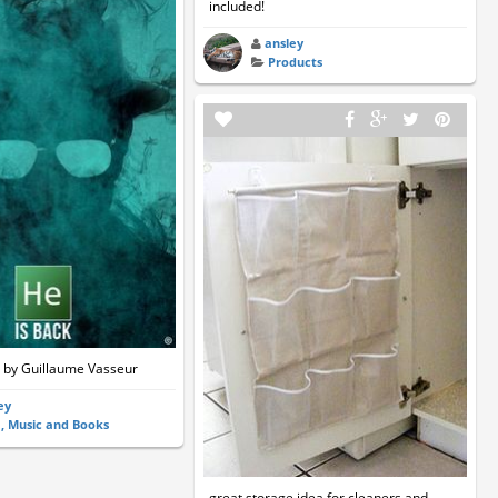
included!
ansley
Products
 by Guillaume Vasseur
ey
m, Music and Books
great storage idea for cleaners and