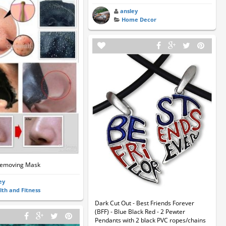
ansley
Home Decor
Removing Mask
ey
lth and Fitness
Dark Cut Out - Best Friends Forever
(BFF) - Blue Black Red - 2 Pewter
Pendants with 2 black PVC ropes/chains