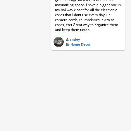
maximizing space. I have a bigger one in
my hallway closet for all the electronic
cords that I dont use every day! (ie:
camera cords, thumbdrives, extra tv
cords, etc) Great way to organize them
and keep them untan
ansley
Home Decor