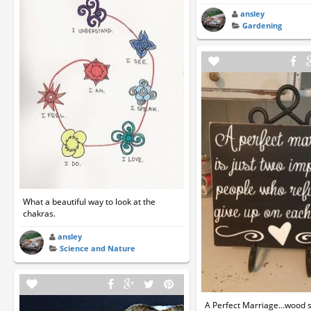
ansley
Gardening
What a beautiful way to look at the
chakras.
ansley
Science and Nature
A Perfect Marriage...wood s