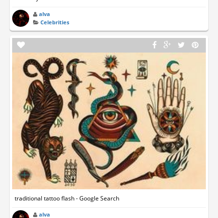
alva
Celebrities
traditional tattoo flash - Google Search
alva