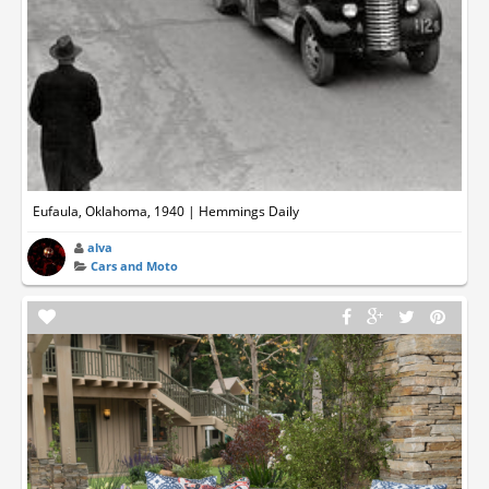
Eufaula, Oklahoma, 1940 | Hemmings Daily
alva
Cars and Moto