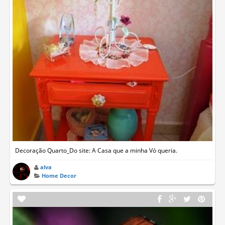
Decoração Quarto_Do site: A Casa que a minha Vó queria.
alva
Home Decor