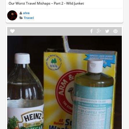
Our Worst Travel Mishaps – Part 2 - Wild Junket
alva
Travel