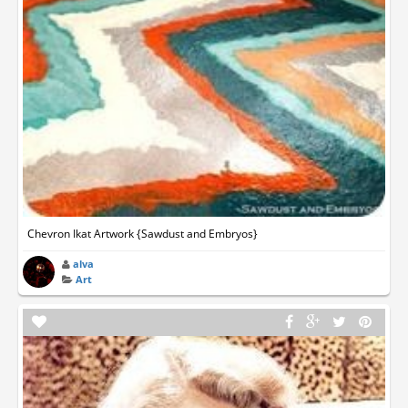
Chevron Ikat Artwork {Sawdust and Embryos}
alva
Art