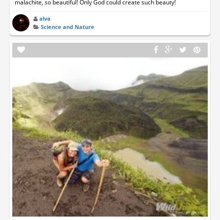
malachite, so beautiful! Only God could create such beauty!
alva
Science and Nature