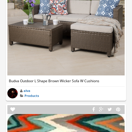
Budva Outdoor L Shape Brown Wicker Sofa W Cushions
alva
Products