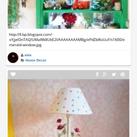
http://4.bp.blogspot.com/-
oYjjelOnTAQ/UMaWk8UkE2I/AAAAAAAAMBg/ePdZbIKvUuY/s1600/e
merald-window.jpg
alva
Home Decor