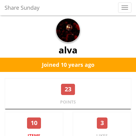
Share Sunday
Toggl
Navig
alva
Joined 10 years ago
23
POINTS
10
3
ITEMS
LIKES