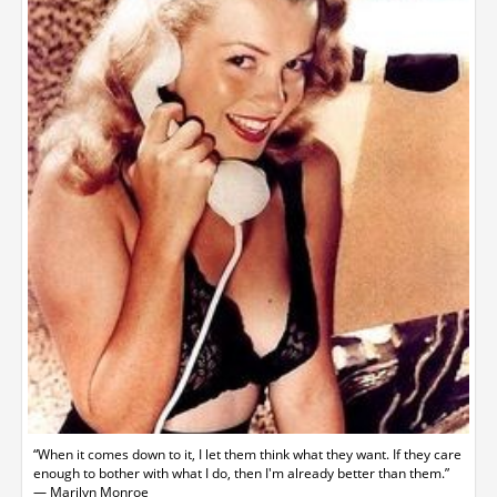
“When it comes down to it, I let them think what they want. If they care
enough to bother with what I do, then I'm already better than them.”
― Marilyn Monroe