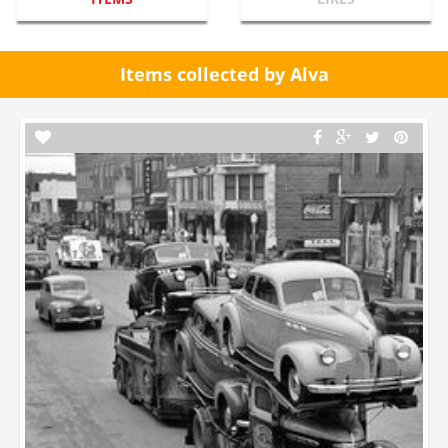
Items collected by Alva