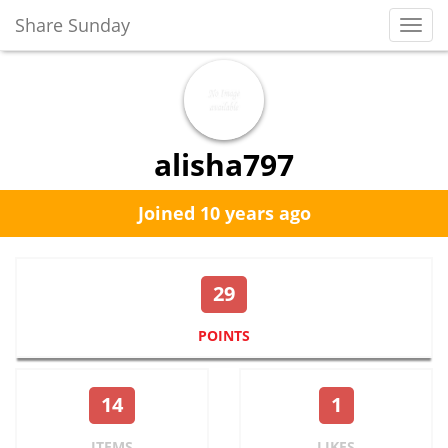
Share Sunday
Toggl
Navig
alisha797
Joined 10 years ago
29
POINTS
14
1
ITEMS
LIKES