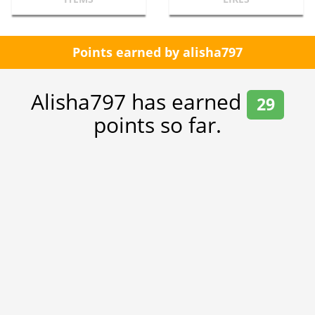
Points earned by alisha797
Alisha797 has earned
29
points so far.