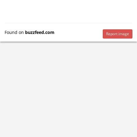
Found on
buzzfeed.com
Report image