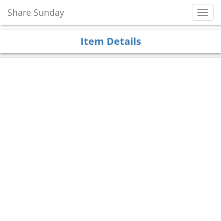
Share Sunday
Toggl
Navig
Item Details