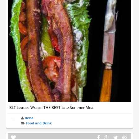
BLT Lettuce Wraps: THE BEST Late Summer Meal
dena
Food and Drink