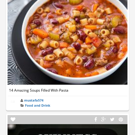
14 Amazing Soups Filled With Pasta
mustafa574
Food and Drink