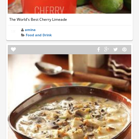
The World's Best Cherry Limeade
amina
Food and Drink