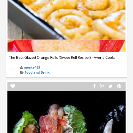
The Best Glazed Orange Rolls (Sweet Roll Recipe!) - Averie Cooks
monte155
Food and Drink