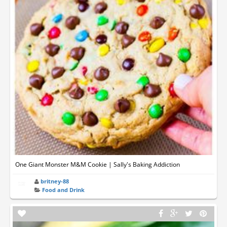
One Giant Monster M&M Cookie | Sally's Baking Addiction
britney-88
Food and Drink