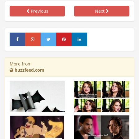
Previous
Next
More from
buzzfeed.com