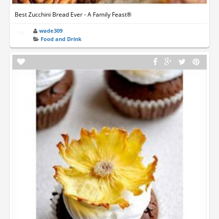
Best Zucchini Bread Ever - A Family Feast®
wade309
Food and Drink