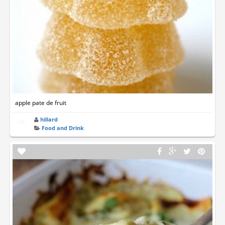
apple pate de fruit
hillard
Food and Drink