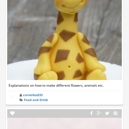
Explanations on how to make different flowers, animals etc.
cornelius533
Food and Drink