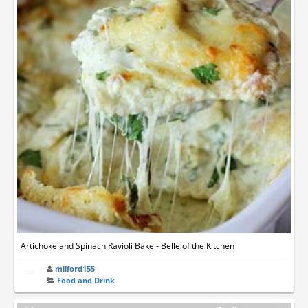
Artichoke and Spinach Ravioli Bake - Belle of the Kitchen
milford155
Food and Drink