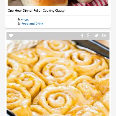
One-Hour Dinner Rolls - Cooking Classy
gregg
Food and Drink