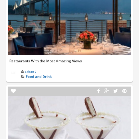
Restaurants With the Most Amazing Views
crisart
Food and Drink