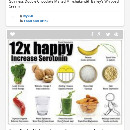
Guinness Double Chocolate Malted Milkshake with Bailey's Whipped
Cream
ivy758
Food and Drink