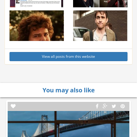
View all posts from this website
You may also like