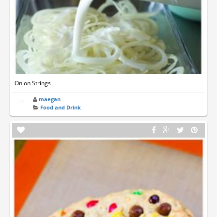
Onion Strings
maegan
Food and Drink