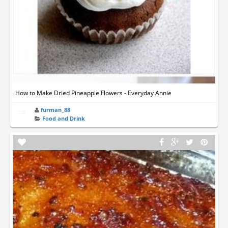
How to Make Dried Pineapple Flowers - Everyday Annie
furman_88
Food and Drink