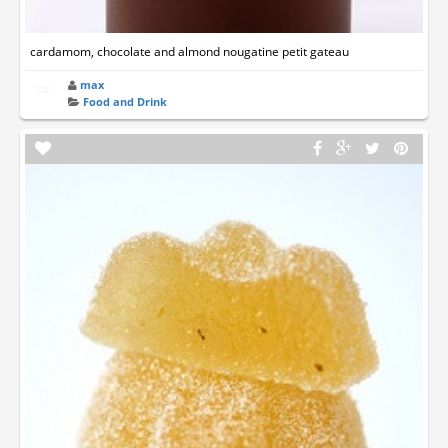
cardamom, chocolate and almond nougatine petit gateau
max
Food and Drink