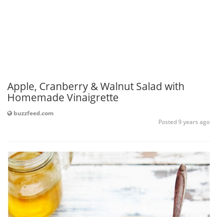
Apple, Cranberry & Walnut Salad with
Homemade Vinaigrette
buzzfeed.com
Posted 9 years ago