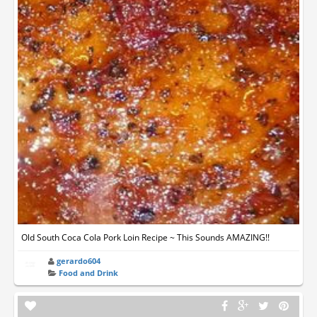
Old South Coca Cola Pork Loin Recipe ~ This Sounds AMAZING!!
gerardo604
Food and Drink