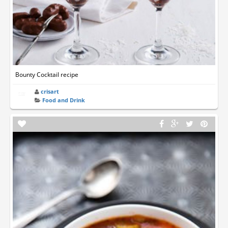
Bounty Cocktail recipe
crisart
Food and Drink