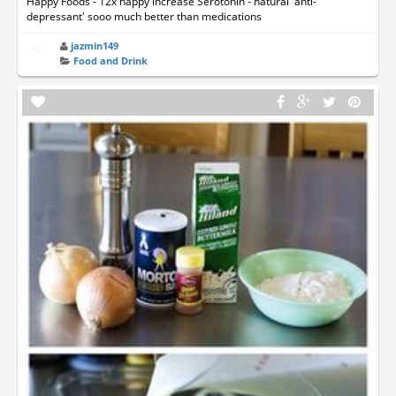
Happy Foods - 12x happy increase Serotonin - natural 'anti-
depressant' sooo much better than medications
jazmin149
Food and Drink