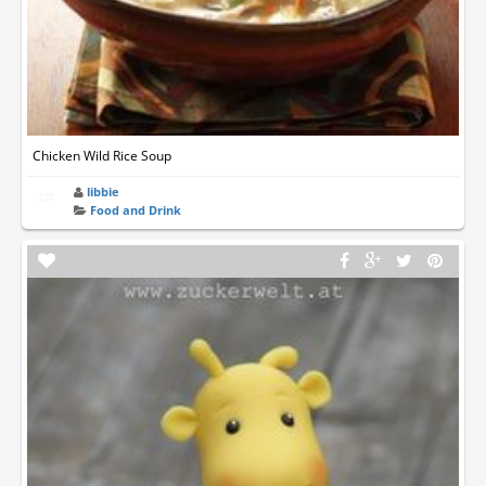
Chicken Wild Rice Soup
libbie
Food and Drink