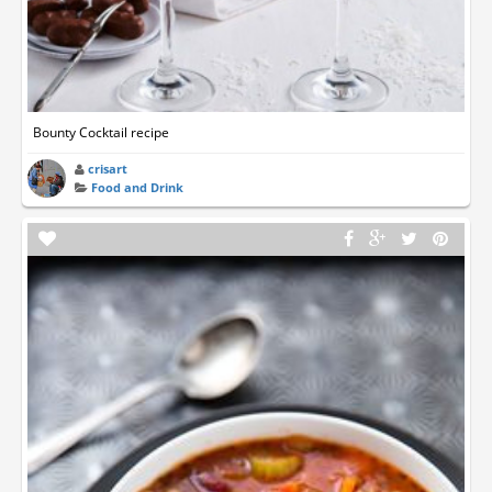
Bounty Cocktail recipe
crisart
Food and Drink