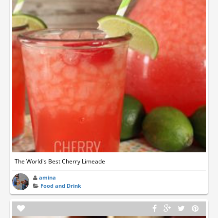
The World's Best Cherry Limeade
amina
Food and Drink