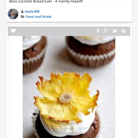
Best Zucchini Bread Ever - A Family Feast®
wade309
Food and Drink