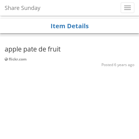
Share Sunday
Toggl
Navig
Item Details
apple pate de fruit
flickr.com
Posted 6 years ago