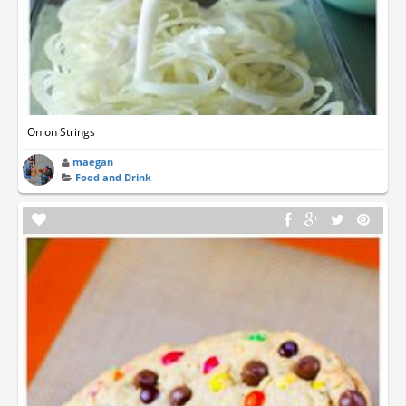
Onion Strings
maegan
Food and Drink