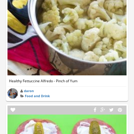
Healthy Fettuccine Alfredo - Pinch of Yum
daron
Food and Drink