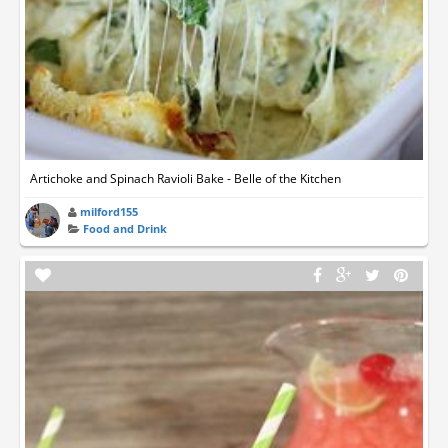
Artichoke and Spinach Ravioli Bake - Belle of the Kitchen
milford155
Food and Drink