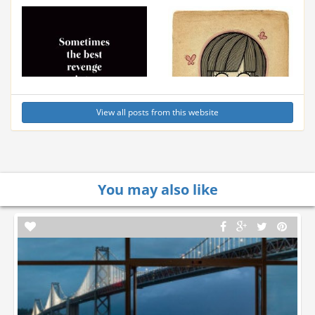
View all posts from this website
You may also like