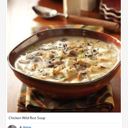
Chicken Wild Rice Soup
libbie