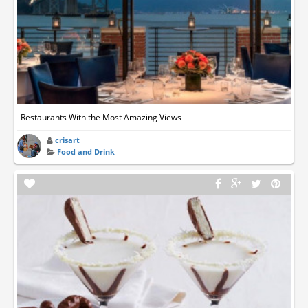
Restaurants With the Most Amazing Views
crisart
Food and Drink