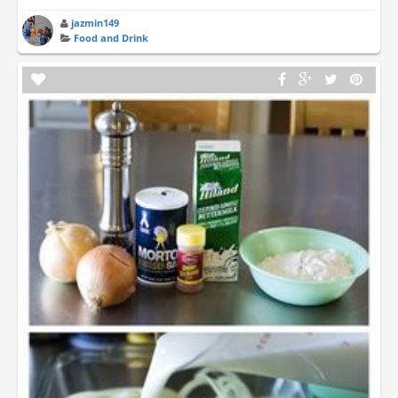
jazmin149
Food and Drink