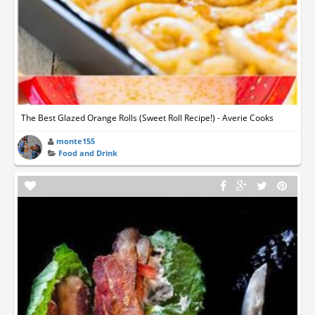
The Best Glazed Orange Rolls (Sweet Roll Recipe!) - Averie Cooks
monte155
Food and Drink