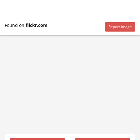
Found on
flickr.com
Report image