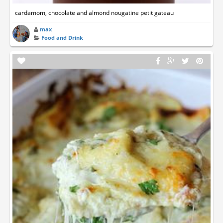
cardamom, chocolate and almond nougatine petit gateau
max
Food and Drink