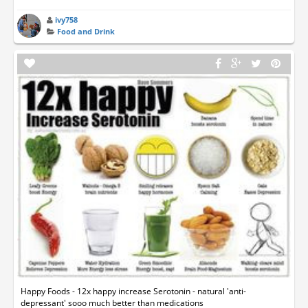
ivy758
Food and Drink
Happy Foods - 12x happy increase Serotonin - natural 'anti-
depressant' sooo much better than medications