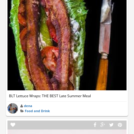
BLT Lettuce Wraps: THE BEST Late Summer Meal
dena
Food and Drink