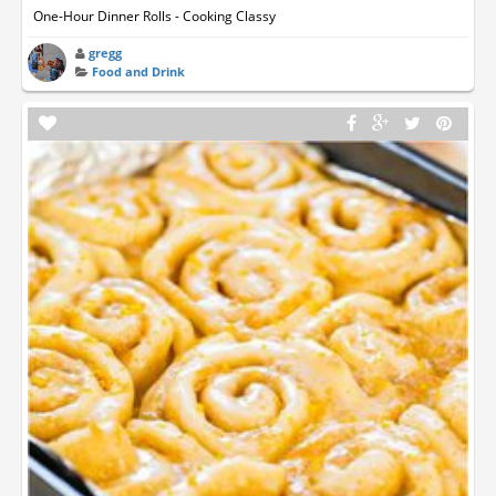
One-Hour Dinner Rolls - Cooking Classy
gregg
Food and Drink