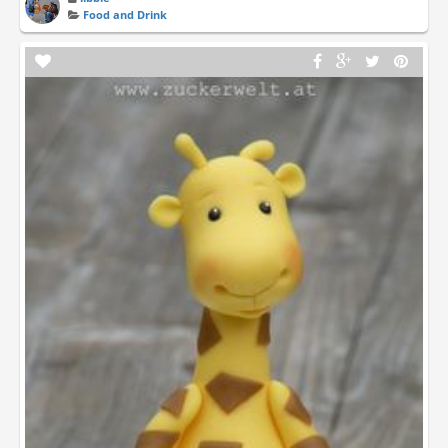
Food and Drink