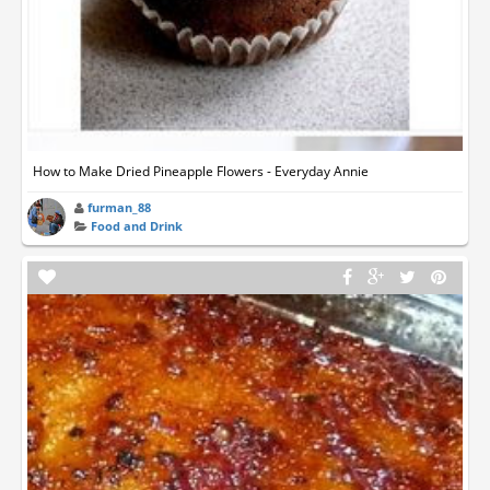
How to Make Dried Pineapple Flowers - Everyday Annie
furman_88
Food and Drink