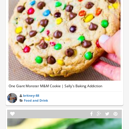
One Giant Monster M&M Cookie | Sally's Baking Addiction
britney-88
Food and Drink