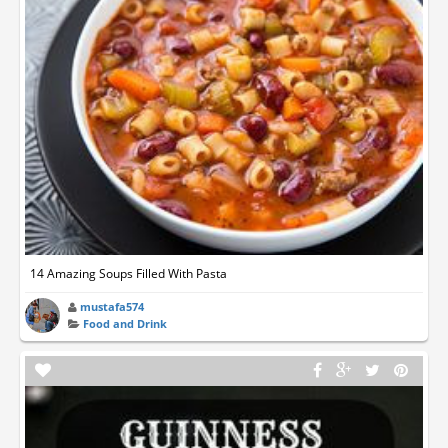
14 Amazing Soups Filled With Pasta
mustafa574
Food and Drink