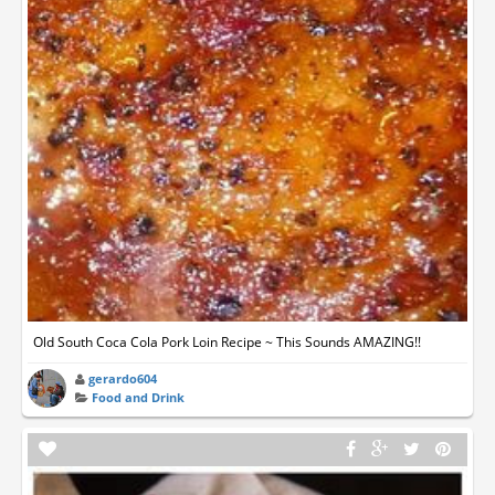
Old South Coca Cola Pork Loin Recipe ~ This Sounds AMAZING!!
gerardo604
Food and Drink