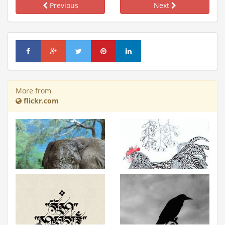
Previous
Next
More from
flickr.com