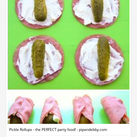
Pickle Rollups - the PERFECT party food! - pipandebby.com