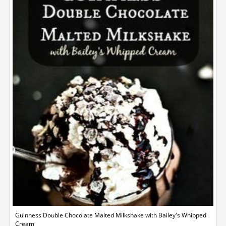
Guinness Double Chocolate Malted Milkshake with Bailey's Whipped
Cream