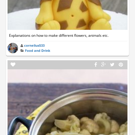
Explanations on how to make different flowers, animals etc.
cornelius533
Food and Drink