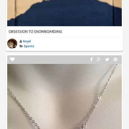
OBSESSION TO SNOWBOARDING
boyd
Sports