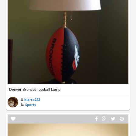
Denver Broncos football Lamp
kiarra222
Sports