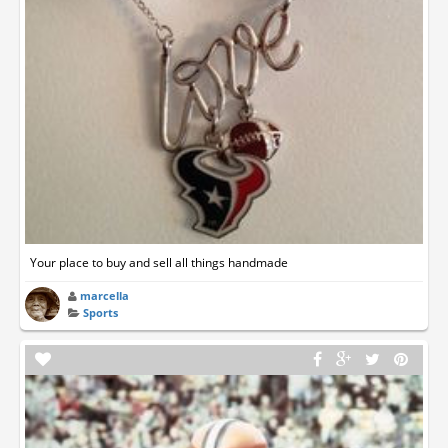
Your place to buy and sell all things handmade
marcella
Sports