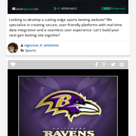
Looking to develop a cutting-edge sports betting website? We
specialize in creating secure, user-friendly platforms with real-time
data integration and a seamless user experience. Let's build your
next-gen betting site together!
vigorous_it_solutions
Sports