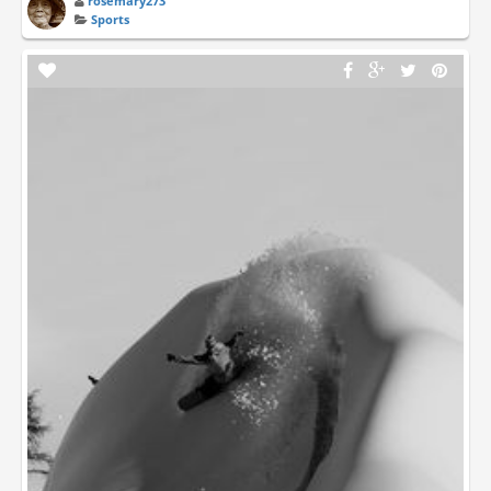
rosemary273
Sports