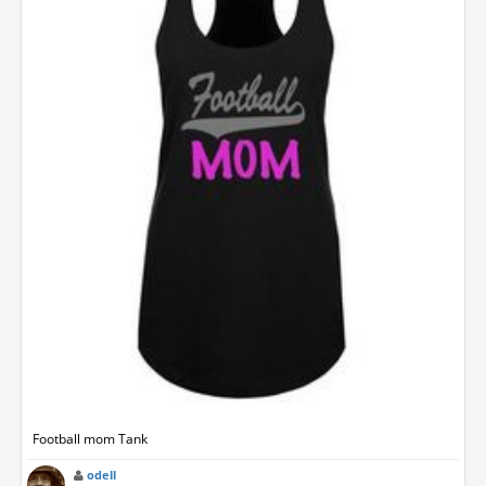
Football mom Tank
odell