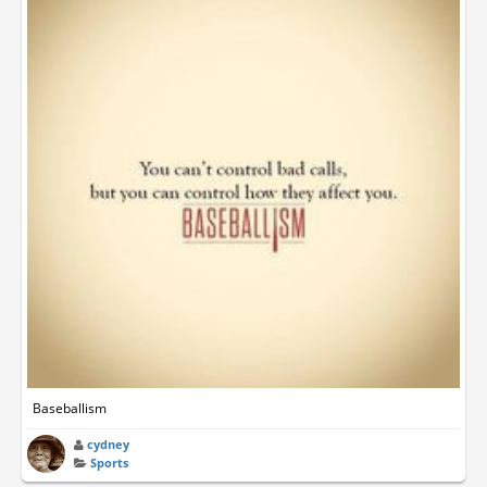
Baseballism
cydney
Sports