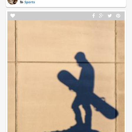
Sports