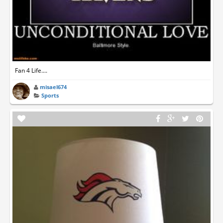
Fan 4 Life....
misael674
Sports