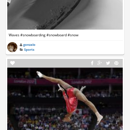
Waves #snowboarding #snowboard #snow
gonzalo
Sports