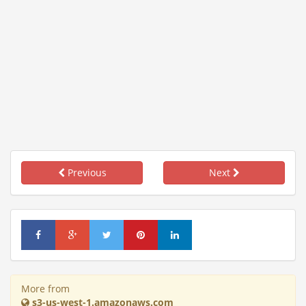
Previous
Next
More from
s3-us-west-1.amazonaws.com