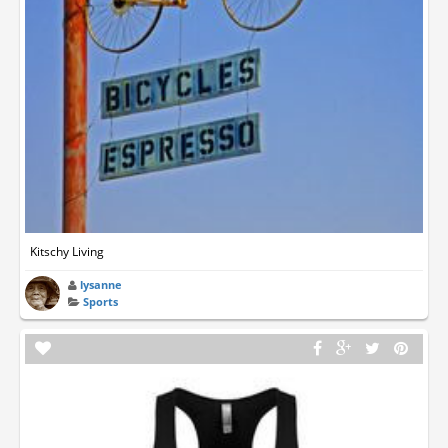
Kitschy Living
lysanne
Sports