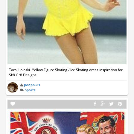
Tara Lipinski -Yellow Figure Skating / Ice Skating dress inspiration for
Sk8 Gr8 Designs.
joseph331
Sports