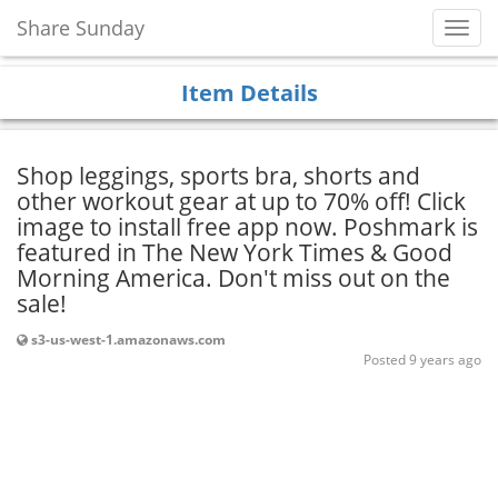
Share Sunday
Toggl
Navig
Item Details
Shop leggings, sports bra, shorts and
other workout gear at up to 70% off! Click
image to install free app now. Poshmark is
featured in The New York Times & Good
Morning America. Don't miss out on the
sale!
s3-us-west-1.amazonaws.com
Posted 9 years ago