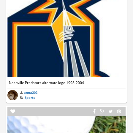
Nashville Predators alternate logo 1998-2004
anna202
Sports