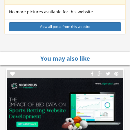
No more pictures available for this website.
View all posts from this website
You may also like