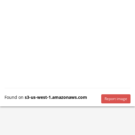
Found on
s3-us-west-1.amazonaws.com
Report image