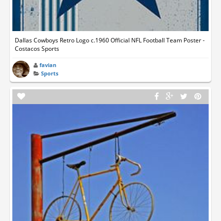
Dallas Cowboys Retro Logo c.1960 Official NFL Football Team Poster -
Costacos Sports
favian
Sports