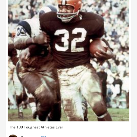
The 100 Toughest Athletes Ever‬