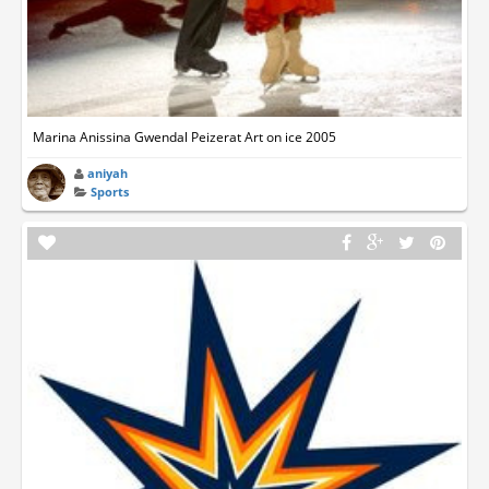
Marina Anissina Gwendal Peizerat Art on ice 2005
aniyah
Sports