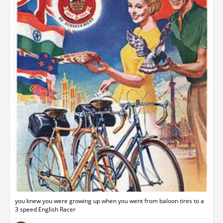
you knew you were growing up when you went from baloon tires to a
3 speed English Racer