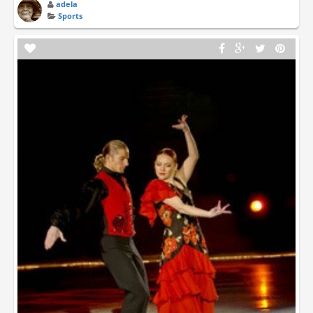
adela
Sports