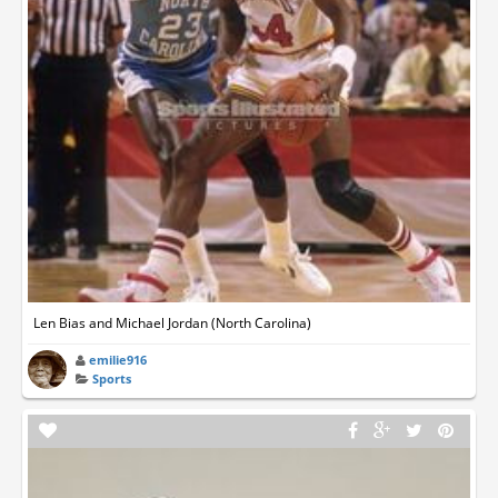
Len Bias and Michael Jordan (North Carolina)
emilie916
Sports