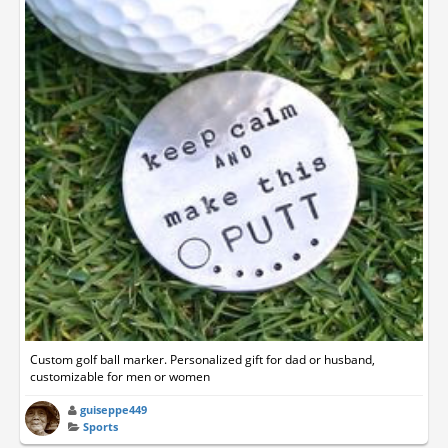
Custom golf ball marker. Personalized gift for dad or husband,
customizable for men or women
guiseppe449
Sports