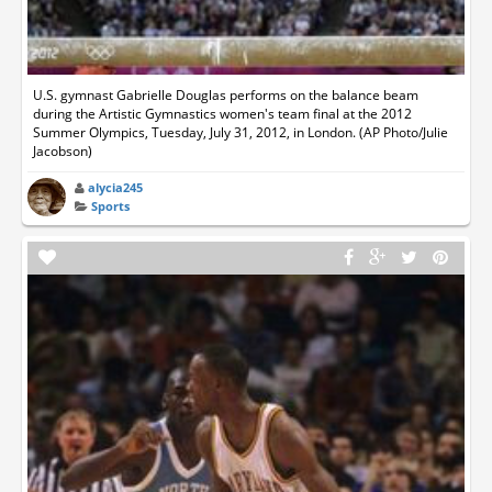
U.S. gymnast Gabrielle Douglas performs on the balance beam
during the Artistic Gymnastics women's team final at the 2012
Summer Olympics, Tuesday, July 31, 2012, in London. (AP Photo/Julie
Jacobson)
alycia245
Sports