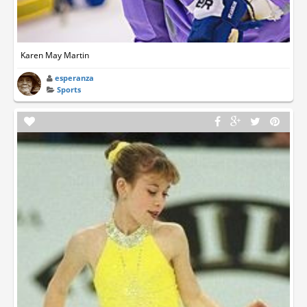
Karen May Martin
esperanza
Sports