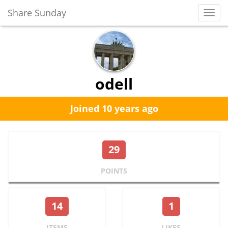
Share Sunday
Toggl
Navig
odell
Joined 10 years ago
29
POINTS
14
1
ITEMS
LIKES