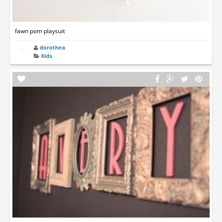
fawn pom playsuit
dorothea
Kids