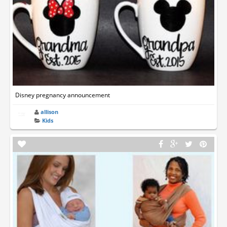
Disney pregnancy announcement
allison
Kids