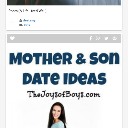
Photo (A Life Lived Well)
destany
Kids