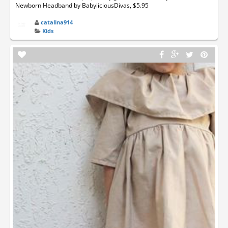
Newborn Headband by BabyliciousDivas, $5.95
catalina914
Kids