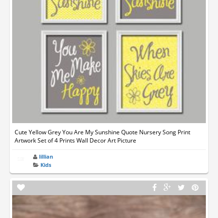
Cute Yellow Grey You Are My Sunshine Quote Nursery Song Print
Artwork Set of 4 Prints Wall Decor Art Picture
lillian
Kids