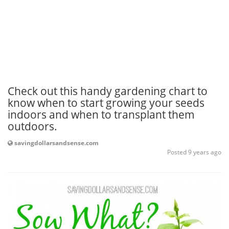
Check out this handy gardening chart to
know when to start growing your seeds
indoors and when to transplant them
outdoors.
savingdollarsandsense.com
Posted 9 years ago