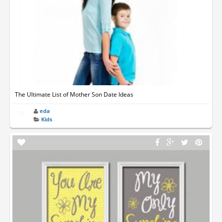
The Ultimate List of Mother Son Date Ideas
eda
Kids