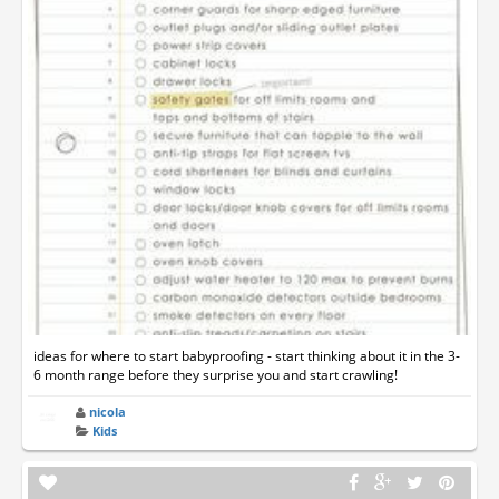
ideas for where to start babyproofing - start thinking about it in the 3-
6 month range before they surprise you and start crawling!
nicola
Kids