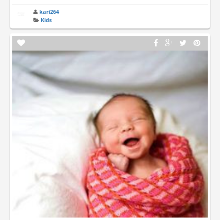
kari264
Kids