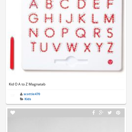
Kid O A to Z Magnatab
scottie470
Kids