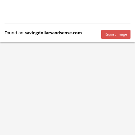
Found on
savingdollarsandsense.com
Report image