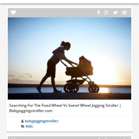
Searching For The Fixed Wheel Vs Swivel Wheel Jogging Stroller |
Babyjoggingstrolller.com
babyjoggingstrolller
Kids