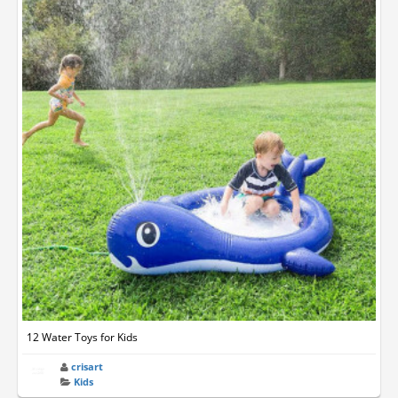
12 Water Toys for Kids
crisart
Kids