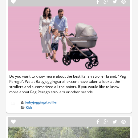
Do you want to know more about the best Italian stroller brand, "Peg
Perego". We at Babyjoggingstrolller.com have taken a look at the
strollers and summarized all the points. If you would like to know
more about Peg Perego strollers or other brands,
babyjoggingstrolller
Kids