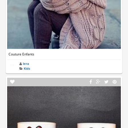
Couture Enfants
lera
Kids