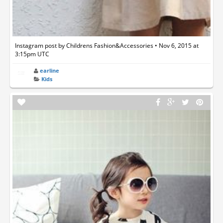
Instagram post by Childrens Fashion&Accessories • Nov 6, 2015 at
3:15pm UTC
earline
Kids