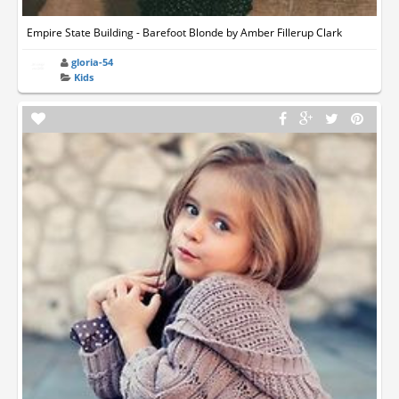
Empire State Building - Barefoot Blonde by Amber Fillerup Clark
gloria-54
Kids