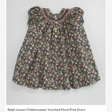
Ralph Lauren Childrenswear Smocked Floral-Print Dress