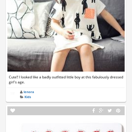
Cute!! I looked like a badly outfitted little boy at this fabulously dressed
girl's age.
lenora
Kids