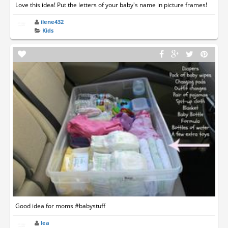
Love this idea! Put the letters of your baby's name in picture frames!
ilene432
Kids
Good idea for moms #babystuff
lea