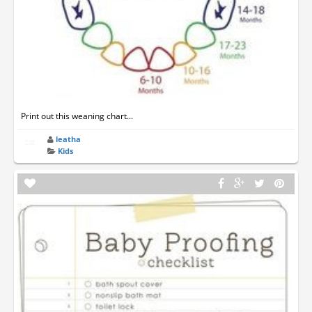
Print out this weaning chart...
leatha
Kids