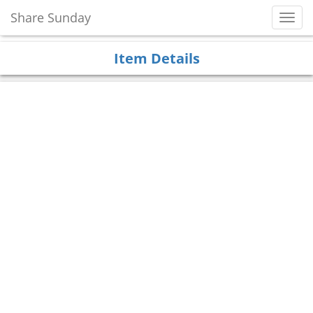
Share Sunday
Toggl
Navig
Item Details