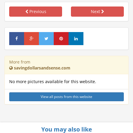
Previous
Next
More from
savingdollarsandsense.com
No more pictures available for this website.
View all posts from this website
You may also like