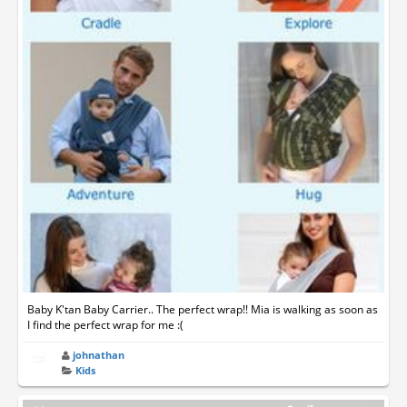
Baby K'tan Baby Carrier.. The perfect wrap!! Mia is walking as soon as
I find the perfect wrap for me :(
johnathan
Kids