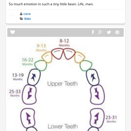
So much emotion in such a tiny little bean. Life, man.
cara
Kids