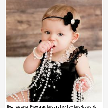
Bow headbands. Photo prop. Baby girl. Back Bow Baby Headbands