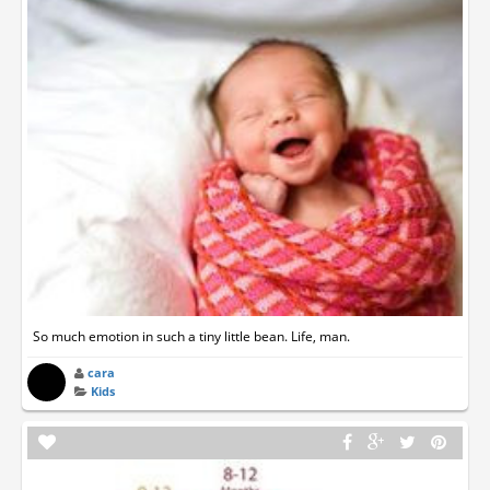
So much emotion in such a tiny little bean. Life, man.
cara
Kids