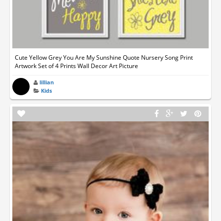
Cute Yellow Grey You Are My Sunshine Quote Nursery Song Print
Artwork Set of 4 Prints Wall Decor Art Picture
lillian
Kids