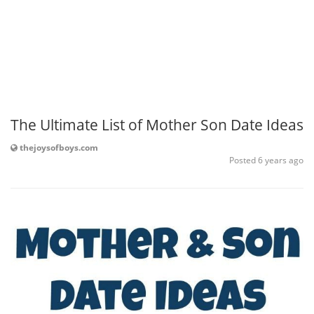
The Ultimate List of Mother Son Date Ideas
thejoysofboys.com
Posted 6 years ago