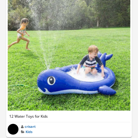
12 Water Toys for Kids
crisart
Kids