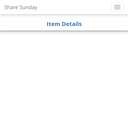
Share Sunday
Toggl
Navig
Item Details