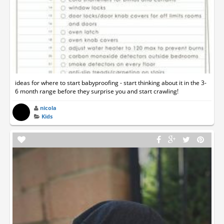
ideas for where to start babyproofing - start thinking about it in the 3-
6 month range before they surprise you and start crawling!
nicola
Kids