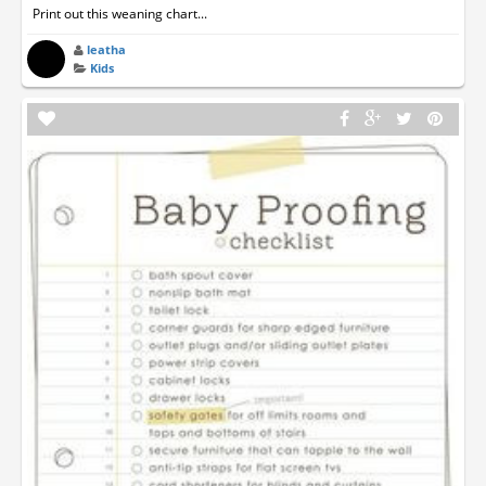
Print out this weaning chart...
leatha
Kids