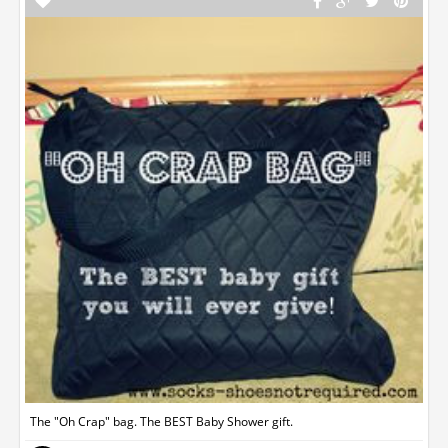
The "Oh Crap" bag. The BEST Baby Shower gift.