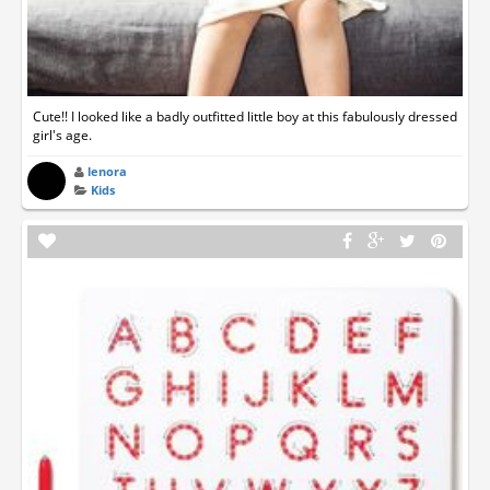
Cute!! I looked like a badly outfitted little boy at this fabulously dressed
girl's age.
lenora
Kids