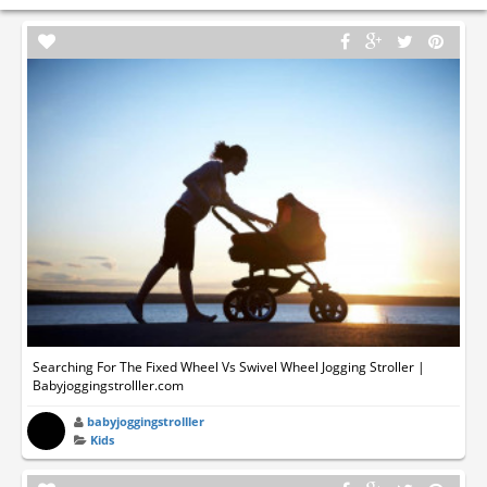
Searching For The Fixed Wheel Vs Swivel Wheel Jogging Stroller |
Babyjoggingstrolller.com
babyjoggingstrolller
Kids