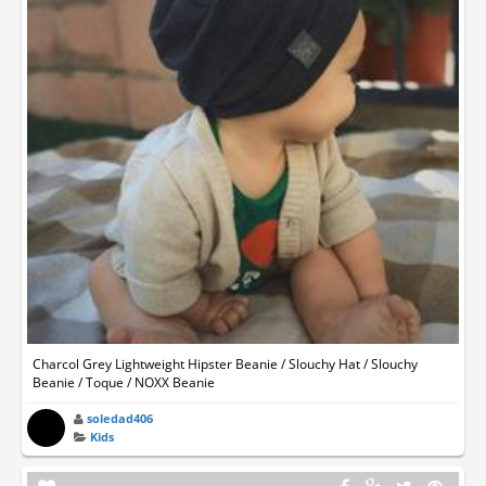
Charcol Grey Lightweight Hipster Beanie / Slouchy Hat / Slouchy
Beanie / Toque / NOXX Beanie
soledad406
Kids