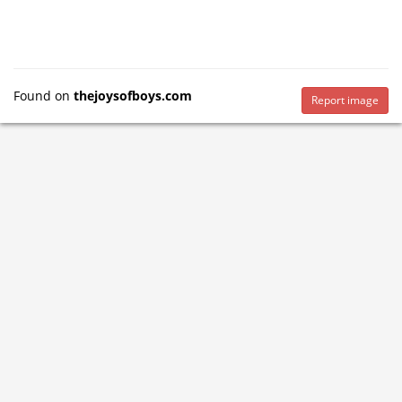
Found on
thejoysofboys.com
Report image