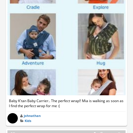
Baby K'tan Baby Carrier.. The perfect wrap!! Mia is walking as soon as
I find the perfect wrap for me :(
johnathan
Kids