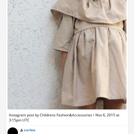
Instagram post by Childrens Fashion&Accessories • Nov 6, 2015 at
3:15pm UTC
earline