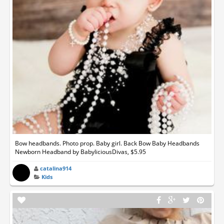
Bow headbands. Photo prop. Baby girl. Back Bow Baby Headbands
Newborn Headband by BabyliciousDivas, $5.95
catalina914
Kids