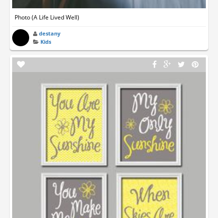
Photo (A Life Lived Well)
destany
Kids