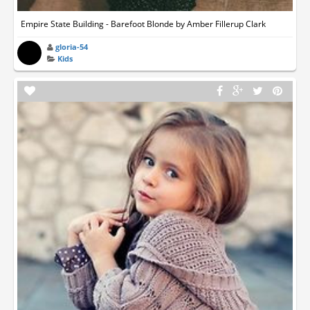
Empire State Building - Barefoot Blonde by Amber Fillerup Clark
gloria-54
Kids