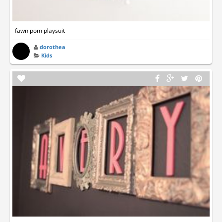
fawn pom playsuit
dorothea
Kids