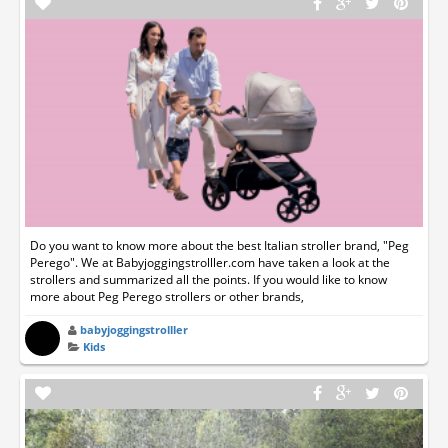
Do you want to know more about the best Italian stroller brand, "Peg
Perego". We at Babyjoggingstrolller.com have taken a look at the
strollers and summarized all the points. If you would like to know
more about Peg Perego strollers or other brands,
babyjoggingstrolller
Kids