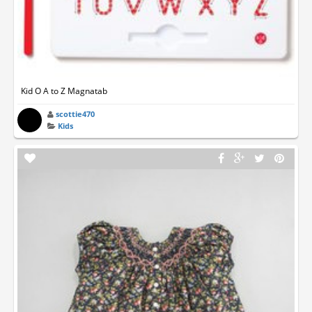
Kid O A to Z Magnatab
scottie470
Kids