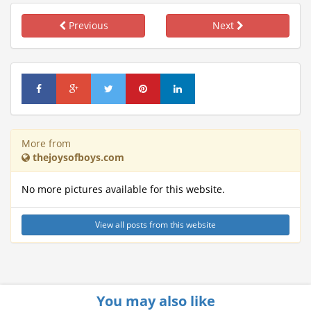
Previous
Next
More from
thejoysofboys.com
No more pictures available for this website.
View all posts from this website
You may also like