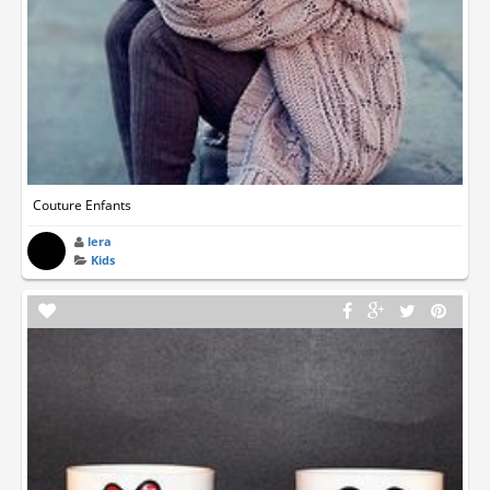
Couture Enfants
lera
Kids