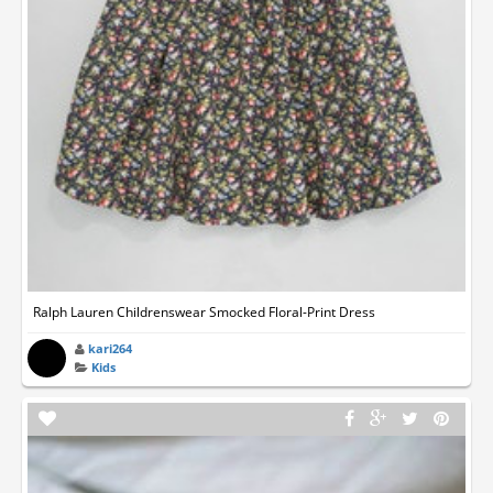
Ralph Lauren Childrenswear Smocked Floral-Print Dress
kari264
Kids