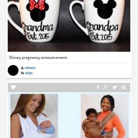
Disney pregnancy announcement
allison
Kids