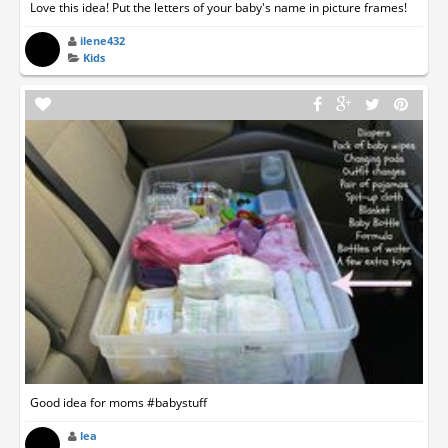
Love this idea! Put the letters of your baby's name in picture frames!
ilene432
Kids
Good idea for moms #babystuff
lea