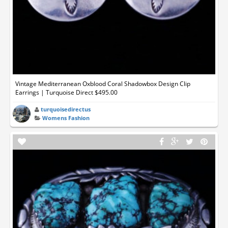
Vintage Mediterranean Oxblood Coral Shadowbox Design Clip
Earrings | Turquoise Direct $495.00
turquoisedirectus
Womens Fashion