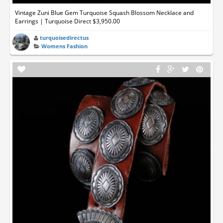
Vintage Zuni Blue Gem Turquoise Squash Blossom Necklace and
Earrings | Turquoise Direct $3,950.00
turquoisedirectus
Womens Fashion