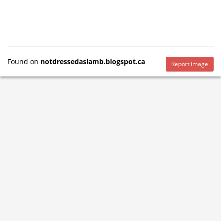
Found on
notdressedaslamb.blogspot.ca
Report image