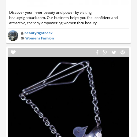
Discover your inner beauty and power by visiting
beautyrightback.com. Our business helps you feel confident and
attractive, thereby empowering women thru beauty.
beautyrightback
Womens Fashion