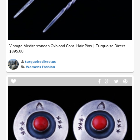
Vintage Mediterranean Oxblood Coral Hair Pins | Turquoise Direct
$895.00
turquoisedirectus
Womens Fashion