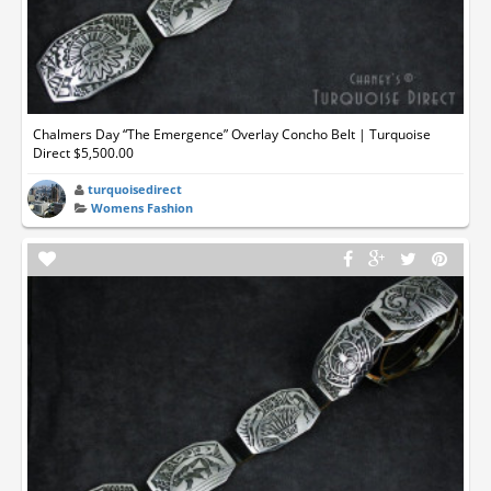
Chalmers Day “The Emergence” Overlay Concho Belt | Turquoise
Direct $5,500.00
turquoisedirect
Womens Fashion