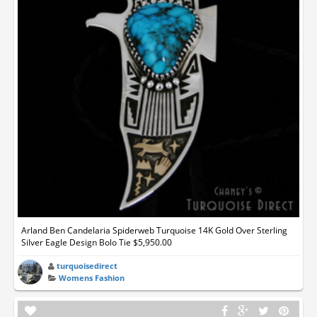
Arland Ben Candelaria Spiderweb Turquoise 14K Gold Over Sterling
Silver Eagle Design Bolo Tie $5,950.00
turquoisedirect
Womens Fashion