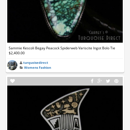
Sammie Kescoli Begay Peacock Spiderweb Variscite Ingot Bolo Tie
$2,400.00
turquoisedirect
Womens Fashion