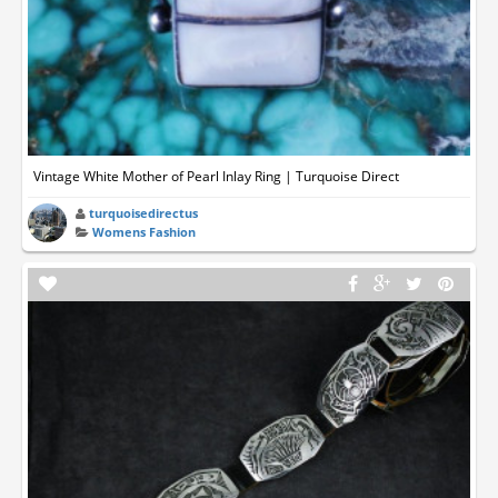
Vintage White Mother of Pearl Inlay Ring | Turquoise Direct
turquoisedirectus
Womens Fashion