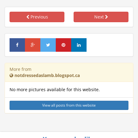
Previous
Next
More from
notdressedaslamb.blogspot.ca
No more pictures available for this website.
View all posts from this website