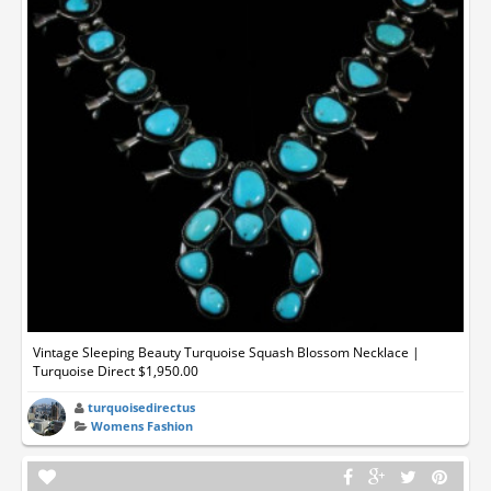
Vintage Sleeping Beauty Turquoise Squash Blossom Necklace |
Turquoise Direct $1,950.00
turquoisedirectus
Womens Fashion