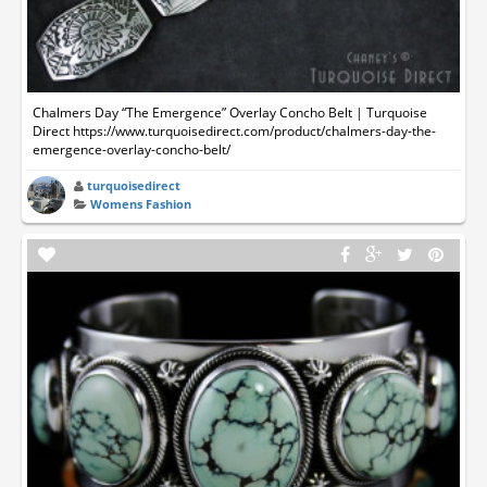
Chalmers Day “The Emergence” Overlay Concho Belt | Turquoise
Direct https://www.turquoisedirect.com/product/chalmers-day-the-
emergence-overlay-concho-belt/
turquoisedirect
Womens Fashion