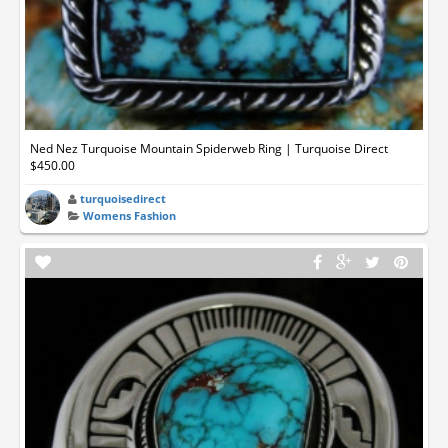
Ned Nez Turquoise Mountain Spiderweb Ring | Turquoise Direct
$450.00
turquoisedirect
Womens Fashion