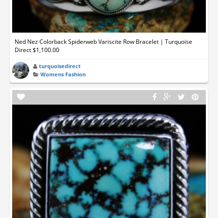
Ned Nez Colorback Spiderweb Variscite Row Bracelet | Turquoise
Direct $1,100.00
turquoisedirect
Womens Fashion