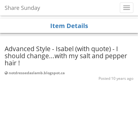
Share Sunday
Toggl
Navig
Item Details
Advanced Style - Isabel (with quote) - I
should change...with my salt and pepper
hair !
notdressedaslamb.blogspot.ca
Posted 10 years ago