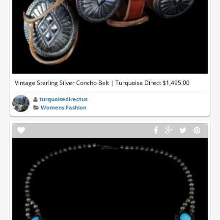
Vintage Sterling Silver Concho Belt | Turquoise Direct $1,495.00
turquoisedirectus
Womens Fashion