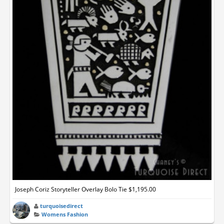
Joseph Coriz Storyteller Overlay Bolo Tie $1,195.00
turquoisedirect
Womens Fashion