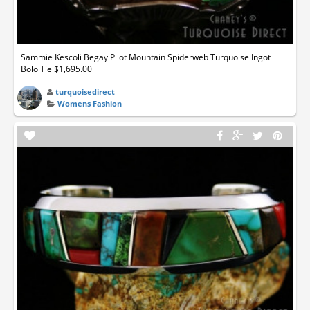
Sammie Kescoli Begay Pilot Mountain Spiderweb Turquoise Ingot
Bolo Tie $1,695.00
turquoisedirect
Womens Fashion