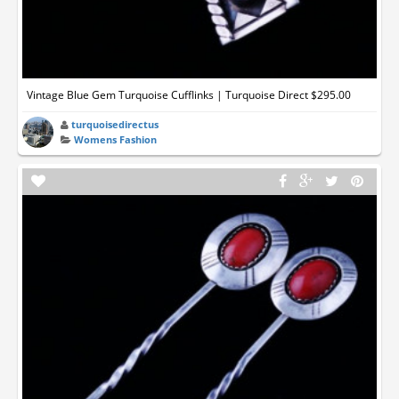
Vintage Blue Gem Turquoise Cufflinks | Turquoise Direct $295.00
turquoisedirectus
Womens Fashion