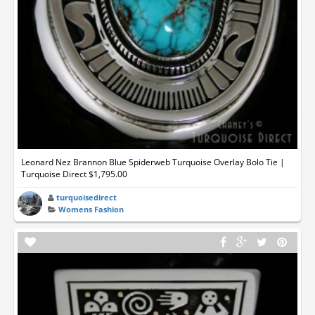
Leonard Nez Brannon Blue Spiderweb Turquoise Overlay Bolo Tie |
Turquoise Direct $1,795.00
turquoisedirect
Womens Fashion