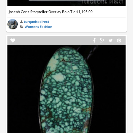
Joseph Coriz Storyteller Overlay Bolo Tie $1,195.00
turquoisedirect
Womens Fashion