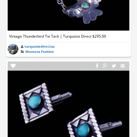
Vintage Thunderbird Tie Tack | Turquoise Direct $295.00
turquoisedirectus
Womens Fashion