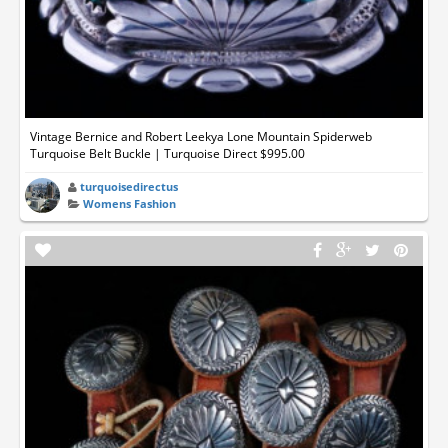
Vintage Bernice and Robert Leekya Lone Mountain Spiderweb
Turquoise Belt Buckle | Turquoise Direct $995.00
turquoisedirectus
Womens Fashion