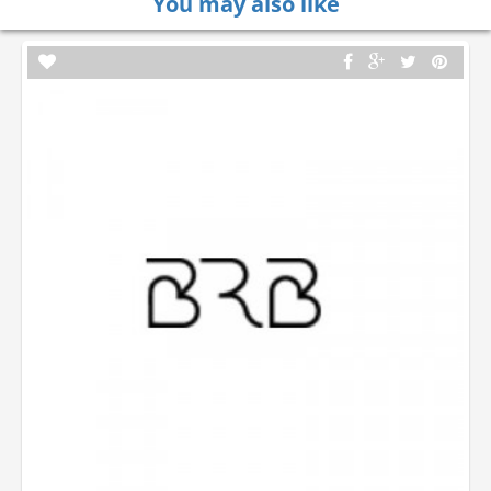
You may also like