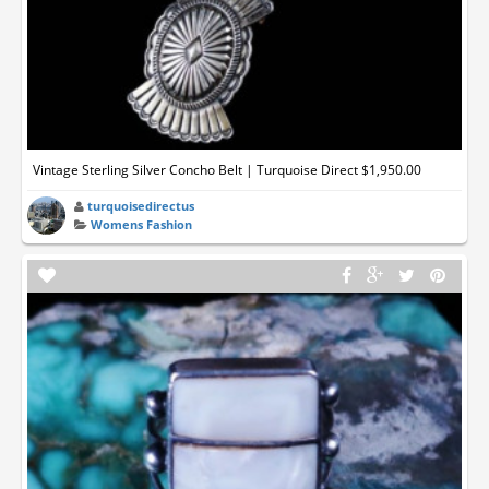
Vintage Sterling Silver Concho Belt | Turquoise Direct $1,950.00
turquoisedirectus
Womens Fashion