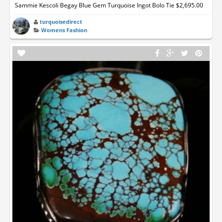
Sammie Kescoli Begay Blue Gem Turquoise Ingot Bolo Tie $2,695.00
turquoisedirect
Womens Fashion