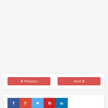
Previous
Next