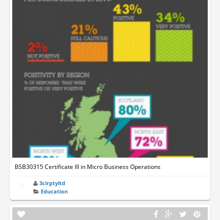
BSB30315 Certificate III in Micro Business Operations
3cirptyltd
Education