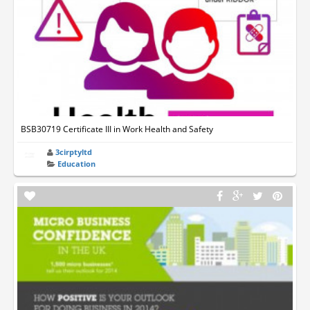
BSB30719 Certificate III in Work Health and Safety
3cirptyltd
Education