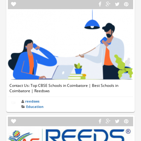
Contact Us: Top CBSE Schools in Coimbatore | Best Schools in
Coimbatore | Reedsws
reedsws
Education