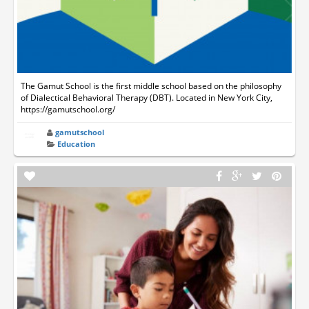
The Gamut School is the first middle school based on the philosophy
of Dialectical Behavioral Therapy (DBT). Located in New York City,
https://gamutschool.org/
gamutschool
Education