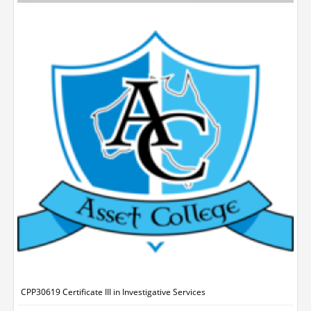
CPP30619 Certificate III in Investigative Services