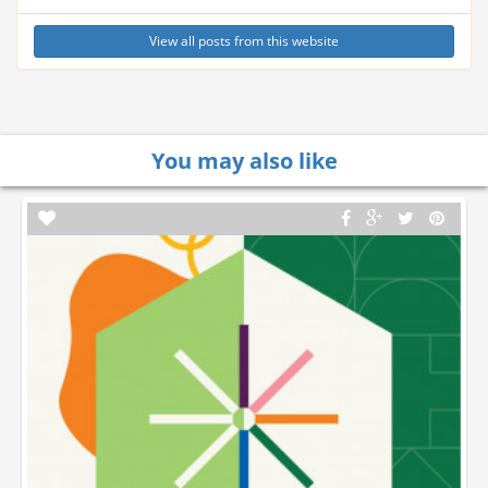
View all posts from this website
You may also like