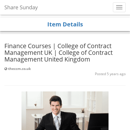
Share Sunday
Toggl
Navig
Item Details
Finance Courses | College of Contract
Management UK | College of Contract
Management United Kingdom
theccm.co.uk
Posted 5 years ago