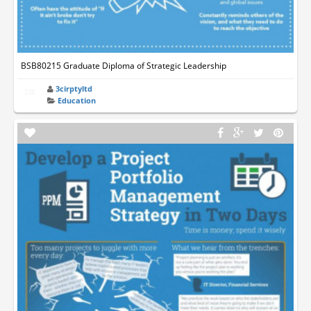
BSB80215 Graduate Diploma of Strategic Leadership
3cirptyltd
Education