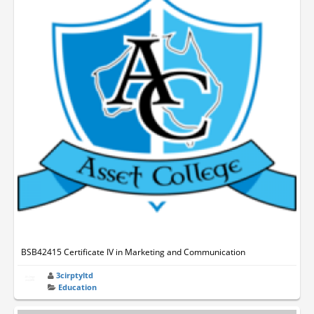
BSB42415 Certificate IV in Marketing and Communication
3cirptyltd
Education