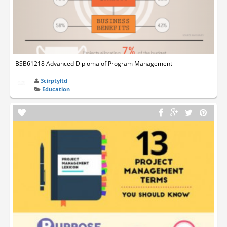
BSB61218 Advanced Diploma of Program Management
3cirptyltd
Education