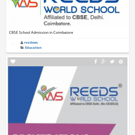
CBSE School Admission in Coimbatore
reedsws
Education