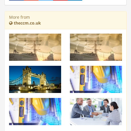
More from
theccm.co.uk