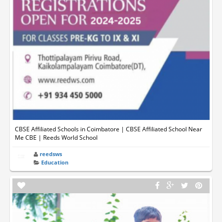
CBSE Affiliated Schools in Coimbatore | CBSE Affiliated School Near
Me CBE | Reeds World School
reedsws
Education