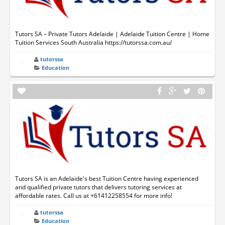
Tutors SA – Private Tutors Adelaide | Adelaide Tuition Centre | Home
Tuition Services South Australia https://tutorssa.com.au/
tutorssa
Education
Tutors SA is an Adelaide's best Tuition Centre having experienced
and qualified private tutors that delivers tutoring services at
affordable rates. Call us at +61412258554 for more info!
tutorssa
Education