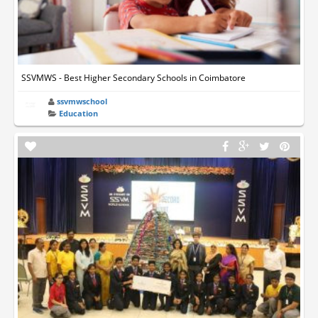
SSVMWS - Best Higher Secondary Schools in Coimbatore
ssvmwschool
Education