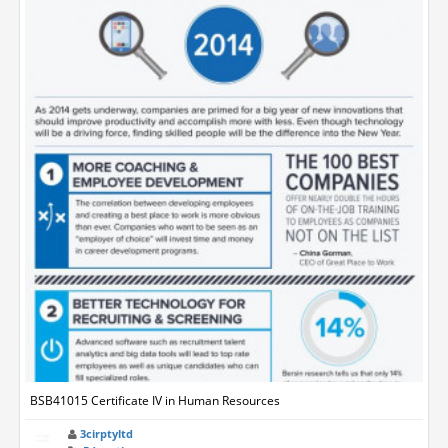
BSB41015 Certificate IV in Human Resources
3cirptyltd