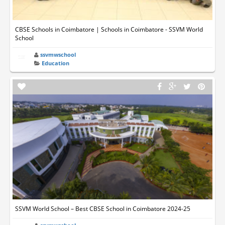
CBSE Schools in Coimbatore | Schools in Coimbatore - SSVM World
School
ssvmwschool
Education
SSVM World School – Best CBSE School in Coimbatore 2024-25