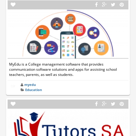
MyEdu is a College management software that provides
communication software solutions and apps for assisting school
teachers, parents, as well as students.
myedu
Education