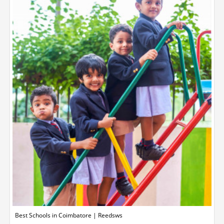
Best Schools in Coimbatore | Reedsws