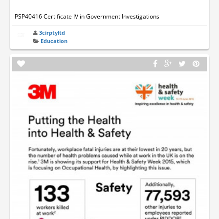
PSP40416 Certificate IV in Government Investigations
3cirptyltd
Education