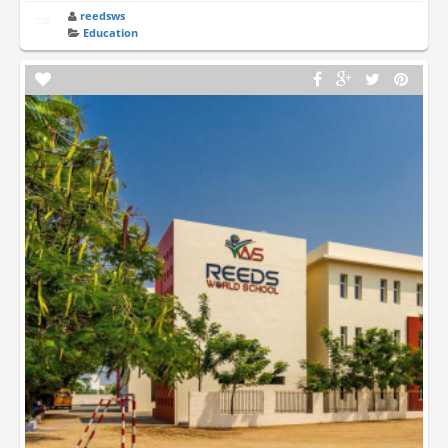
reedsws
Education