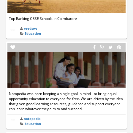
Top Ranking CBSE Schools in Coimbatore
reedsws
Education
Notopedia was born keeping a single goal in mind - to bring equal
opportunity education to everyone for free. We are driven by the idea
that given good learning resources, guidance and support everyone
can learn whatever they aim to and succeed.
notopedia
Education