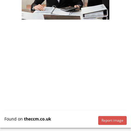
Found on
theccm.co.uk
Report image