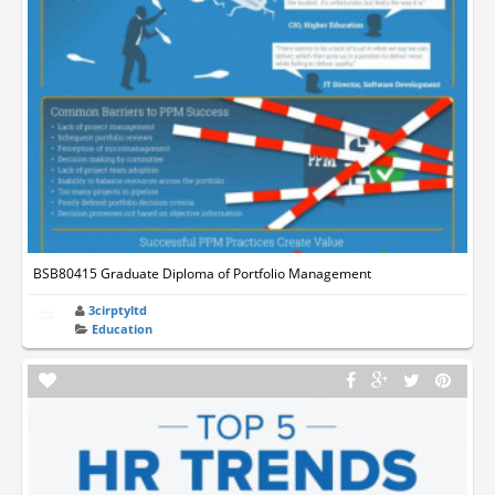
BSB80415 Graduate Diploma of Portfolio Management
3cirptyltd
Education