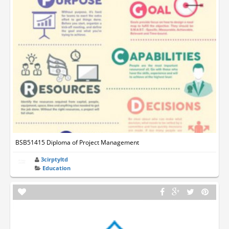
BSB51415 Diploma of Project Management
3cirptyltd
Education