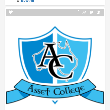
Education