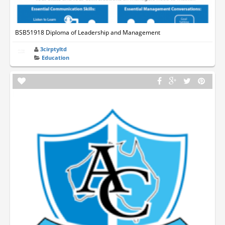
BSB51918 Diploma of Leadership and Management
3cirptyltd
Education