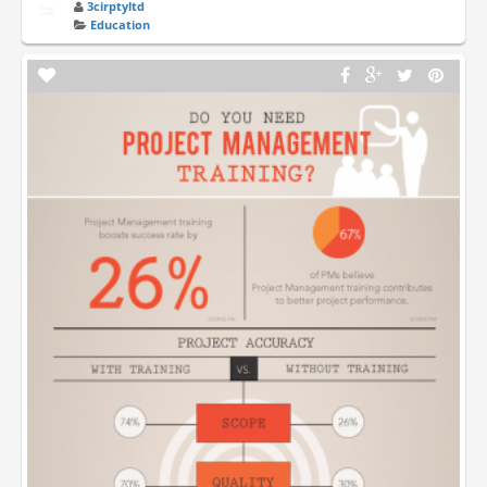
3cirptyltd
Education