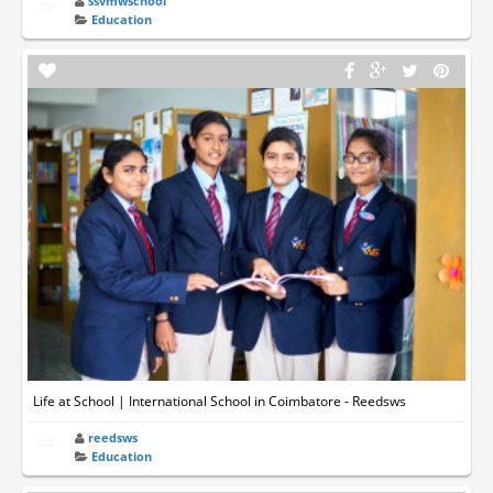
ssvmwschool
Education
Life at School | International School in Coimbatore - Reedsws
reedsws
Education