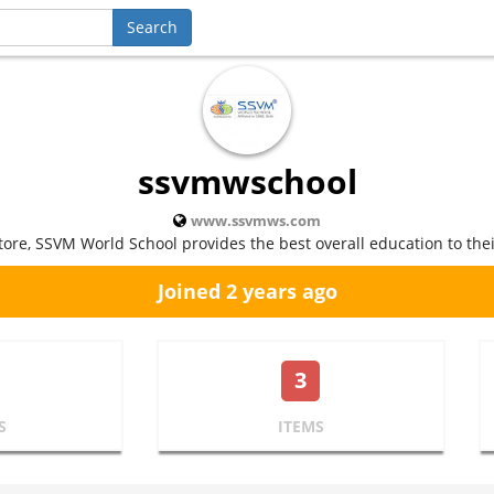
ssvmwschool
www.ssvmws.com
tore, SSVM World School provides the best overall education to thei
Joined 2 years ago
3
S
ITEMS