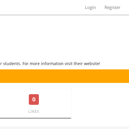
Login
Register
r students. For more information visit their website!
0
LIKES