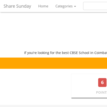
Share Sunday
Home
Categories
If you’re looking for the best CBSE School in Coimba
6
POINT