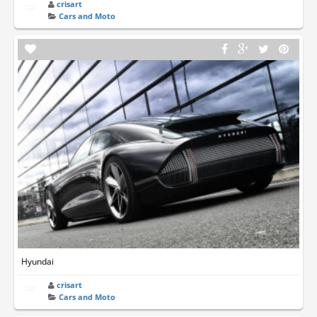
crisart
Cars and Moto
Hyundai
crisart
Cars and Moto