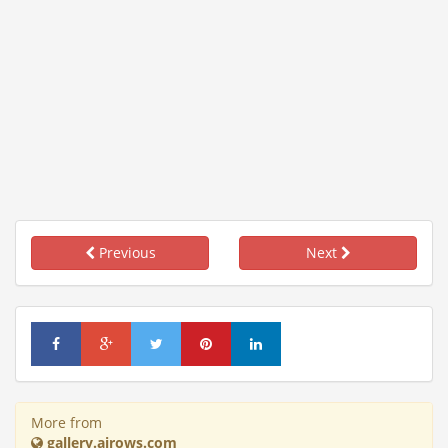
Previous
Next
More from
gallery.airows.com