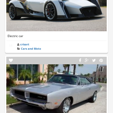
Electric car
crisart
Cars and Moto