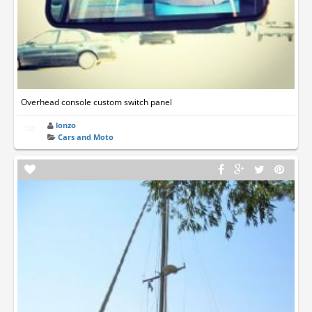
Overhead console custom switch panel
lonzo
Cars and Moto