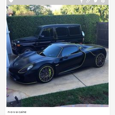
n-o-v-a-caine