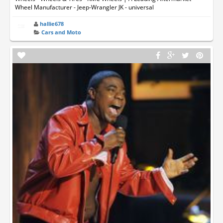
Wheel Manufacturer - Jeep-Wrangler JK - universal
hallie678
Cars and Moto