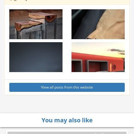
View all posts from this website
You may also like