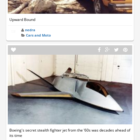
Upward Bound
nedra
Cars and Moto
Boeing's secret stealth fighter jet from the ’60s was decades ahead of
its time