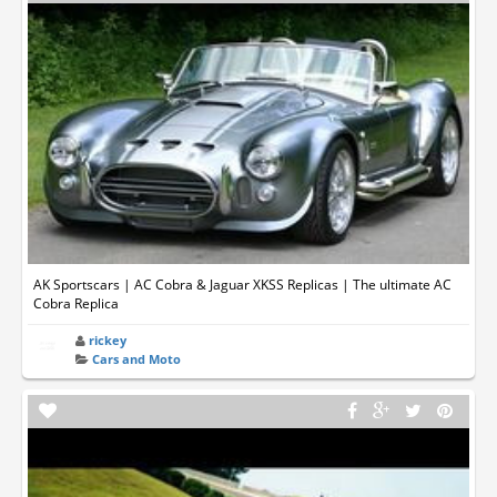
AK Sportscars | AC Cobra & Jaguar XKSS Replicas | The ultimate AC
Cobra Replica
rickey
Cars and Moto