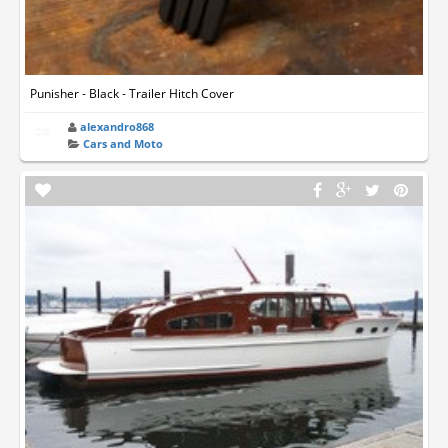
Punisher - Black - Trailer Hitch Cover
alexandro868
Cars and Moto