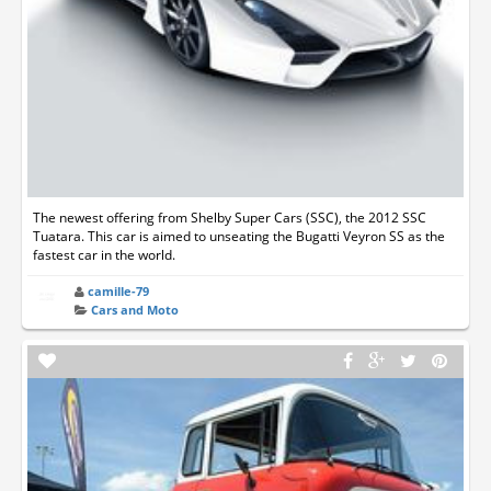
The newest offering from Shelby Super Cars (SSC), the 2012 SSC
Tuatara. This car is aimed to unseating the Bugatti Veyron SS as the
fastest car in the world.
camille-79
Cars and Moto