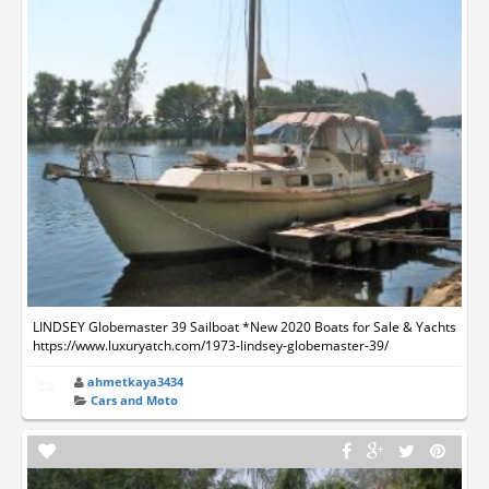
LINDSEY Globemaster 39 Sailboat *New 2020 Boats for Sale & Yachts
https://www.luxuryatch.com/1973-lindsey-globemaster-39/
ahmetkaya3434
Cars and Moto