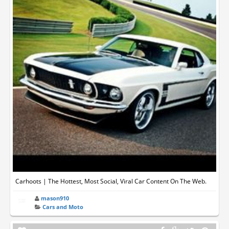
Carhoots | The Hottest, Most Social, Viral Car Content On The Web.
mason910
Cars and Moto