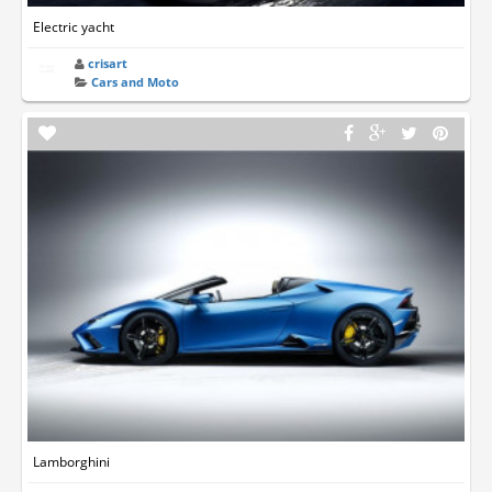
Electric yacht
crisart
Cars and Moto
Lamborghini