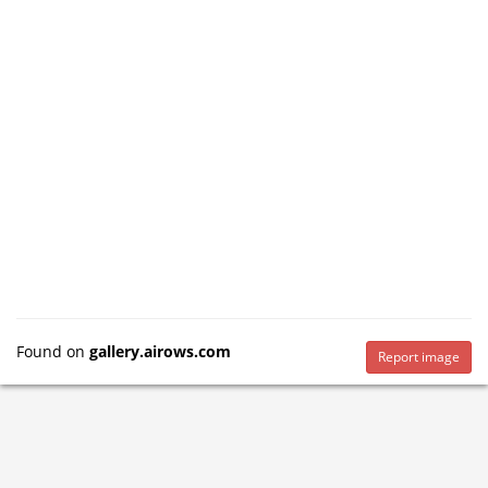
Found on
gallery.airows.com
Report image