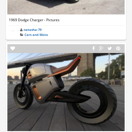
1969 Dodge Charger - Pictures
natasha-79
Cars and Moto