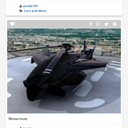
verdie101
Cars and Moto
Wintermute