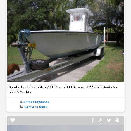
Rambo Boats for Sale 27 CC Year 2003 Renewed! **2020 Boats for
Sale & Yachts
ahmetkaya3434
Cars and Moto