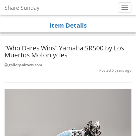
Share Sunday
Toggl
Navig
Item Details
“Who Dares Wins” Yamaha SR500 by Los
Muertos Motorcycles
gallery.airows.com
Posted 6 years ago