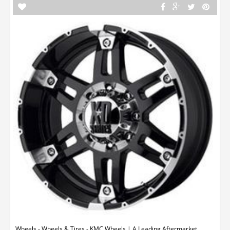
Wheels - Wheels & Tires - KMC Wheels | A Leading Aftermarket