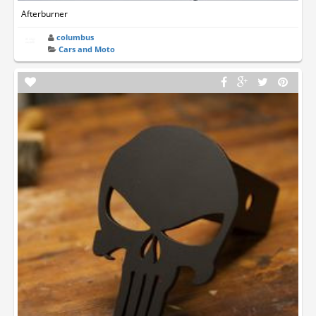
Afterburner
columbus
Cars and Moto