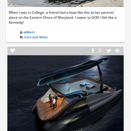
When I was in College, a friend had a boat like this at her parents'
place on the Eastern Shore of Maryland. I swear to GOD I felt like a
Kennedy!
wilbert
Cars and Moto