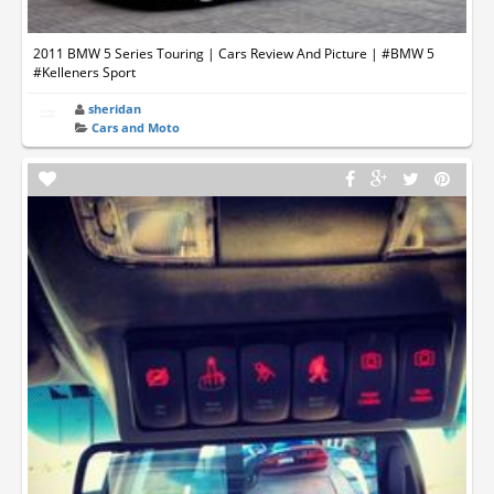
2011 BMW 5 Series Touring | Cars Review And Picture | #BMW 5
#Kelleners Sport
sheridan
Cars and Moto