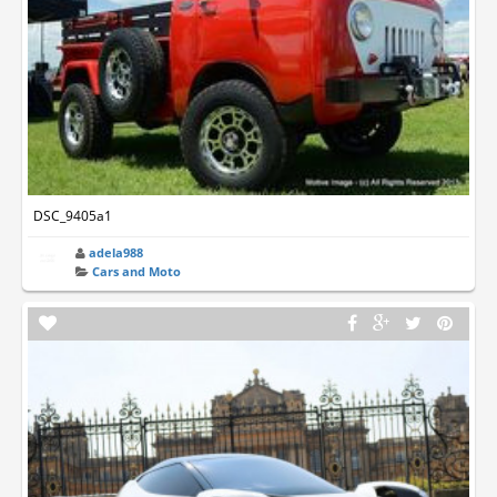
DSC_9405a1
adela988
Cars and Moto