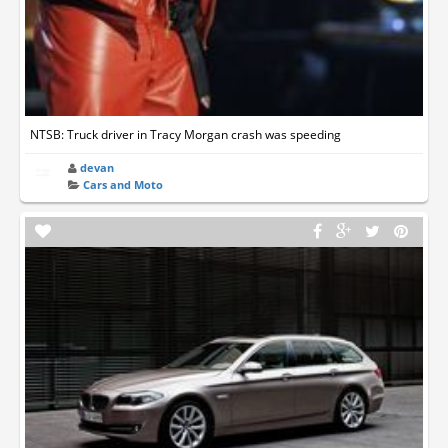
NTSB: Truck driver in Tracy Morgan crash was speeding
devan
Cars and Moto