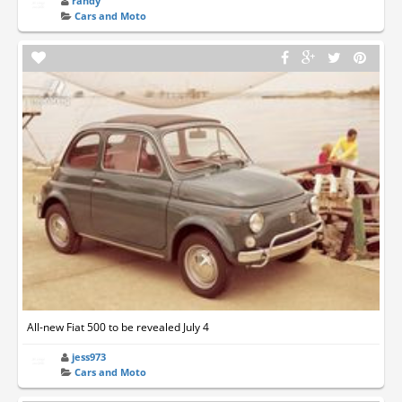
randy
Cars and Moto
All-new Fiat 500 to be revealed July 4
jess973
Cars and Moto