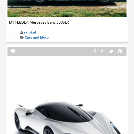
MY FEEDLY: Mercedes Benz 300SLR
samkal
Cars and Moto