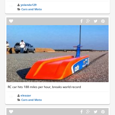
yolanda129
Cars and Moto
RC car hits 188 miles per hour, breaks world record
eleazar
Cars and Moto