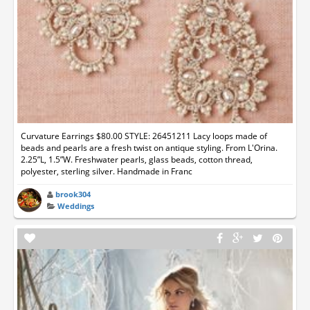
Curvature Earrings $80.00 STYLE: 26451211 Lacy loops made of
beads and pearls are a fresh twist on antique styling. From L'Orina.
2.25”L, 1.5”W. Freshwater pearls, glass beads, cotton thread,
polyester, sterling silver. Handmade in Franc
brook304
Weddings