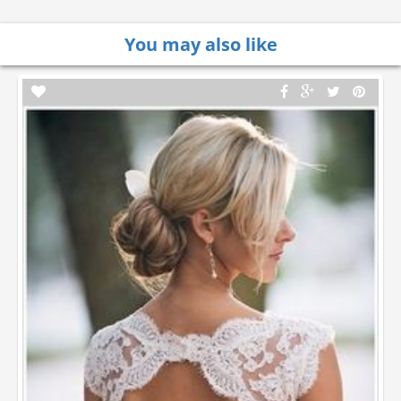
You may also like