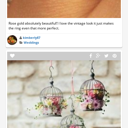
Rose gold absolutely beautiful!! I love the vintage look it just makes
the ring even that more perfect.
kimberly87
Weddings