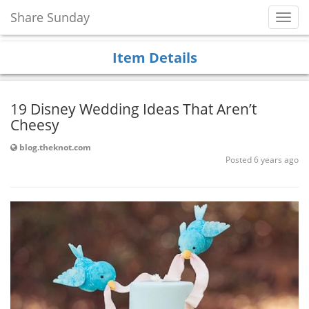
Share Sunday
Toggl
Navig
Item Details
19 Disney Wedding Ideas That Aren’t
Cheesy
blog.theknot.com
Posted 6 years ago