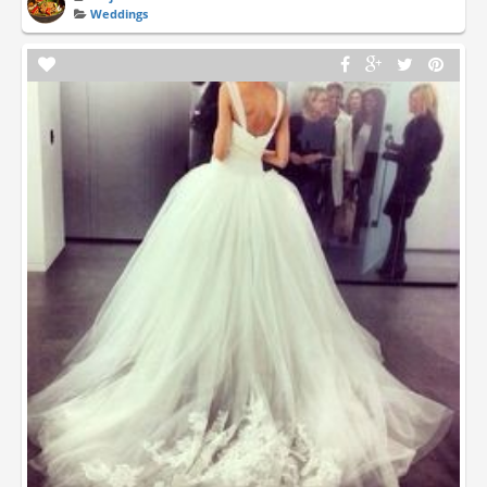
Weddings