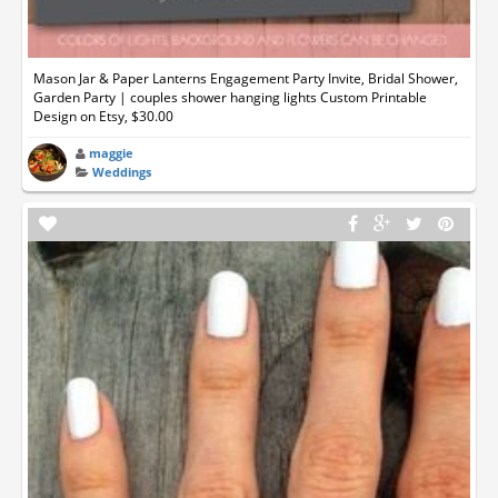
Mason Jar & Paper Lanterns Engagement Party Invite, Bridal Shower,
Garden Party | couples shower hanging lights Custom Printable
Design on Etsy, $30.00
maggie
Weddings