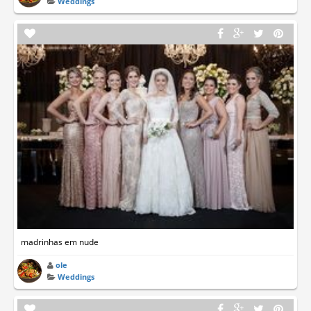
Weddings
madrinhas em nude
ole
Weddings