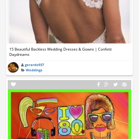
15 Beautiful Backless Wedding Dresses & Gowns | Confetti
Daydreams
gerardo937
Weddings