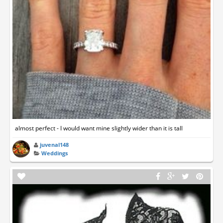
almost perfect - I would want mine slightly wider than it is tall
juvenal148
Weddings