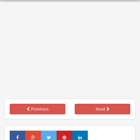
Previous
Next