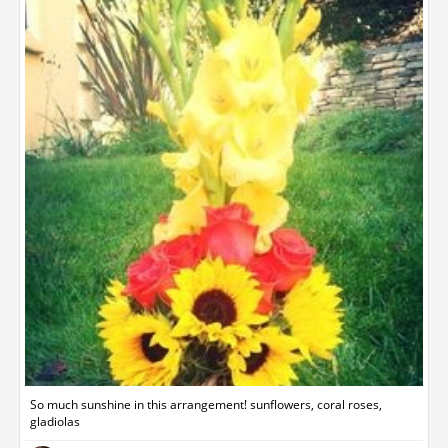
So much sunshine in this arrangement! sunflowers, coral roses,
gladiolas