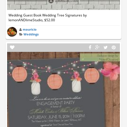
Wedding Guest Book Wedding Tree Signatures by
lemonANDlimeStudio, $52.00
mauricio
Weddings