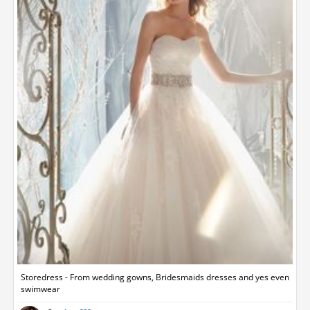
Storedress - From wedding gowns, Bridesmaids dresses and yes even
swimwear