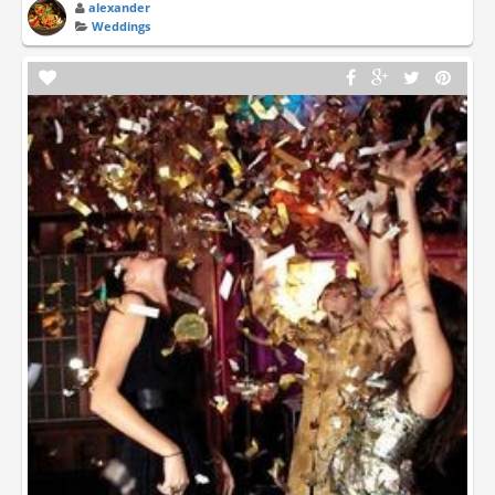
alexander
Weddings