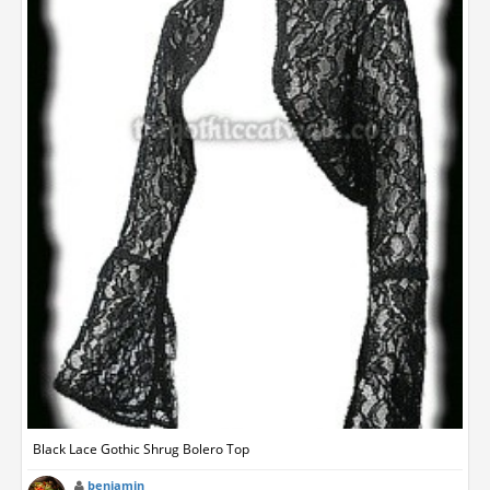
Black Lace Gothic Shrug Bolero Top
benjamin