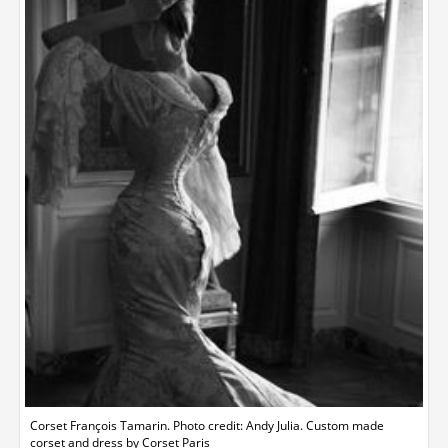
Corset François Tamarin. Photo credit: Andy Julia. Custom made
corset and dress by Corset Paris