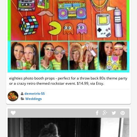
eighties photo booth props - perfect for a throw back 80s theme party
or a crazy retro themed rockstar event. $14.99, via Etsy.
demetris-55
Weddings