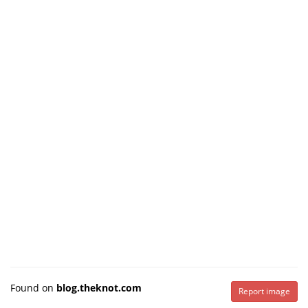
Found on
blog.theknot.com
Report image