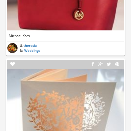
Michael Kors
theresia
Weddings