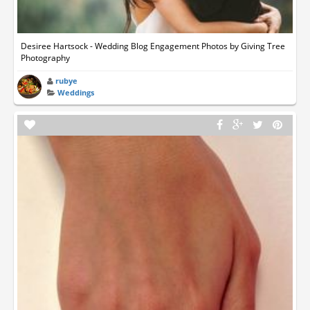
Desiree Hartsock - Wedding Blog Engagement Photos by Giving Tree
Photography
rubye
Weddings