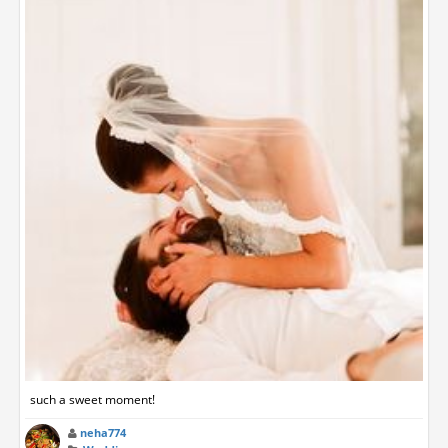
such a sweet moment!
neha774