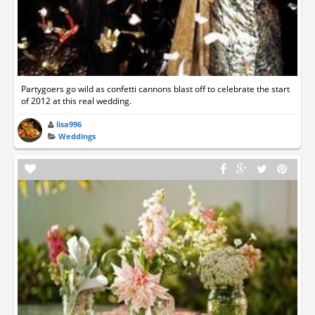
Partygoers go wild as confetti cannons blast off to celebrate the start
of 2012 at this real wedding.
lisa996
Weddings