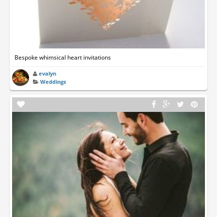
Bespoke whimsical heart invitations
evalyn
Weddings