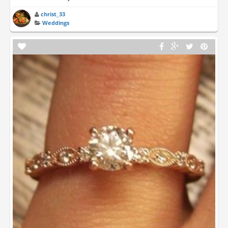
christ_33
Weddings