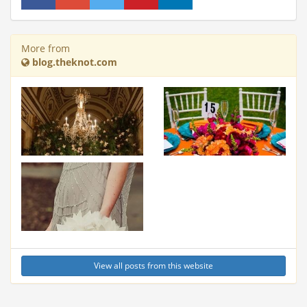
More from
blog.theknot.com
View all posts from this website