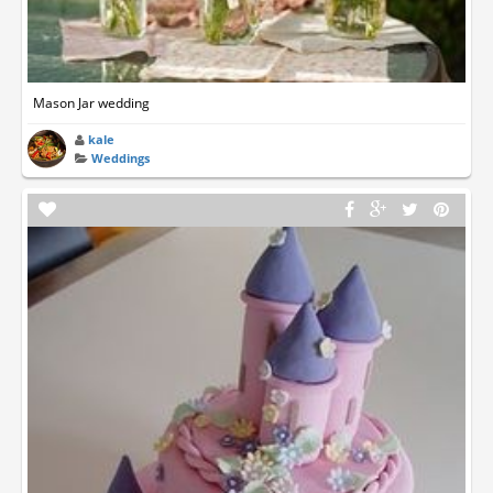
Mason Jar wedding
kale
Weddings