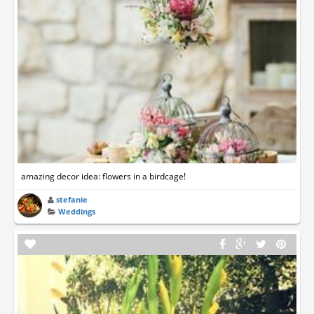
amazing decor idea: flowers in a birdcage!
stefanie
Weddings