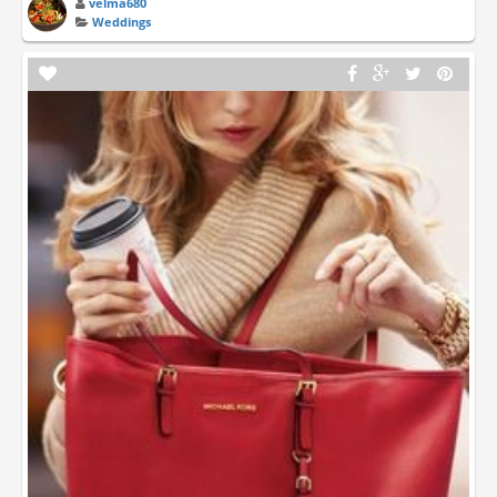
velma680
Weddings