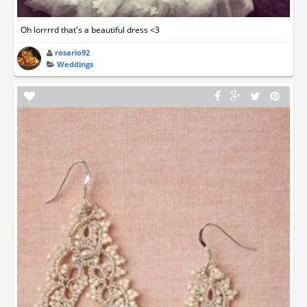
Oh lorrrrd that's a beautiful dress <3
rosario92
Weddings