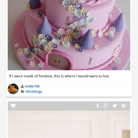
If I were made of fondont, this is where I would want to live.
millie740
Weddings