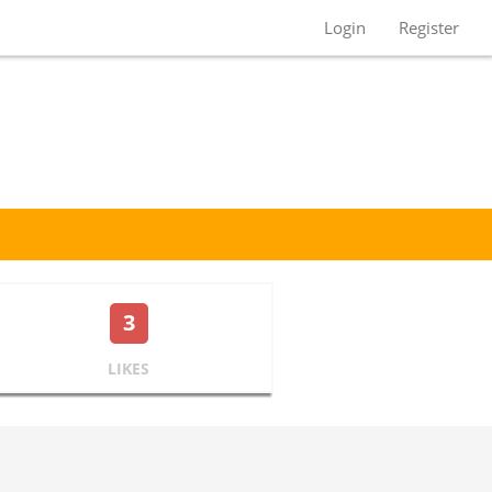
Login
Register
3
LIKES