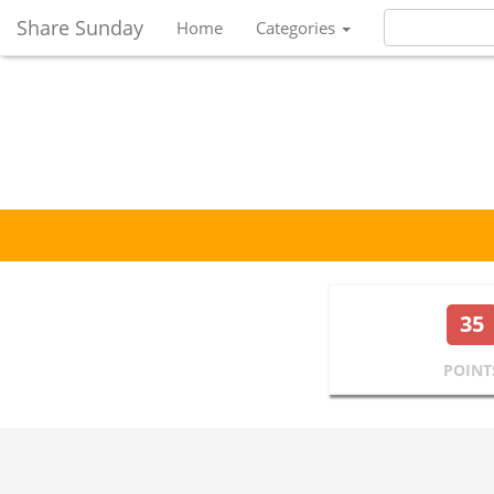
Share Sunday
Home
Categories
35
POINT