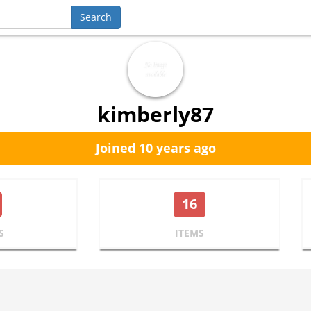
kimberly87
Joined 10 years ago
16
S
ITEMS