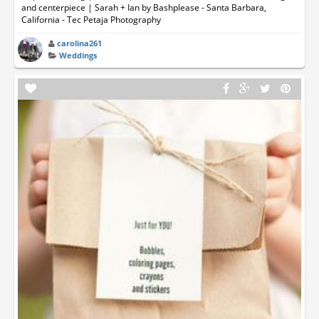
and centerpiece | Sarah + Ian by Bashplease - Santa Barbara,
California - Tec Petaja Photography
carolina261
Weddings