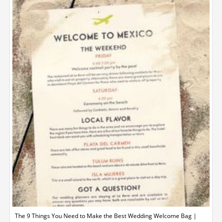
The 9 Things You Need to Make the Best Wedding Welcome Bag |