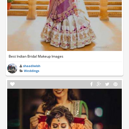
Best Indian Bridal Makeup Images
shaadiwish
Weddings