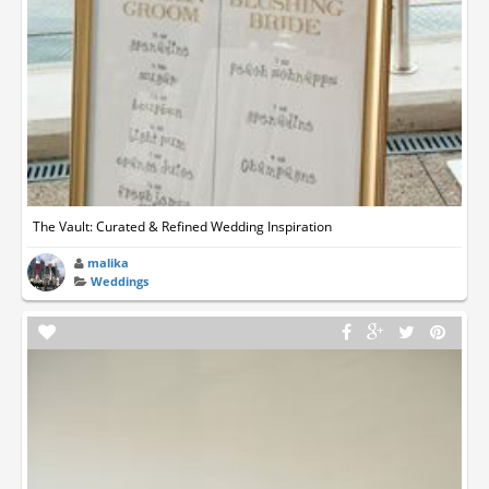
The Vault: Curated & Refined Wedding Inspiration
malika
Weddings