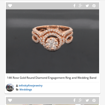
14K Rose Gold Round Diamond Engagement Ring and Wedding Band
infinityfinejewelry
Weddings