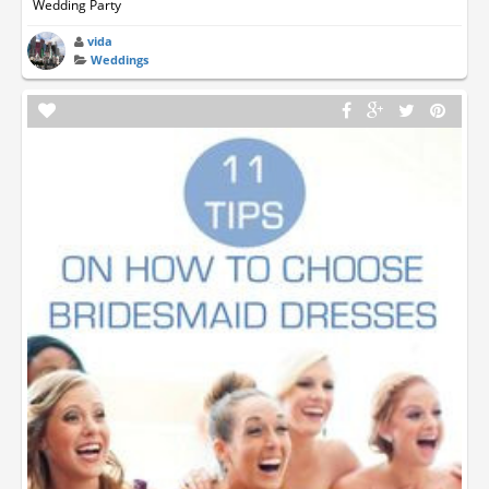
Wedding Party
vida
Weddings