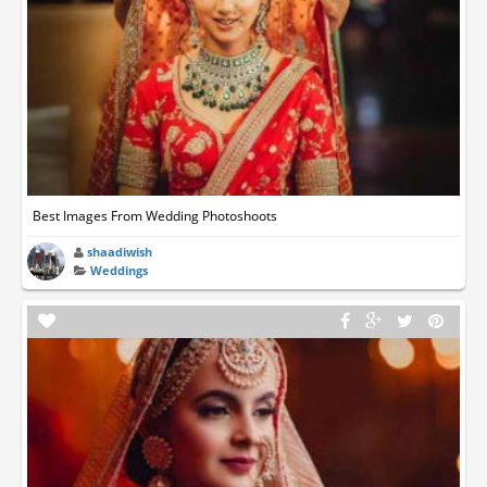
Best Images From Wedding Photoshoots
shaadiwish
Weddings