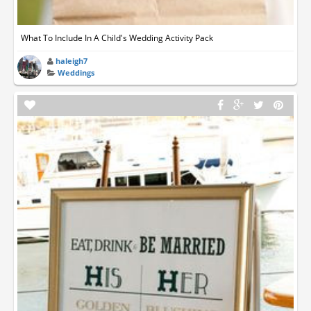
What To Include In A Child's Wedding Activity Pack
haleigh7
Weddings