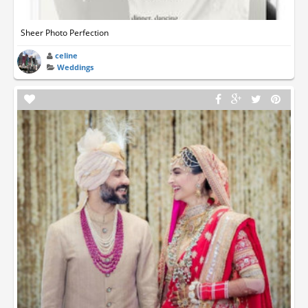
Sheer Photo Perfection
celine
Weddings