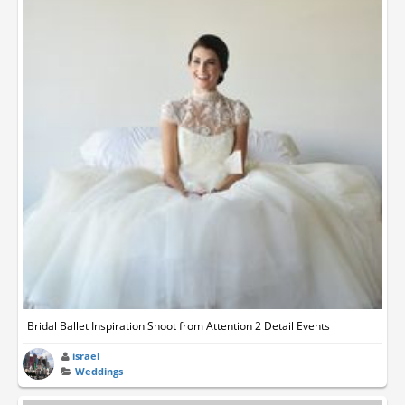
Bridal Ballet Inspiration Shoot from Attention 2 Detail Events
israel
Weddings