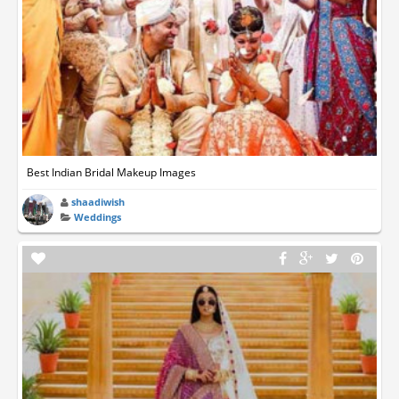
Best Indian Bridal Makeup Images
shaadiwish
Weddings