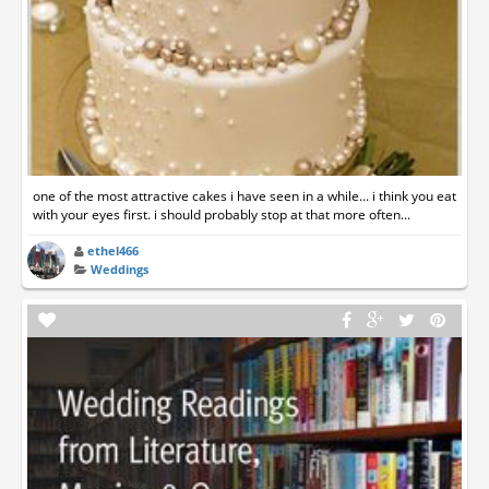
one of the most attractive cakes i have seen in a while... i think you eat
with your eyes first. i should probably stop at that more often...
ethel466
Weddings