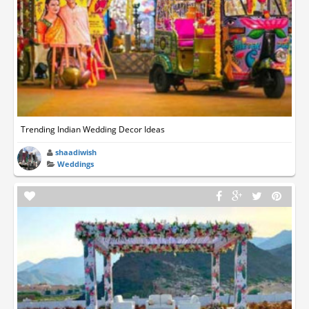
Trending Indian Wedding Decor Ideas
shaadiwish
Weddings