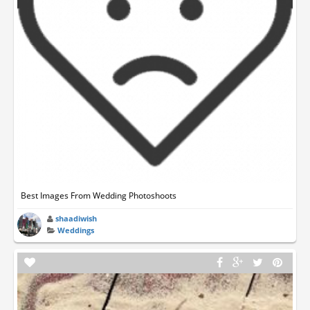
Best Images From Wedding Photoshoots
shaadiwish
Weddings