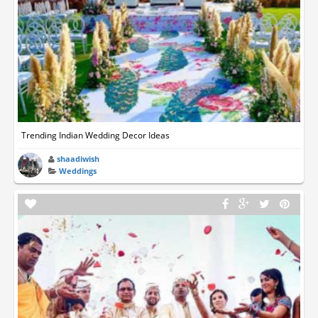
Trending Indian Wedding Decor Ideas
shaadiwish
Weddings