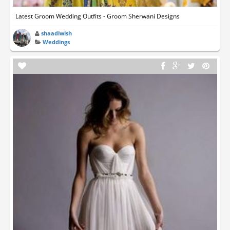
Latest Groom Wedding Outfits - Groom Sherwani Designs
shaadiwish
Weddings