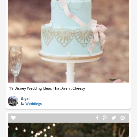
19 Disney Wedding Ideas That Aren’t Cheesy
gail
Weddings