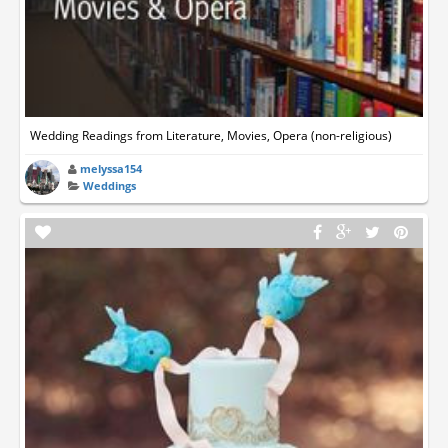
Wedding Readings from Literature, Movies, Opera (non-religious)
melyssa154
Weddings