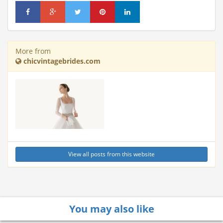
More from
chicvintagebrides.com
View all posts from this website
You may also like