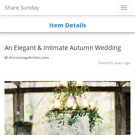
Share Sunday
Toggl
Navig
Item Details
An Elegant & Intimate Autumn Wedding
chicvintagebrides.com
Posted 6 years ago