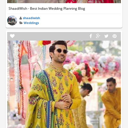
ShaadiWish - Best Indian Wedding Planning Blog
shaadiwish
Weddings