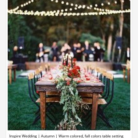
Inspire Wedding | Autumn | Warm colored, fall colors table setting