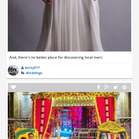
And, there's no better place for discovering local merc
betty517
Weddings