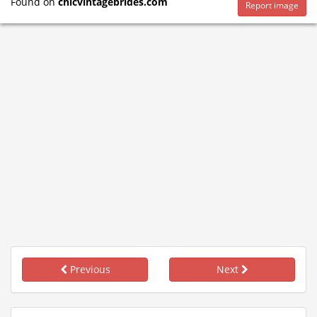
Found on
chicvintagebrides.com
Report image
Previous
Next