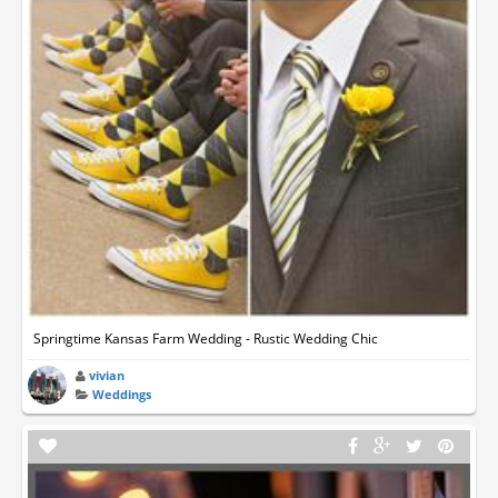
Springtime Kansas Farm Wedding - Rustic Wedding Chic
vivian
Weddings