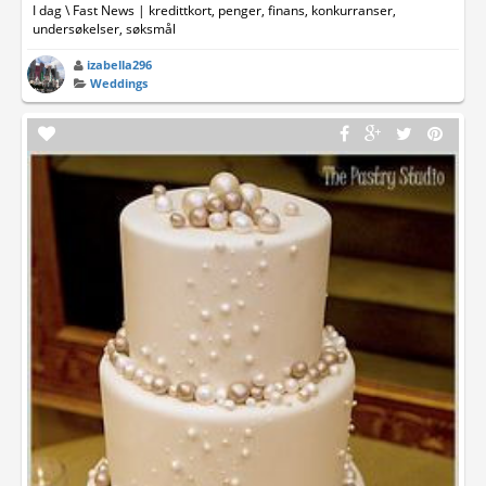
I dag \ Fast News | kredittkort, penger, finans, konkurranser,
undersøkelser, søksmål
izabella296
Weddings