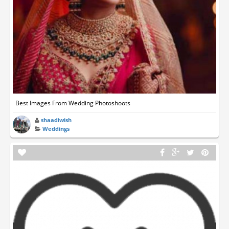
Best Images From Wedding Photoshoots
shaadiwish
Weddings