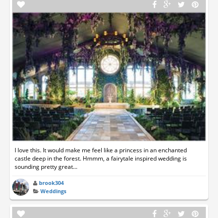
I love this. It would make me feel like a princess in an enchanted
castle deep in the forest. Hmmm, a fairytale inspired wedding is
sounding pretty great...
brook304
Weddings