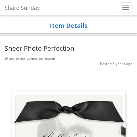
Share Sunday
Toggl
Navig
Item Details
Sheer Photo Perfection
invitationconsultants.com
Posted 6 years ago