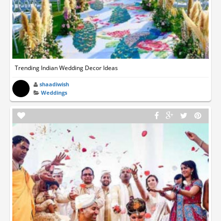
Trending Indian Wedding Decor Ideas
shaadiwish
Weddings