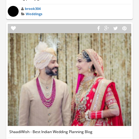
brook304
Weddings
ShaadiWish - Best Indian Wedding Planning Blog