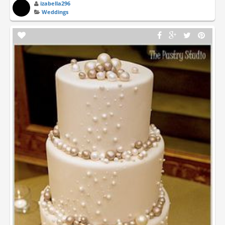
izabella296
Weddings