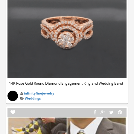
14K Rose Gold Round Diamond Engagement Ring and Wedding Band
infinityfinejewelry
Weddings