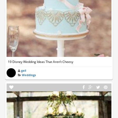
19 Disney Wedding Ideas That Aren’t Cheesy
gail
Weddings