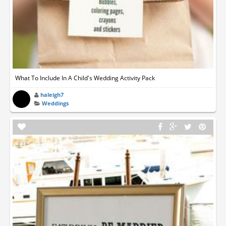
What To Include In A Child's Wedding Activity Pack
haleigh7
Weddings