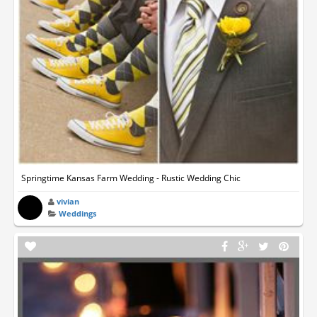
Springtime Kansas Farm Wedding - Rustic Wedding Chic
vivian
Weddings