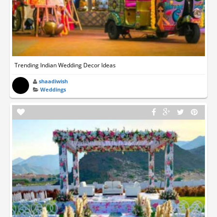
Trending Indian Wedding Decor Ideas
shaadiwish
Weddings