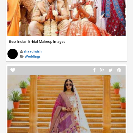
Best Indian Bridal Makeup Images
shaadiwish
Weddings