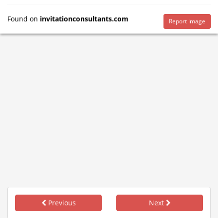
Found on
invitationconsultants.com
Report image
Previous
Next