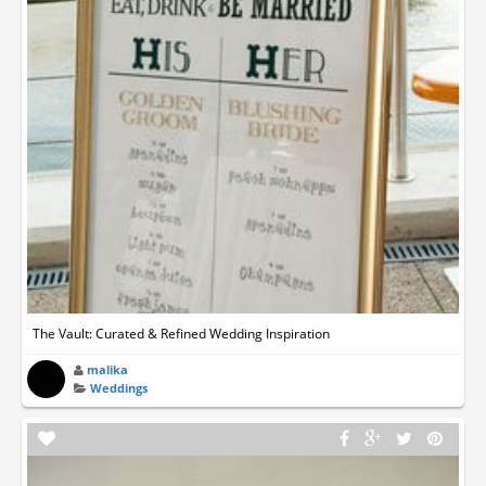
The Vault: Curated & Refined Wedding Inspiration
malika
Weddings