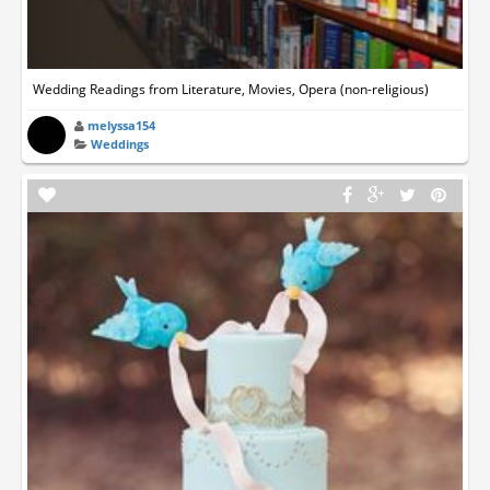
Wedding Readings from Literature, Movies, Opera (non-religious)
melyssa154
Weddings