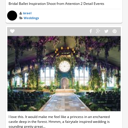
Bridal Ballet Inspiration Shoot from Attention 2 Detail Events
israel
Weddings
I love this. It would make me feel like a princess in an enchanted
castle deep in the forest. Hmmm, a fairytale inspired wedding is
sounding pretty great...