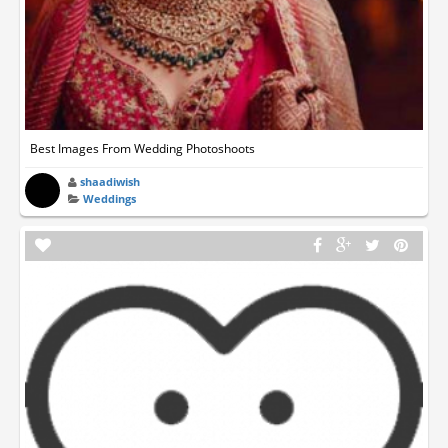
Best Images From Wedding Photoshoots
shaadiwish
Weddings