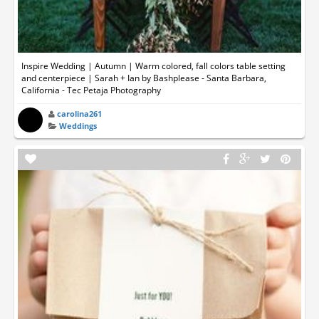
Inspire Wedding | Autumn | Warm colored, fall colors table setting
and centerpiece | Sarah + Ian by Bashplease - Santa Barbara,
California - Tec Petaja Photography
carolina261
Weddings