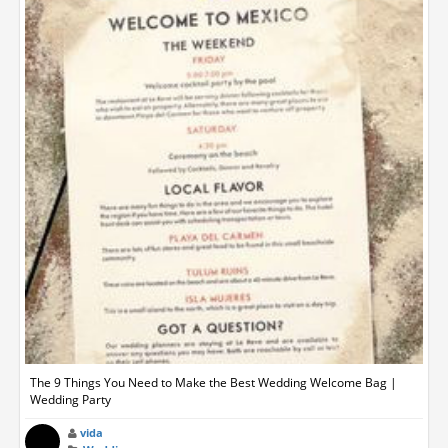
The 9 Things You Need to Make the Best Wedding Welcome Bag |
Wedding Party
vida