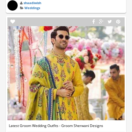
shaadiwish
Weddings
Latest Groom Wedding Outfits - Groom Sherwani Designs