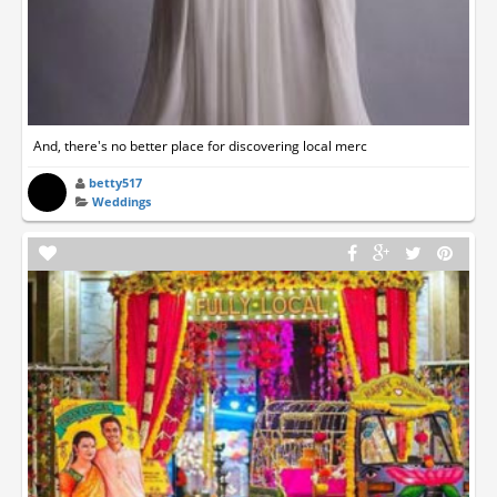
And, there's no better place for discovering local merc
betty517
Weddings