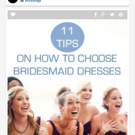
Weddings