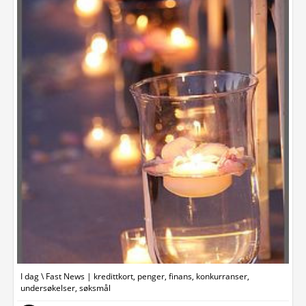
I dag \ Fast News | kredittkort, penger, finans, konkurranser,
undersøkelser, søksmål