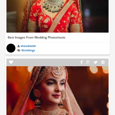
Best Images From Wedding Photoshoots
shaadiwish
Weddings