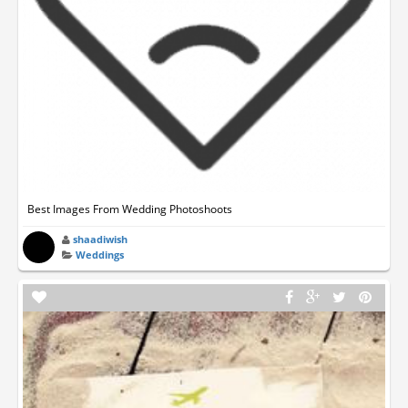
Best Images From Wedding Photoshoots
shaadiwish
Weddings