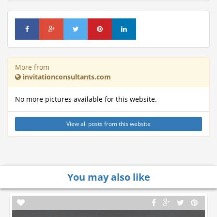
More from
invitationconsultants.com
No more pictures available for this website.
View all posts from this website
You may also like