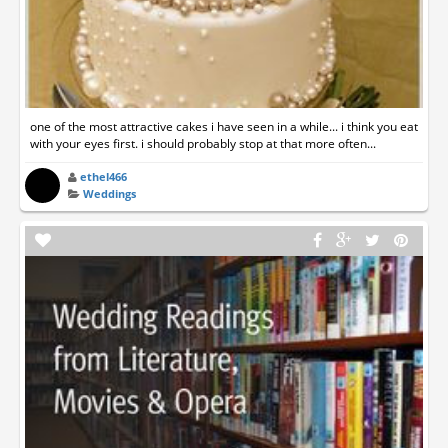
one of the most attractive cakes i have seen in a while... i think you eat
with your eyes first. i should probably stop at that more often...
ethel466
Weddings