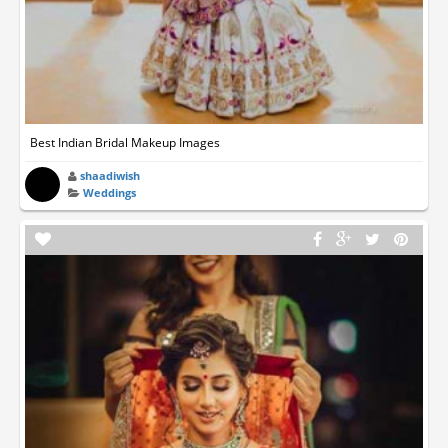
Best Indian Bridal Makeup Images
shaadiwish
Weddings