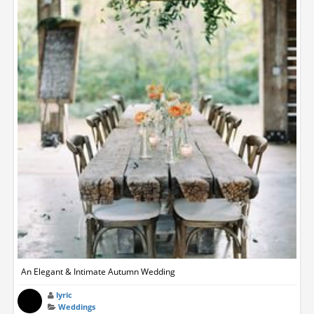
An Elegant & Intimate Autumn Wedding
lyric
Weddings