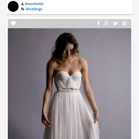
shaadiwish
Weddings