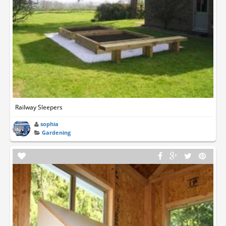
Railway Sleepers
sophia
Gardening