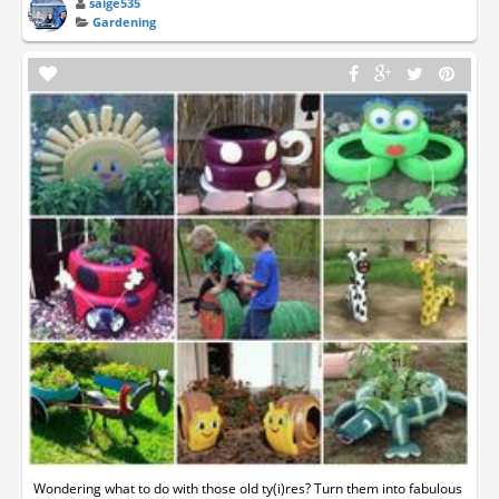
saige535
Gardening
Wondering what to do with those old ty(i)res? Turn them into fabulous