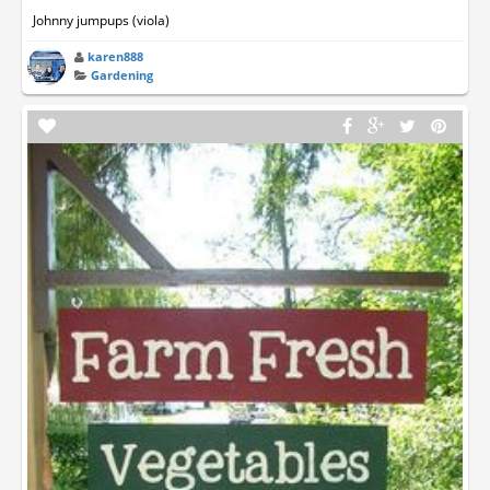
Johnny jumpups (viola)
karen888
Gardening