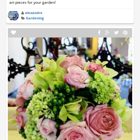
art pieces for your garden!
alexandre
Gardening