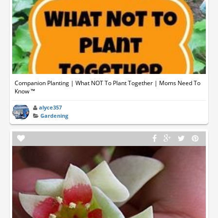
Companion Planting | What NOT To Plant Together | Moms Need To
Know ™
alyce357
Gardening