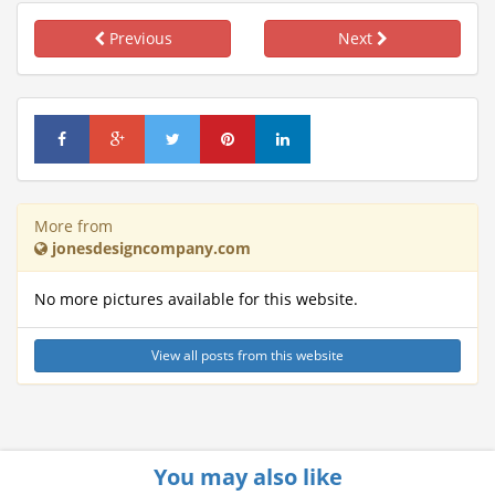
Previous
Next
More from
jonesdesigncompany.com
No more pictures available for this website.
View all posts from this website
You may also like