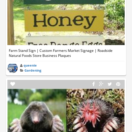
Farm Stand Sign | Custom Farmers Market Signage | Roadside
Natural Foods Store Business Plaques
queenie
Gardening