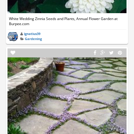
White Wedding Zinnia Seeds and Plants, Annual Flower Garden at
Burpee.com
ignatius39
Gardening