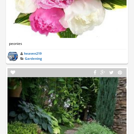
peonies
heaven219
Gardening