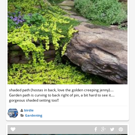
shaded path (hostas in back, love the golden creeping jenny)....
Garden path is curving to back right of pin, a bit hard to see it....
gorgeous shaded setting too!!
birdie
Gardening