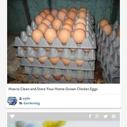
How to Clean and Store Your Home-Grown Chicken Eggs
aylin
Gardening