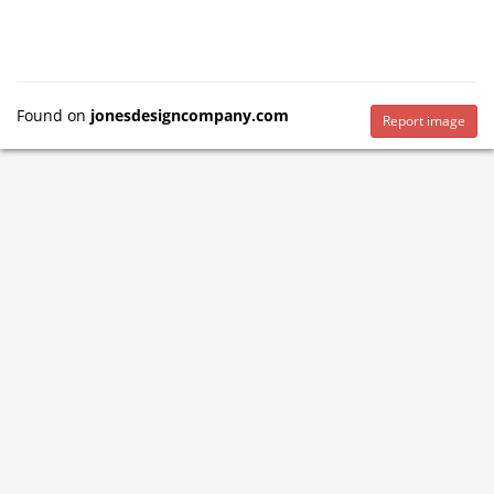
Found on
jonesdesigncompany.com
Report image