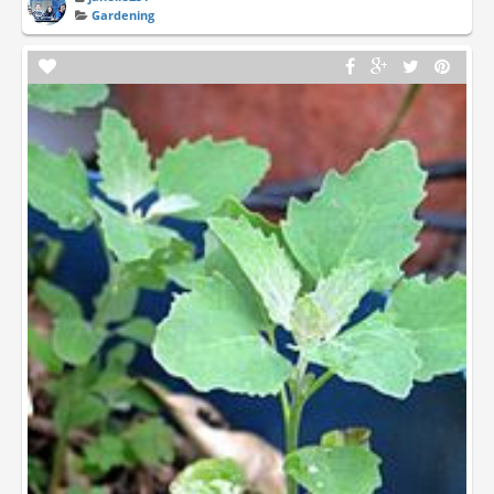
Gardening