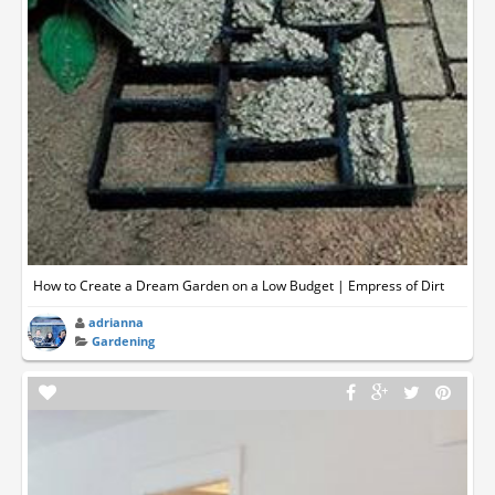
How to Create a Dream Garden on a Low Budget | Empress of Dirt
adrianna
Gardening