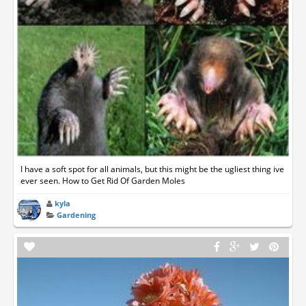
I have a soft spot for all animals, but this might be the ugliest thing ive
ever seen. How to Get Rid Of Garden Moles
kyla
Gardening