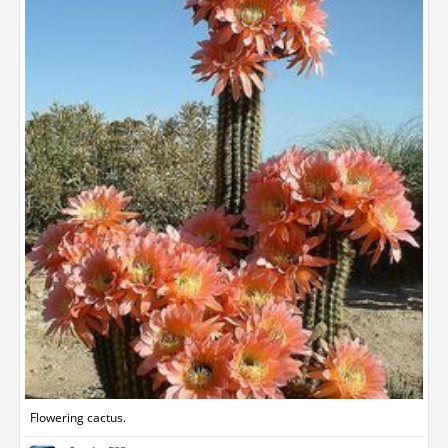
Flowering cactus.