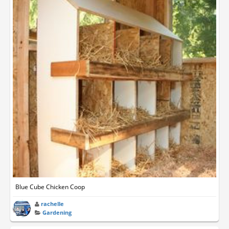
Blue Cube Chicken Coop
rachelle
Gardening