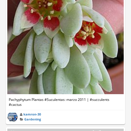
Pachyphytum Plantas #Suculentas: marzo 2011 | #succulents
#cactus
kamron-30
Gardening