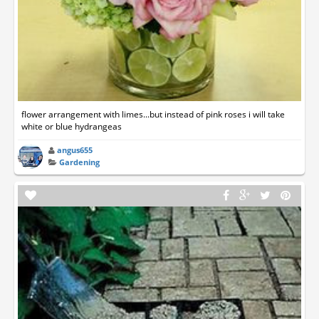
flower arrangement with limes...but instead of pink roses i will take
white or blue hydrangeas
angus655
Gardening