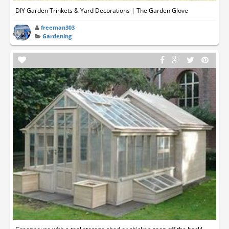
DIY Garden Trinkets & Yard Decorations | The Garden Glove
freeman303
Gardening