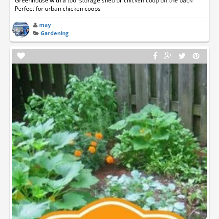
Greenhouse with a tool storage shed or chicken coop off the back!
Perfect for urban chicken coops
may
Gardening