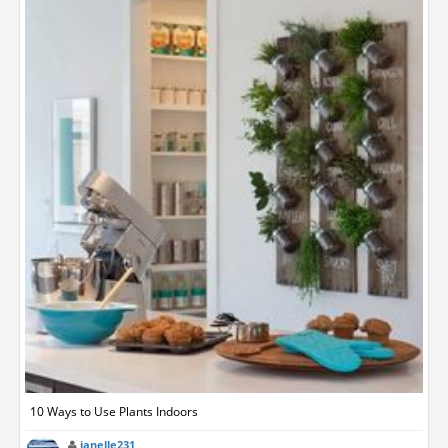
10 Ways to Use Plants Indoors
janelle231