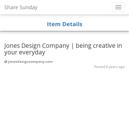
Share Sunday
Toggl
Navig
Item Details
Jones Design Company | being creative in
your everyday
jonesdesigncompany.com
Posted 6 years ago