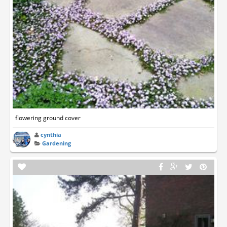
flowering ground cover
cynthia
Gardening