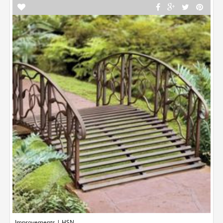
Improvements | HSN