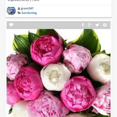
grant347
Gardening