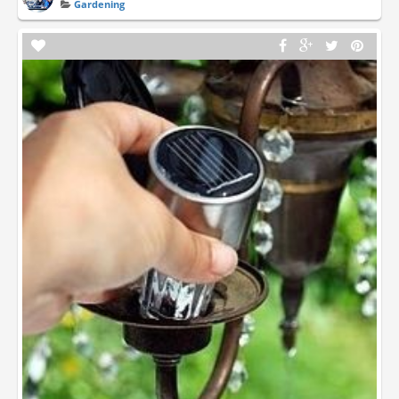
Gardening