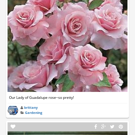
Our Lady of Guadalupe rose~so pretty!
brittany
Gardening