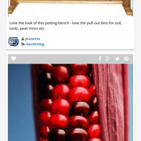
Love the look of this potting bench - love the pull out bins for soil,
tools, peat moss etc.
jeanette
Gardening