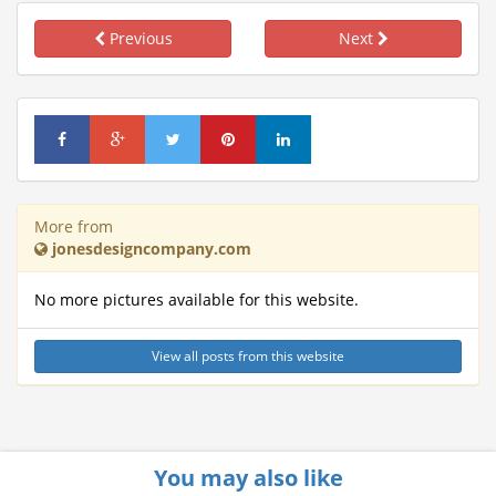
Previous
Next
More from
jonesdesigncompany.com
No more pictures available for this website.
View all posts from this website
You may also like