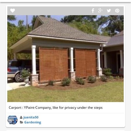
Carport : YPaint-Company, like for privacy under the steps
juanita50
Gardening