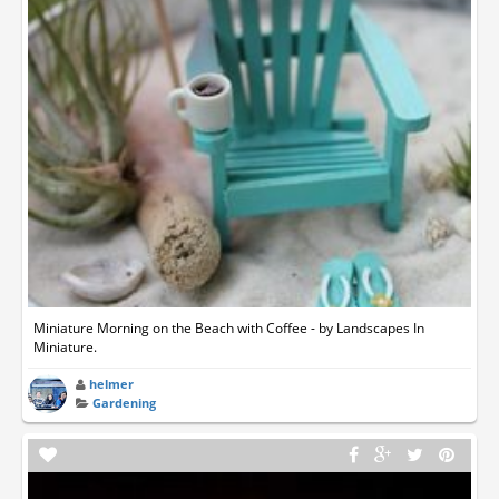
Miniature Morning on the Beach with Coffee - by Landscapes In
Miniature.
helmer
Gardening