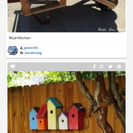
Mud+Kitchen
jaden151
Gardening