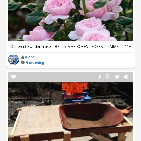
'Queen of Sweden' rose,,,,BELLISIMAS ROSES - ROSES,,,,,J AIME ,,,,,**+
alene
Gardening