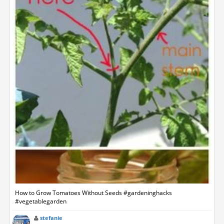
How to Grow Tomatoes Without Seeds #gardeninghacks
#vegetablegarden
stefanie