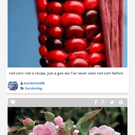
red corn--not a recipe, just a gee wiz I've never seen red corn before
burdette696
Gardening