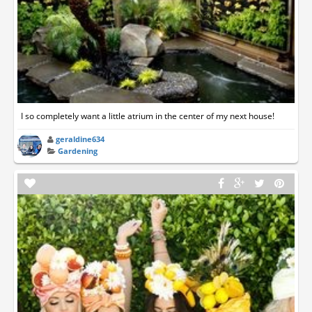
I so completely want a little atrium in the center of my next house!
geraldine634
Gardening