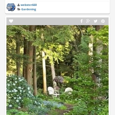
webster660
Gardening