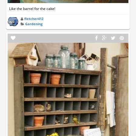
Like the barrel for the cake!
fletcher412
Gardening