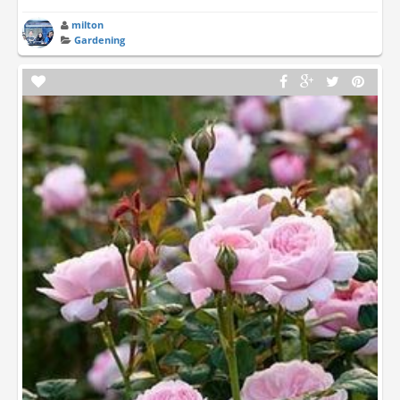
milton
Gardening