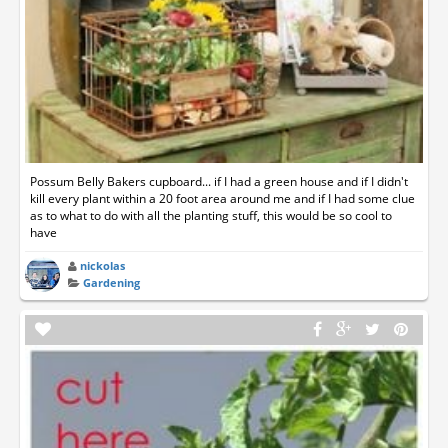
Possum Belly Bakers cupboard... if I had a green house and if I didn't
kill every plant within a 20 foot area around me and if I had some clue
as to what to do with all the planting stuff, this would be so cool to
have
nickolas
Gardening