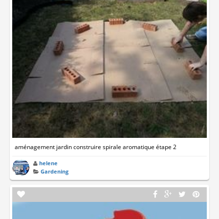
aménagement jardin construire spirale aromatique étape 2
helene
Gardening