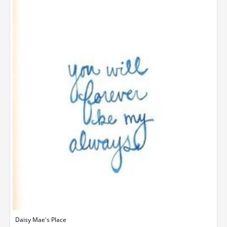
Daisy Mae's Place