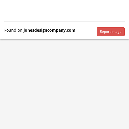
Found on
jonesdesigncompany.com
Report image