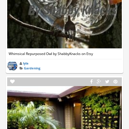
Whimsical Repurposed Owl by ShabbyKnacks on Etsy
lyla
Gardening