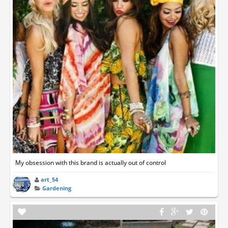
My obsession with this brand is actually out of control
art_54
Gardening