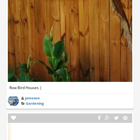
Row Bird Houses |
jameson
Gardening