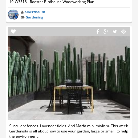
19-W3518 - Rooster Birdhouse Woodworking Plan
albertha638
Gardening
Succulent fences. Lavender fields. And Marfa miniimialism. This week
Gardenista is all about how to use your garden, large or small, to help
the environment.