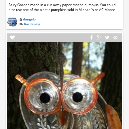
Fairy Garden made in a cut-away paper mache pumpkin. You could
also use one of the plastic pumpkins sold in Michael's or AC Moore
dangelo
Gardening