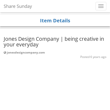
Share Sunday
Toggl
Navig
Item Details
Jones Design Company | being creative in
your everyday
jonesdesigncompany.com
Posted 6 years ago