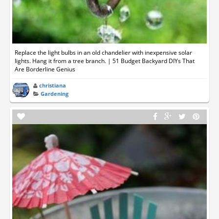
Replace the light bulbs in an old chandelier with inexpensive solar
lights. Hang it from a tree branch. | 51 Budget Backyard DIYs That
Are Borderline Genius
christiana
Gardening