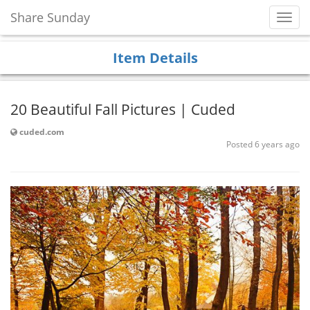
Share Sunday
Toggl
Navig
Item Details
20 Beautiful Fall Pictures | Cuded
cuded.com
Posted 6 years ago