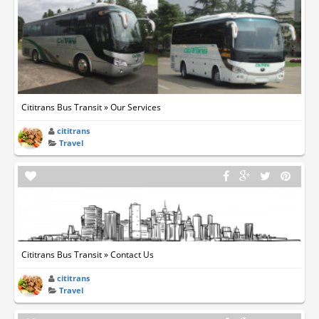
Cititrans Bus Transit » Our Services
cititrans
Travel
Cititrans Bus Transit » Contact Us
cititrans
Travel