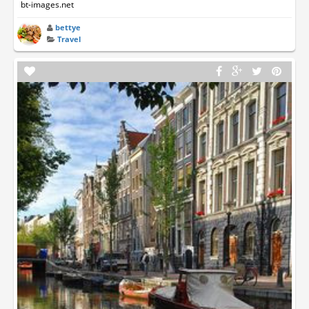
bt-images.net
bettye
Travel