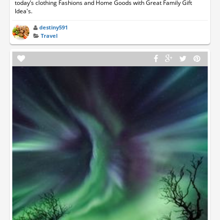
today’s clothing Fashions and Home Goods with Great Family Gift
Idea's.
destiny591
Travel