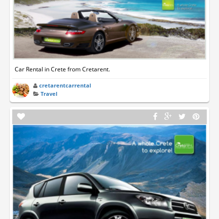
Car Rental in Crete from Cretarent.
cretarentcarrental
Travel