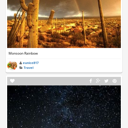
Monsoon Rainbow
eunice817
Travel