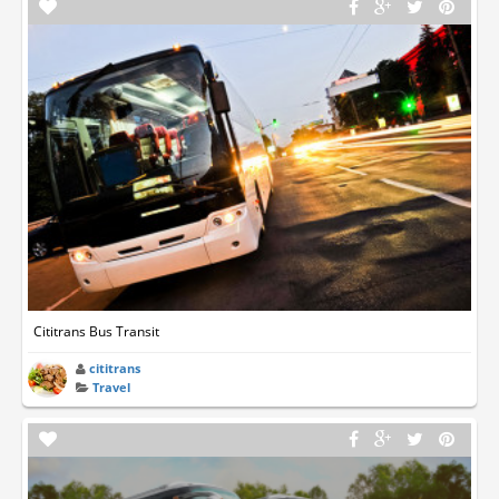
Cititrans Bus Transit
cititrans
Travel