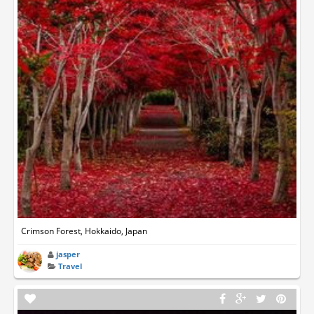
Crimson Forest, Hokkaido, Japan
jasper
Travel