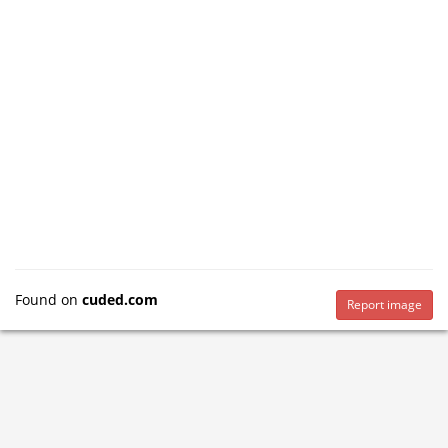
Found on
cuded.com
Report image