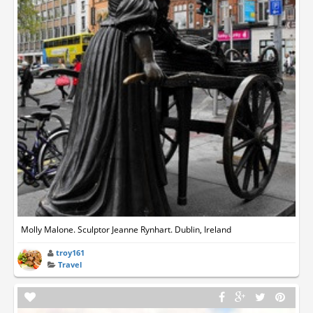
Molly Malone. Sculptor Jeanne Rynhart. Dublin, Ireland
troy161
Travel