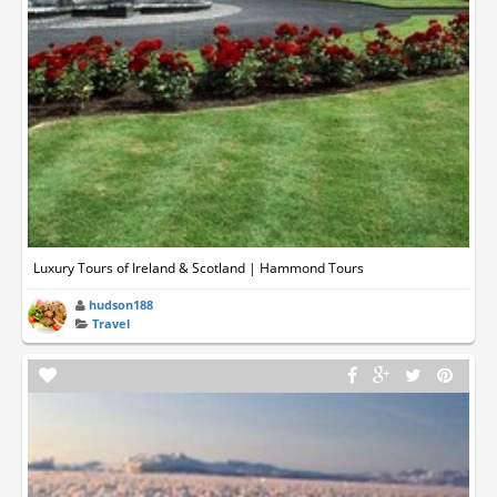
Luxury Tours of Ireland & Scotland | Hammond Tours
hudson188
Travel