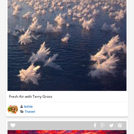
Fresh Air with Terry Gross
lottie
Travel