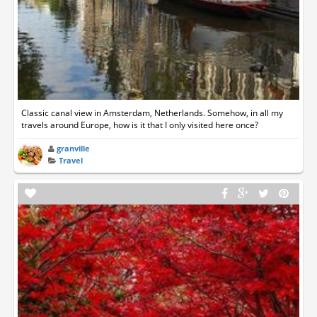
Classic canal view in Amsterdam, Netherlands. Somehow, in all my
travels around Europe, how is it that I only visited here once?
granville
Travel