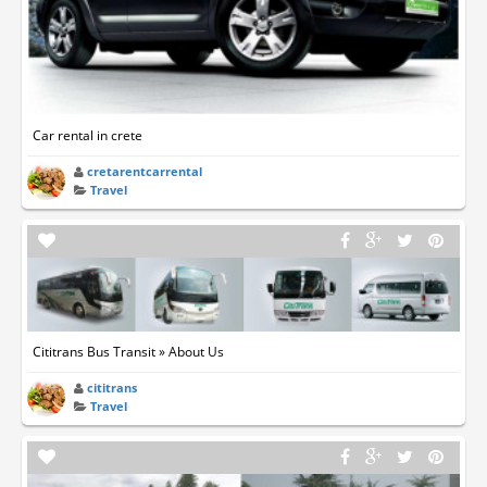
Car rental in crete
cretarentcarrental
Travel
Cititrans Bus Transit » About Us
cititrans
Travel