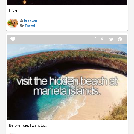
Flickr
braxton
Travel
Before I die, I want to...