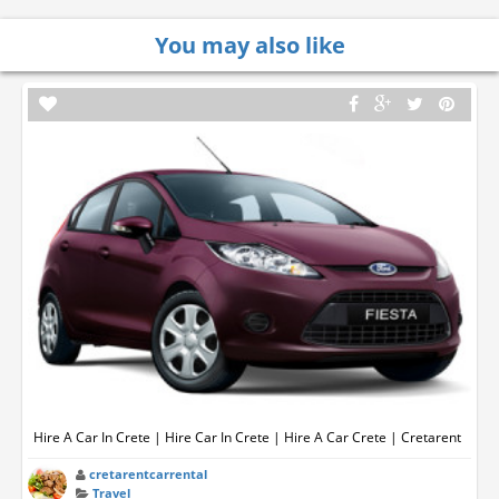
You may also like
Hire A Car In Crete | Hire Car In Crete | Hire A Car Crete | Cretarent
cretarentcarrental
Travel