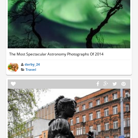
The Most Spectacular Astronomy Photographs Of 2014
darby_24
Travel