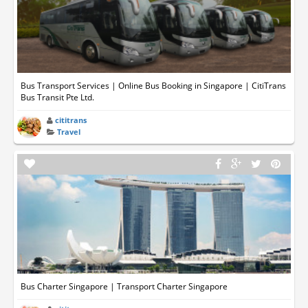
Bus Transport Services | Online Bus Booking in Singapore | CitiTrans
Bus Transit Pte Ltd.
cititrans
Travel
Bus Charter Singapore | Transport Charter Singapore