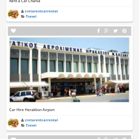
Rent a Car Chania
cretarentcarrental
Travel
Car Hire Heraklion Airport
cretarentcarrental
Travel