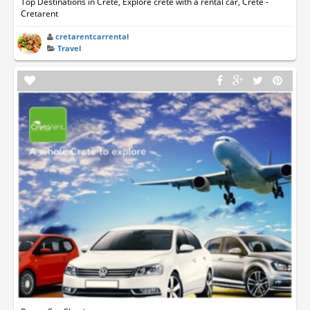
Top Destinations in Crete, Explore crete with a rental car, Crete -
Cretarent
cretarentcarrental
Travel