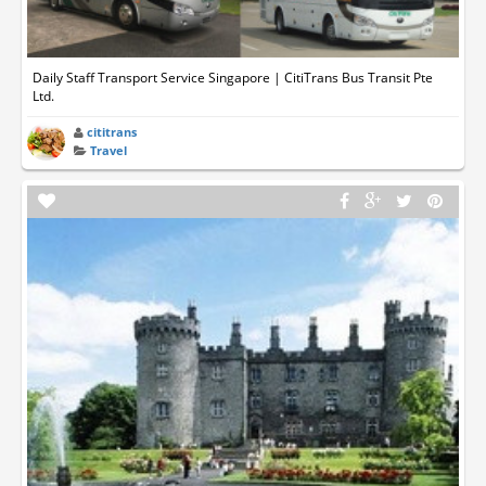
Daily Staff Transport Service Singapore | CitiTrans Bus Transit Pte
Ltd.
cititrans
Travel