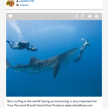
candice174
Travel
Best surfing in the world! Spring accessorizing is very important for
Your Personal Brand! Island Heat Products www.islandheat.com