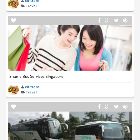
cititrans
Travel
Shuttle Bus Services Singapore
cititrans
Travel