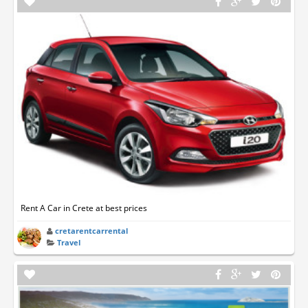
Rent A Car in Crete at best prices
cretarentcarrental
Travel