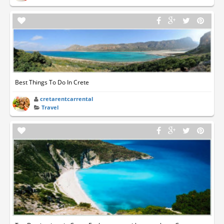
Best Things To Do In Crete
cretarentcarrental
Travel