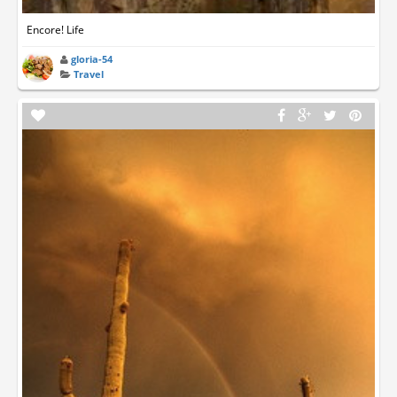
Encore! Life
gloria-54
Travel