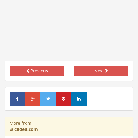
Previous
Next
More from
cuded.com