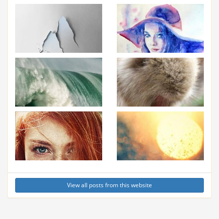
View all posts from this website