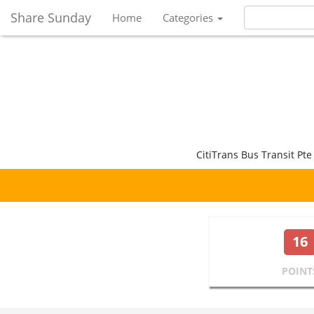
Share Sunday
Home
Categories
CitiTrans Bus Transit Pte
16
POINT