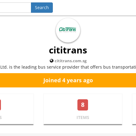
cititrans
cititrans.com.sg
 Ltd. is the leading bus service provider that offers bus transportat
Joined 4 years ago
8
S
ITEMS