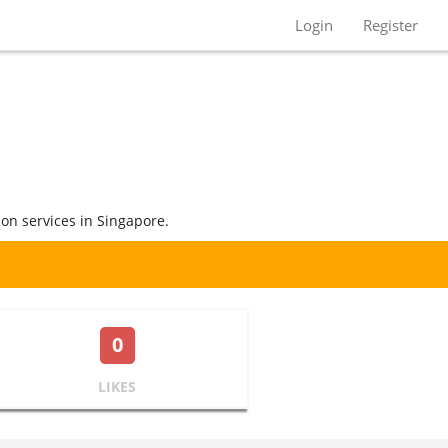
Login
Register
ion services in Singapore.
0
LIKES