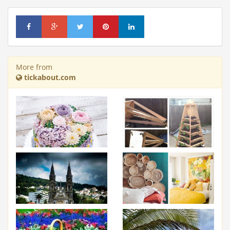
More from
tickabout.com