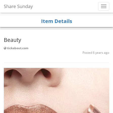
Share Sunday
Toggl
Navig
Item Details
Beauty
tickabout.com
Posted 6 years ago