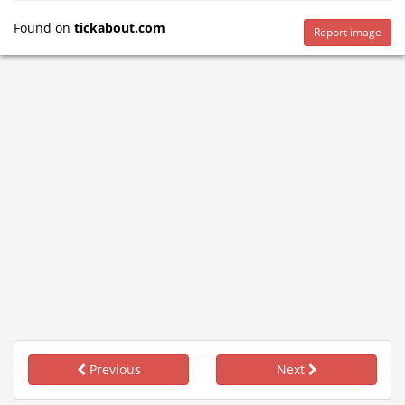
Found on
tickabout.com
Report image
Previous
Next