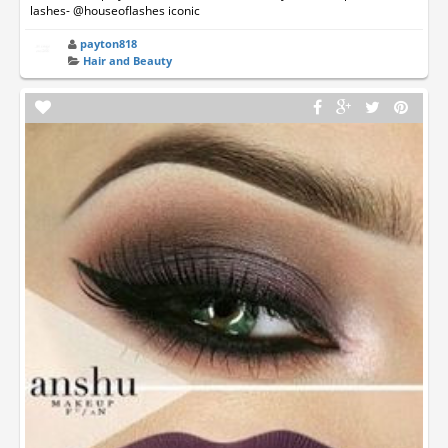
lashes- @houseoflashes iconic
payton818
Hair and Beauty