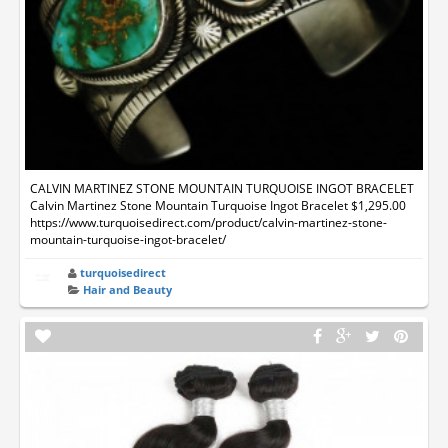
CALVIN MARTINEZ STONE MOUNTAIN TURQUOISE INGOT BRACELET
Calvin Martinez Stone Mountain Turquoise Ingot Bracelet $1,295.00
https://www.turquoisedirect.com/product/calvin-martinez-stone-
mountain-turquoise-ingot-bracelet/
turquoisedirect
Hair and Beauty