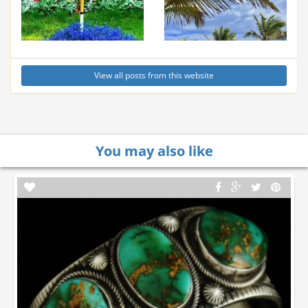
View all posts from this website
You may also like