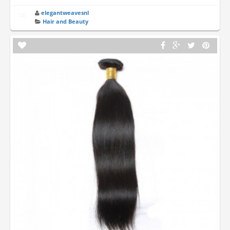
elegantweavesnl
Hair and Beauty