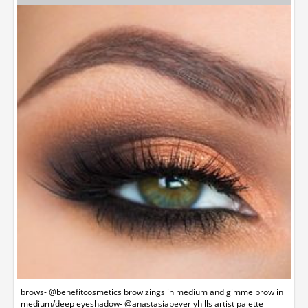
brows- @benefitcosmetics brow zings in medium and gimme brow in
medium/deep eyeshadow- @anastasiabeverlyhills artist palette