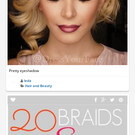
Pretty eyeshadow
leda
Hair and Beauty