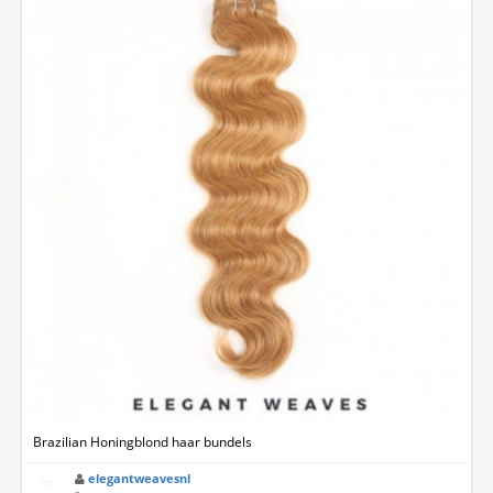
Brazilian Honingblond haar bundels
elegantweavesnl