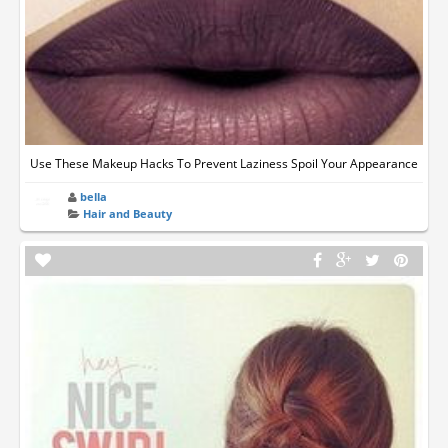
Use These Makeup Hacks To Prevent Laziness Spoil Your Appearance
bella
Hair and Beauty