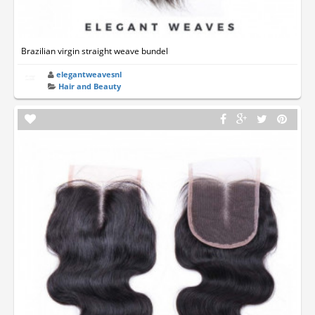
Brazilian virgin straight weave bundel
elegantweavesnl
Hair and Beauty