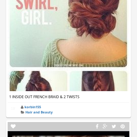
1 INSIDE OUT FRENCH BRAID & 2 TWISTS
korbin155
Hair and Beauty