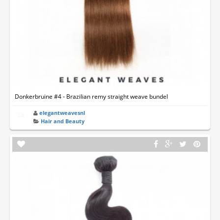
Donkerbruine #4 - Brazilian remy straight weave bundel
elegantweavesnl
Hair and Beauty