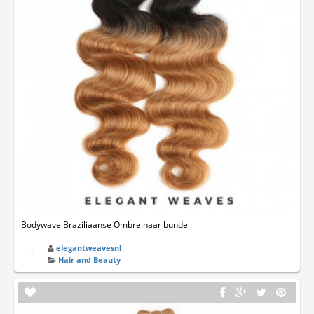
Bodywave Braziliaanse Ombre haar bundel
elegantweavesnl
Hair and Beauty