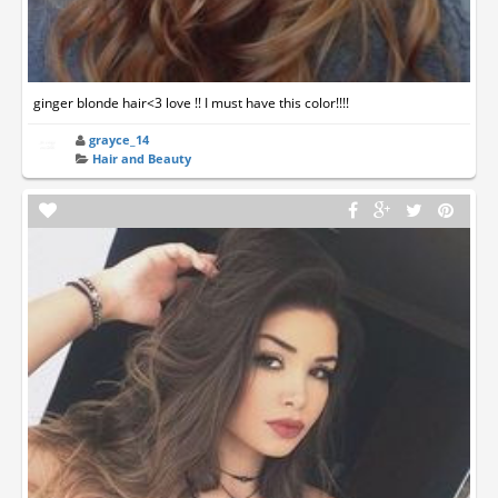
ginger blonde hair<3 love !! I must have this color!!!!
grayce_14
Hair and Beauty