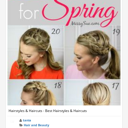
Hairstyles & Haircuts - Best Hairstyles & Haircuts
tania
Hair and Beauty