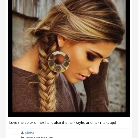
Love the color of her hair, also the hair style, and her makeup:)
alisha
Hair and Beauty