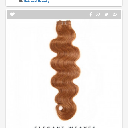
Hair and Beauty