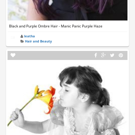
Black and Purple Ombre Hair - Manic Panic Purple Haze
leatha
Hair and Beauty