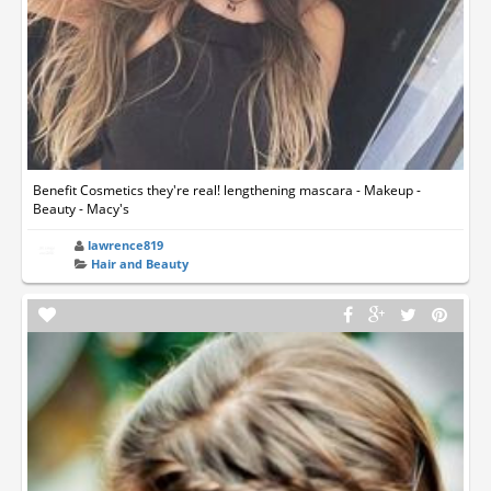
Benefit Cosmetics they're real! lengthening mascara - Makeup -
Beauty - Macy's
lawrence819
Hair and Beauty