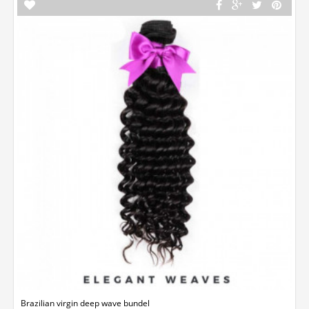
Brazilian virgin deep wave bundel