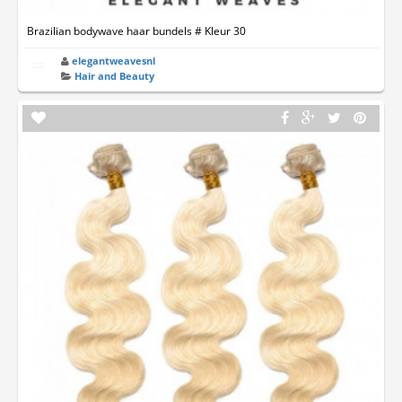
Brazilian bodywave haar bundels # Kleur 30
elegantweavesnl
Hair and Beauty