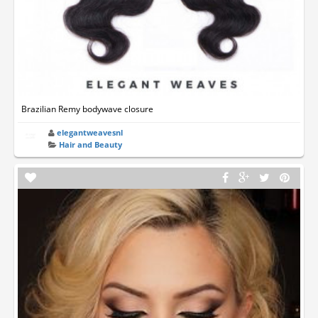
Brazilian Remy bodywave closure
elegantweavesnl
Hair and Beauty