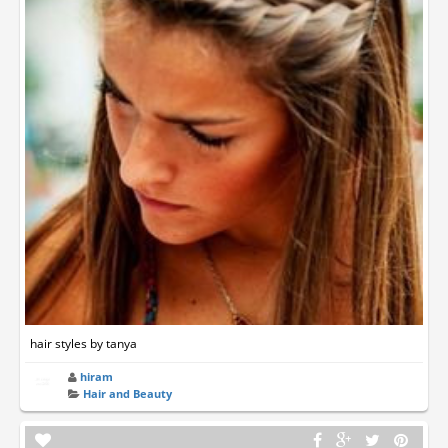
hair styles by tanya
hiram
Hair and Beauty