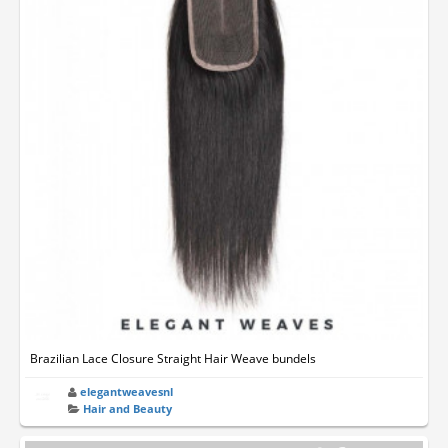
Brazilian Lace Closure Straight Hair Weave bundels
elegantweavesnl
Hair and Beauty