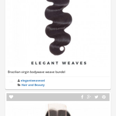
Brazilian virgin bodywave weave bundel
elegantweavesnl
Hair and Beauty