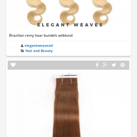
Brazilian remy haar bundels witblond
elegantweavesnl
Hair and Beauty