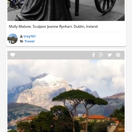
Molly Malone. Sculptor Jeanne Rynhart. Dublin, Ireland
troy161
Travel