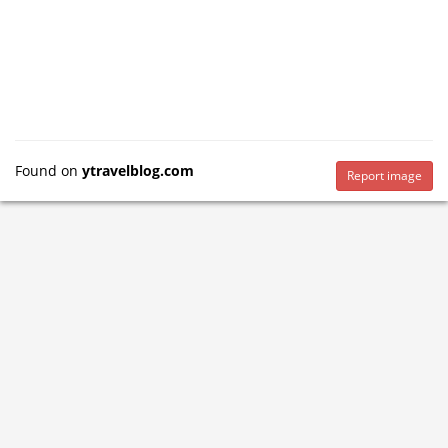
Found on
ytravelblog.com
Report image