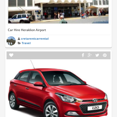
Car Hire Heraklion Airport
cretarentcarrental
Travel