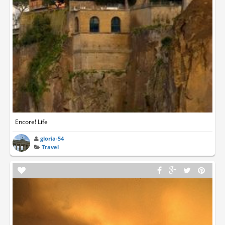
Encore! Life
gloria-54
Travel