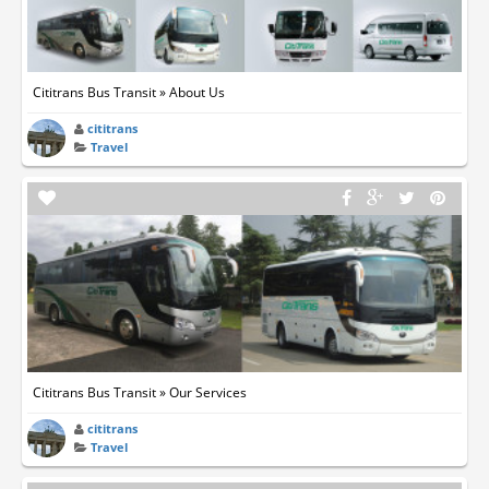
Cititrans Bus Transit » About Us
cititrans
Travel
Cititrans Bus Transit » Our Services
cititrans
Travel