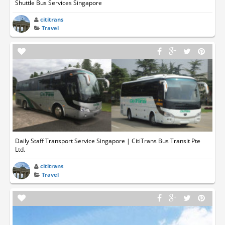
Shuttle Bus Services Singapore
cititrans
Travel
Daily Staff Transport Service Singapore | CitiTrans Bus Transit Pte
Ltd.
cititrans
Travel