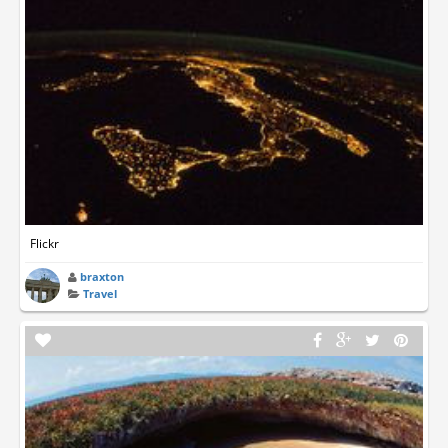
Flickr
braxton
Travel