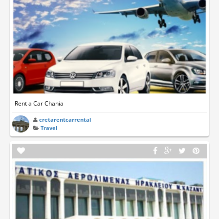
Rent a Car Chania
cretarentcarrental
Travel