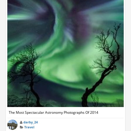
The Most Spectacular Astronomy Photographs Of 2014
darby_24
Travel