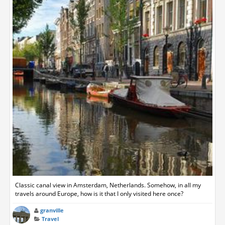
Classic canal view in Amsterdam, Netherlands. Somehow, in all my
travels around Europe, how is it that I only visited here once?
granville
Travel