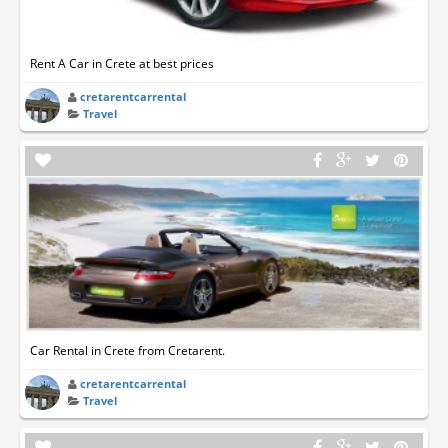
Rent A Car in Crete at best prices
cretarentcarrental
Travel
Car Rental in Crete from Cretarent.
cretarentcarrental
Travel