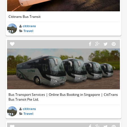
Cititrans Bus Transit
cititrans
Travel
Bus Transport Services | Online Bus Booking in Singapore | CitiTrans
Bus Transit Pte Ltd.
cititrans
Travel