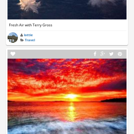
Fresh Air with Terry Gross
lottie
Travel