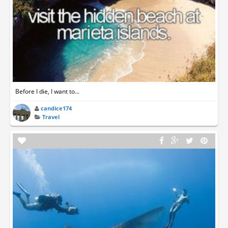
Before I die, I want to...
candice174
Travel