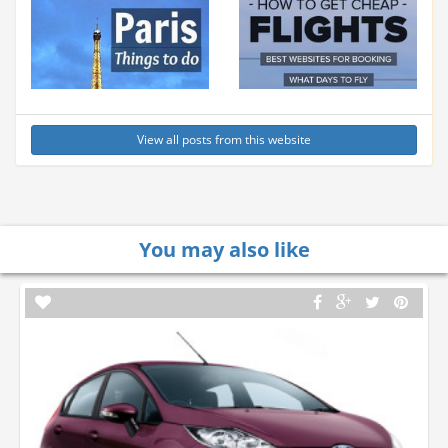
View all posts from this website
You may also like