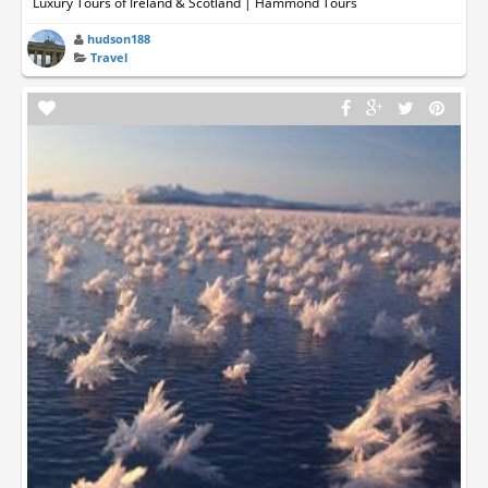
Luxury Tours of Ireland & Scotland | Hammond Tours
hudson188
Travel