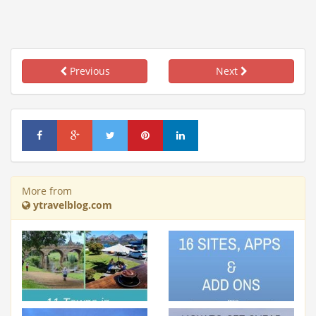
Previous
Next
More from
ytravelblog.com