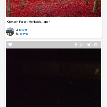
Crimson Forest, Hokkaido, Japan
jasper
Travel