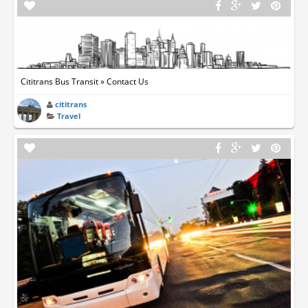
Cititrans Bus Transit » Contact Us
cititrans
Travel