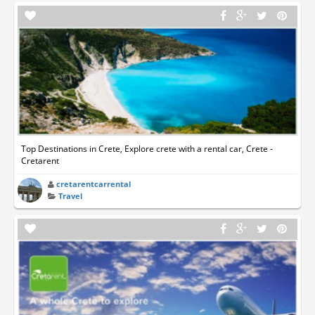
Top Destinations in Crete, Explore crete with a rental car, Crete -
Cretarent
cretarentcarrental
Travel