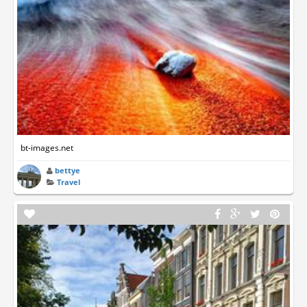
bt-images.net
bettye
Travel