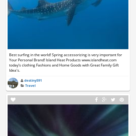
Best surfing in the world! Spring accessorizing is very important for
Your Personal Brand! Island Heat Products www.islandheat.com
today’s clothing Fashions and Home Goods with Great Family Gift
Idea's.
destiny591
Travel