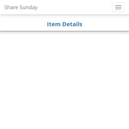
Share Sunday
Toggl
Navig
Item Details