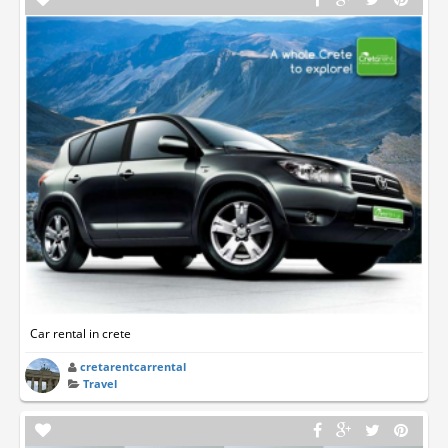
Car rental in crete
cretarentcarrental
Travel