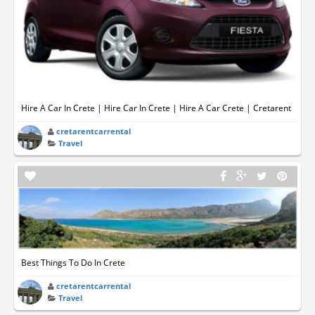
Hire A Car In Crete | Hire Car In Crete | Hire A Car Crete | Cretarent
cretarentcarrental
Travel
Best Things To Do In Crete
cretarentcarrental
Travel