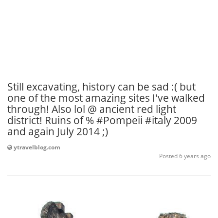
Still excavating, history can be sad :( but
one of the most amazing sites I've walked
through! Also lol @ ancient red light
district! Ruins of % #Pompeii #italy 2009
and again July 2014 ;)
ytravelblog.com
Posted 6 years ago