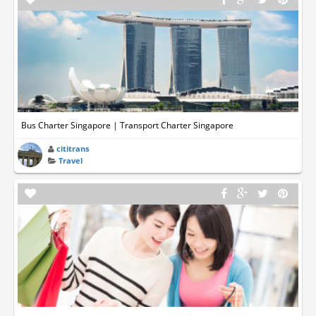
Bus Charter Singapore | Transport Charter Singapore
cititrans
Travel