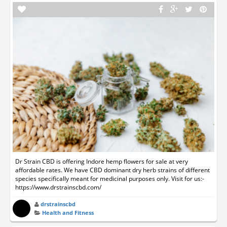
Dr Strain CBD is offering Indore hemp flowers for sale at very
affordable rates. We have CBD dominant dry herb strains of different
species specifically meant for medicinal purposes only. Visit for us:-
https://www.drstrainscbd.com/
drstrainscbd
Health and Fitness