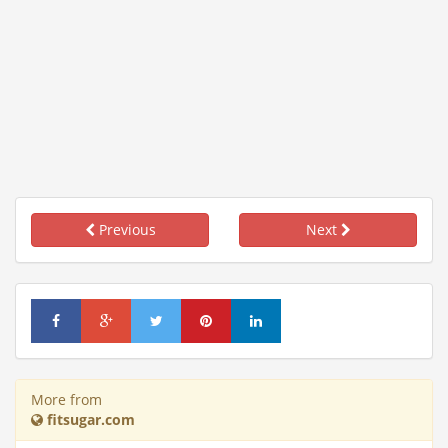
Previous
Next
More from
fitsugar.com