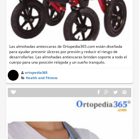
Las almohadas antiescaras de Ortopedia365.com están diseñada
para ayudar prevenir úlceras por presión y reducir el riesgo de
desarrollarlas. Las almohadas antiescaras brindan soporte a todo el
cuerpo para una posición relajada y un sueño tranquilo.
ortopedia365
Health and Fitness