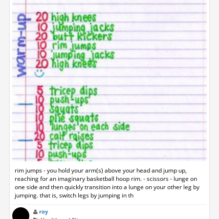
rim jumps - you hold your arm(s) above your head and jump up,
reaching for an imaginary basketball hoop rim. - scissors - lunge on
one side and then quickly transition into a lunge on your other leg by
jumping. that is, switch legs by jumping in th
roy