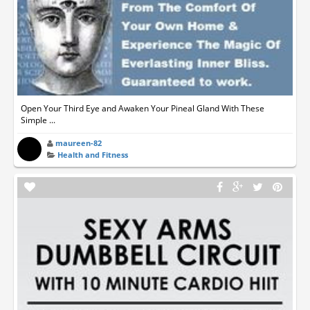
Open Your Third Eye and Awaken Your Pineal Gland With These
Simple ...
maureen-82
Health and Fitness