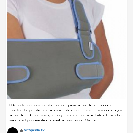
Ortopedia365.com cuenta con un equipo ortopédico altamente
cualificado que ofrece a sus pacientes las últimas técnicas en cirugía
ortopédica. Brindamos gestión y resolución de solicitudes de ayudas
para la adquisición de material ortoprotésico. Manté
ortopedia365