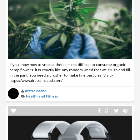
If you know how to smoke, then it is not difficult to consume organic
hemp flowers. It is exactly like any random weed that we crush and fill
in the joint. You need a crusher to make fine particles. Visit:-
https://www.drstrainscbd.com/
drstrainscbd
Health and Fitness