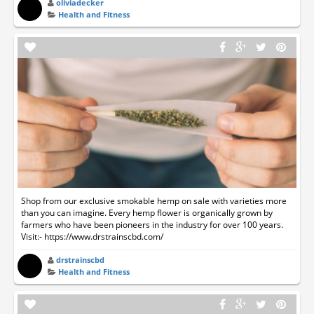
oliviadecker
Health and Fitness
Shop from our exclusive smokable hemp on sale with varieties more
than you can imagine. Every hemp flower is organically grown by
farmers who have been pioneers in the industry for over 100 years.
Visit:- https://www.drstrainscbd.com/
drstrainscbd
Health and Fitness