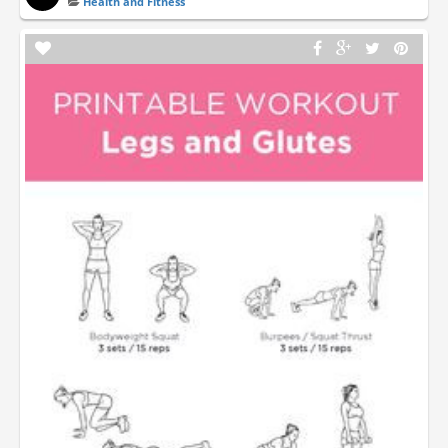
Health and Fitness