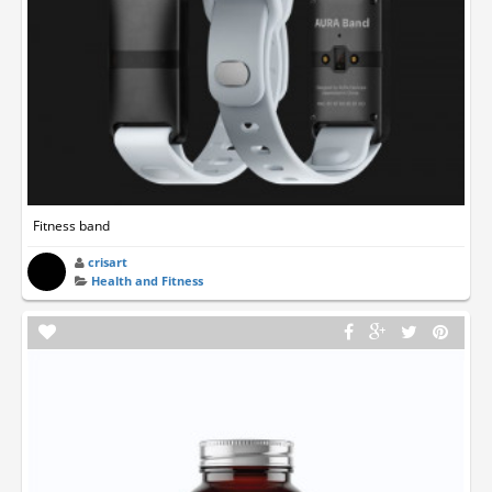
Fitness band
crisart
Health and Fitness