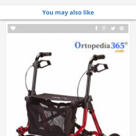
You may also like