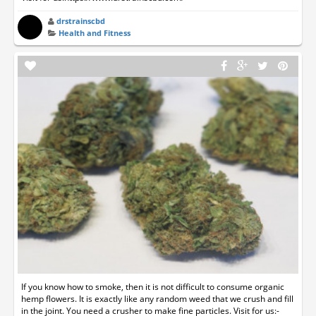
drstrainscbd
Health and Fitness
If you know how to smoke, then it is not difficult to consume organic
hemp flowers. It is exactly like any random weed that we crush and fill
in the joint. You need a crusher to make fine particles. Visit for us:-