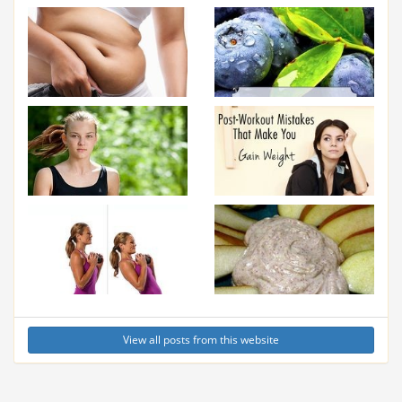
View all posts from this website