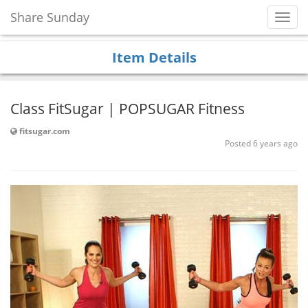
Share Sunday
Toggl
Navig
Item Details
Class FitSugar | POPSUGAR Fitness
fitsugar.com
Posted 6 years ago