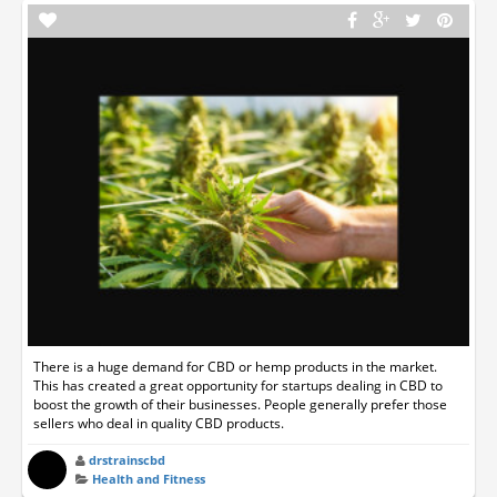
There is a huge demand for CBD or hemp products in the market.
This has created a great opportunity for startups dealing in CBD to
boost the growth of their businesses. People generally prefer those
sellers who deal in quality CBD products.
drstrainscbd
Health and Fitness