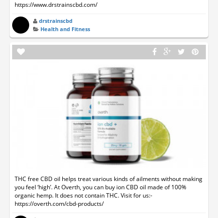
https://www.drstrainscbd.com/
drstrainscbd
Health and Fitness
THC free CBD oil helps treat various kinds of ailments without making
you feel ‘high’. At Overth, you can buy ion CBD oil made of 100%
organic hemp. It does not contain THC. Visit for us:-
https://overth.com/cbd-products/