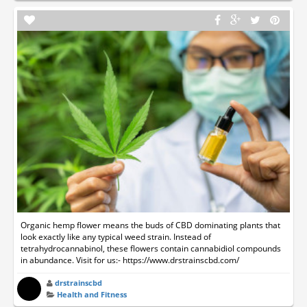
Organic hemp flower means the buds of CBD dominating plants that
look exactly like any typical weed strain. Instead of
tetrahydrocannabinol, these flowers contain cannabidiol compounds
in abundance. Visit for us:- https://www.drstrainscbd.com/
drstrainscbd
Health and Fitness