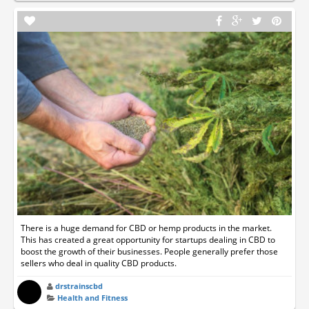
There is a huge demand for CBD or hemp products in the market.
This has created a great opportunity for startups dealing in CBD to
boost the growth of their businesses. People generally prefer those
sellers who deal in quality CBD products.
drstrainscbd
Health and Fitness