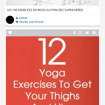
LES 100 EXERCICES DE MUSCULATION DES SUPER-HÉROS
austyn
Health and Fitness