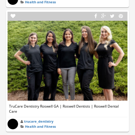
Health and Fitness
TruCare Dentistry Roswell GA | Roswell Dentists | Roswell Dental
Care
trucare_dentistry
Health and Fitness