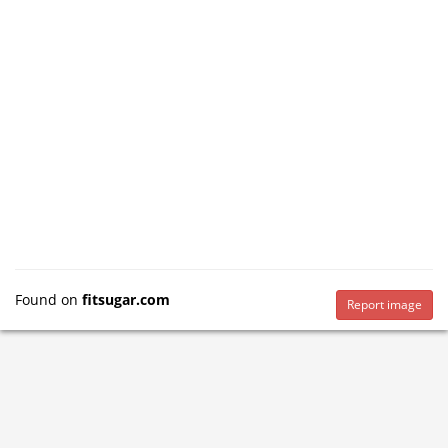
Found on
fitsugar.com
Report image