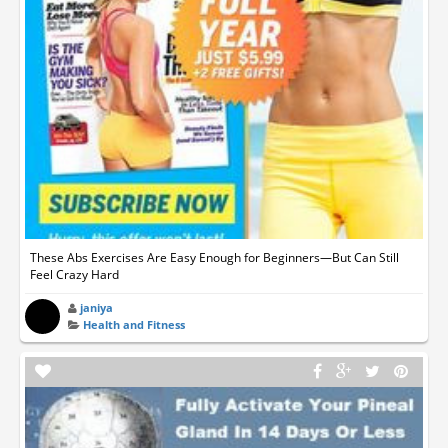
These Abs Exercises Are Easy Enough for Beginners—But Can Still
Feel Crazy Hard
janiya
Health and Fitness