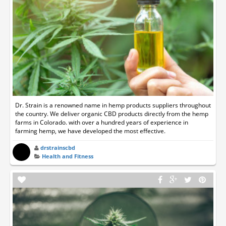
Dr. Strain is a renowned name in hemp products suppliers throughout
the country. We deliver organic CBD products directly from the hemp
farms in Colorado. with over a hundred years of experience in
farming hemp, we have developed the most effective.
drstrainscbd
Health and Fitness