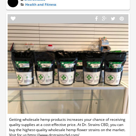
Health and Fitness
Getting wholesale hemp products increases your chance of receiving
quality supplies at a cost-effective price. At Dr. Strains CBD, you can
buy the highest-quality wholesale hemp flower strains on the market.
Visit for us:https://www.drstrainscbd.com/