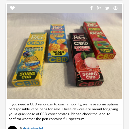
If you need a CBD vaporizer to use in mobility, we have some options
of disposable vape pens for sale. These devices are meant for giving
you a quick dose of CBD concentrates. Please check the label to
confirm whether the pen contains full spectrum.
drstrainscbd