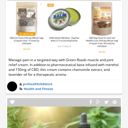
Manage pain in a targeted way with Green Roads muscle and joint
relief cream. In addition to pharmaceutical base infused with menthol
and 150mg of CBD, this cream contains chamomile extract, and
lavender oil for a therapeutic aroma.
prohealthcbdstore
Health and Fitness