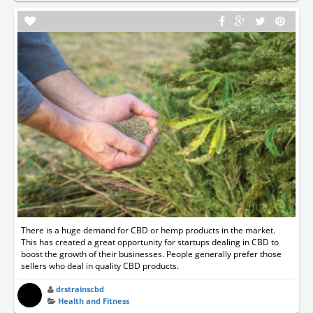
There is a huge demand for CBD or hemp products in the market.
This has created a great opportunity for startups dealing in CBD to
boost the growth of their businesses. People generally prefer those
sellers who deal in quality CBD products.
drstrainscbd
Health and Fitness