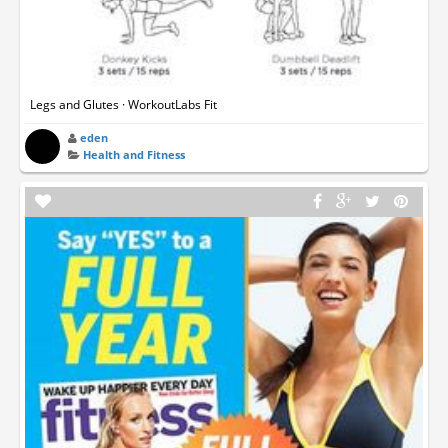
Legs and Glutes · WorkoutLabs Fit
eden
Health and Fitness