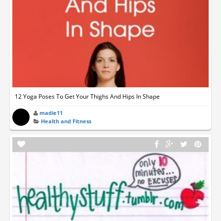
12 Yoga Poses To Get Your Thighs And Hips In Shape
madie11
Health and Fitness