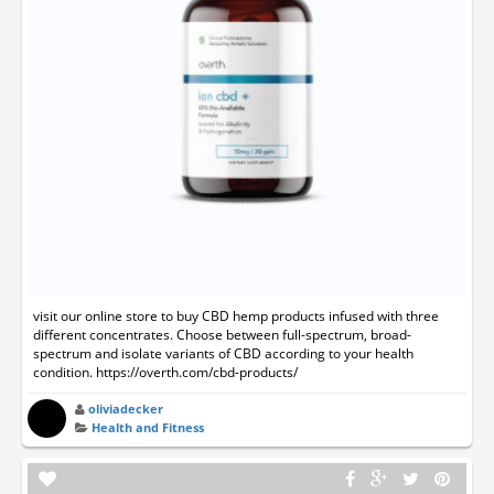
visit our online store to buy CBD hemp products infused with three
different concentrates. Choose between full-spectrum, broad-
spectrum and isolate variants of CBD according to your health
condition. https://overth.com/cbd-products/
oliviadecker
Health and Fitness