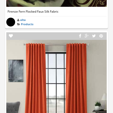
Firenze Fern Flocked Faux Silk Fabric
alta
Products