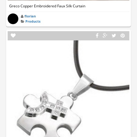
Greco Copper Embroidered Faux Silk Curtain
florian
Products