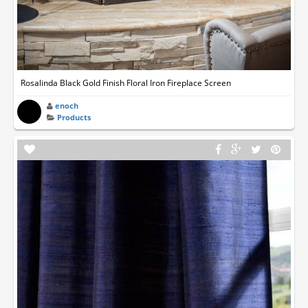
Rosalinda Black Gold Finish Floral Iron Fireplace Screen
enoch
Products