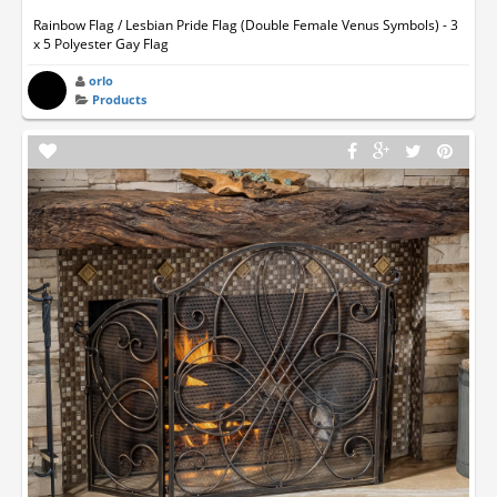
Rainbow Flag / Lesbian Pride Flag (Double Female Venus Symbols) - 3
x 5 Polyester Gay Flag
orlo
Products