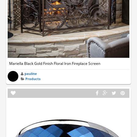
Mariella Black Gold Finish Floral Iron Fireplace Screen
pauline
Products