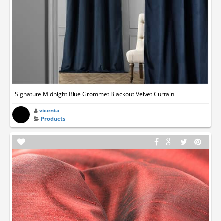
Signature Midnight Blue Grommet Blackout Velvet Curtain
vicenta
Products