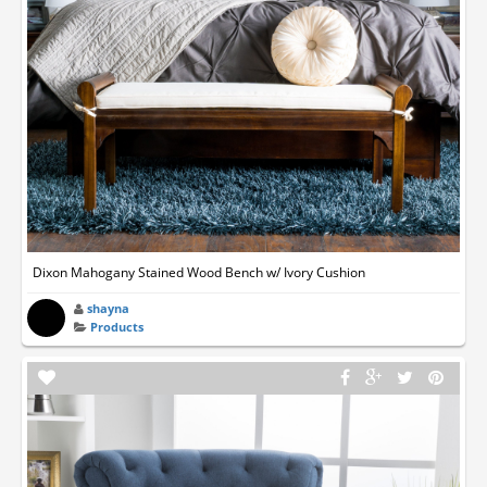
Dixon Mahogany Stained Wood Bench w/ Ivory Cushion
shayna
Products