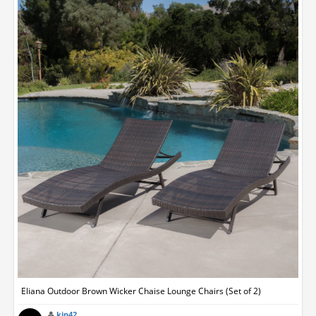
Eliana Outdoor Brown Wicker Chaise Lounge Chairs (Set of 2)
kip42