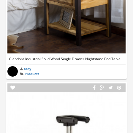
Glendora Industrial Solid Wood Single Drawer Nightstand End Table
zoey
Products