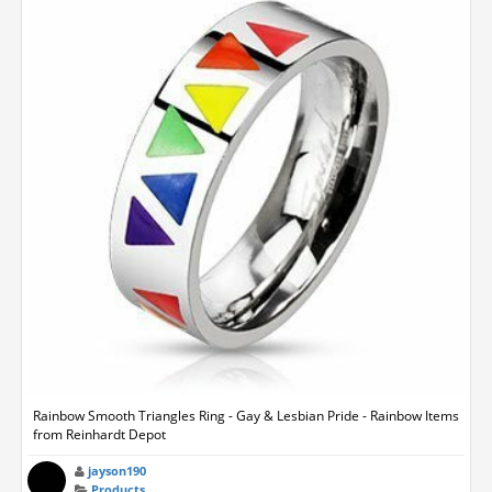
Rainbow Smooth Triangles Ring - Gay & Lesbian Pride - Rainbow Items
from Reinhardt Depot
jayson190
Products