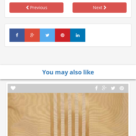
Previous
Next
You may also like