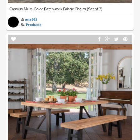
Cassius Multi-Color Patchwork Fabric Chairs (Set of 2)
ana665
Products