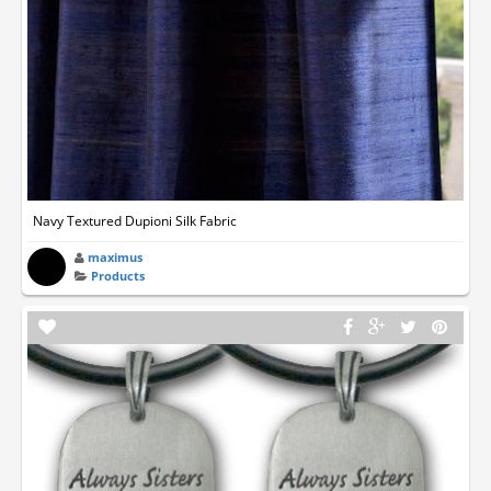
Navy Textured Dupioni Silk Fabric
maximus
Products