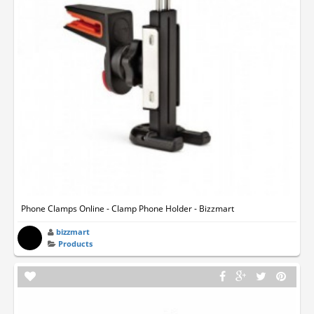
Phone Clamps Online - Clamp Phone Holder - Bizzmart
bizzmart
Products