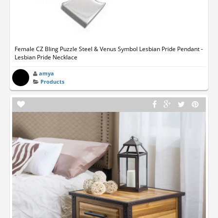
Female CZ Bling Puzzle Steel & Venus Symbol Lesbian Pride Pendant -
Lesbian Pride Necklace
amya
Products