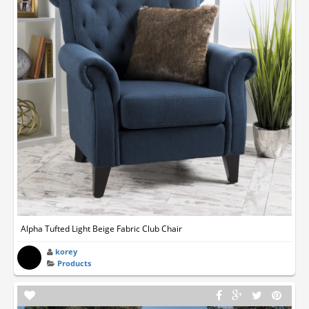
Alpha Tufted Light Beige Fabric Club Chair
korey
Products