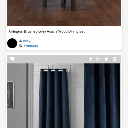
Arlington Brushed Grey Acacia Wood Dining Set
kiley
Products