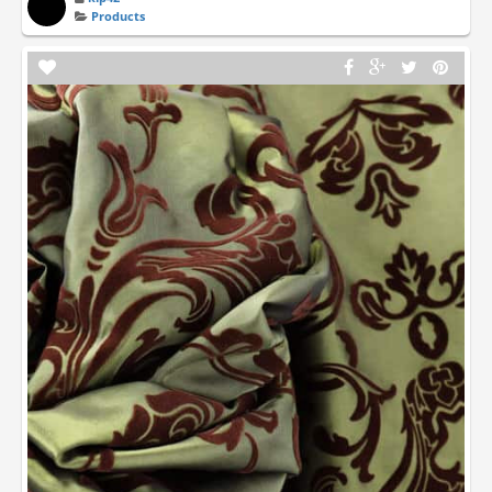
Products