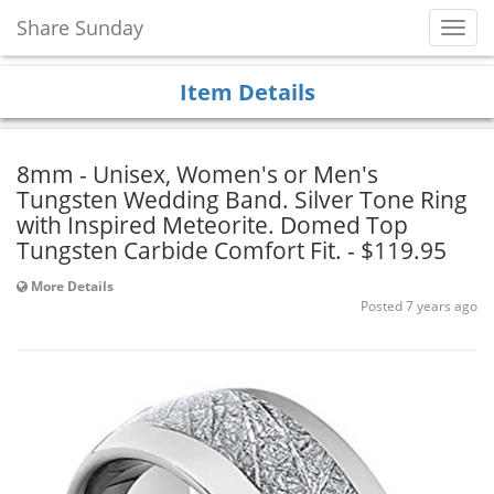
Share Sunday
Toggl
Navig
Item Details
8mm - Unisex, Women's or Men's
Tungsten Wedding Band. Silver Tone Ring
with Inspired Meteorite. Domed Top
Tungsten Carbide Comfort Fit. - $119.95
More Details
Posted 7 years ago