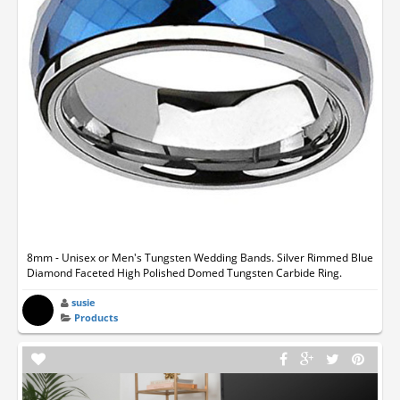
8mm - Unisex or Men's Tungsten Wedding Bands. Silver Rimmed Blue
Diamond Faceted High Polished Domed Tungsten Carbide Ring.
susie
Products