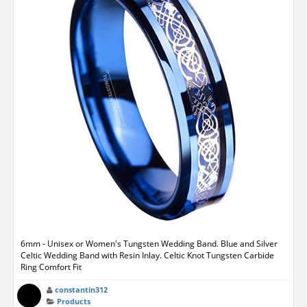
6mm - Unisex or Women's Tungsten Wedding Band. Blue and Silver
Celtic Wedding Band with Resin Inlay. Celtic Knot Tungsten Carbide
Ring Comfort Fit
constantin312
Products