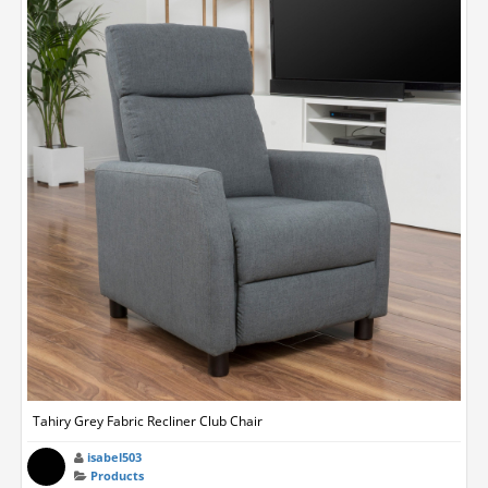
Tahiry Grey Fabric Recliner Club Chair
isabel503
Products