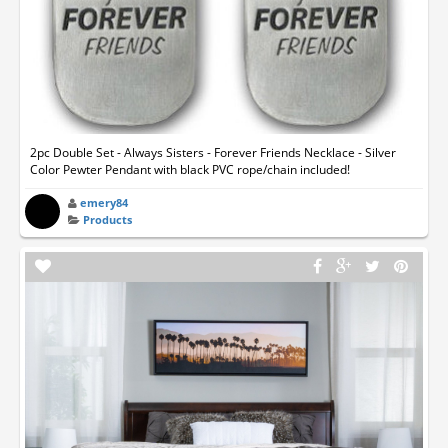
2pc Double Set - Always Sisters - Forever Friends Necklace - Silver
Color Pewter Pendant with black PVC rope/chain included!
emery84
Products