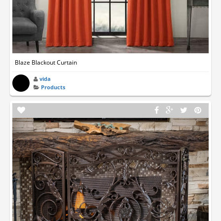
Blaze Blackout Curtain
vida
Products