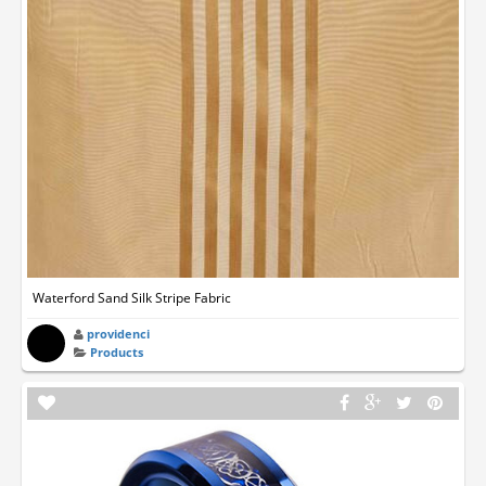
Waterford Sand Silk Stripe Fabric
providenci
Products