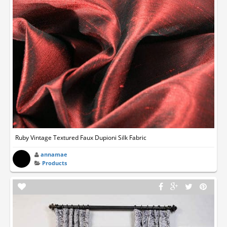
Ruby Vintage Textured Faux Dupioni Silk Fabric
annamae
Products