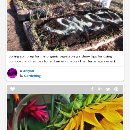
Spring soil prep for the organic vegetable garden--Tips for using
compost, and recipes for soil amendments (The Herbangardener)
aniyah
Gardening