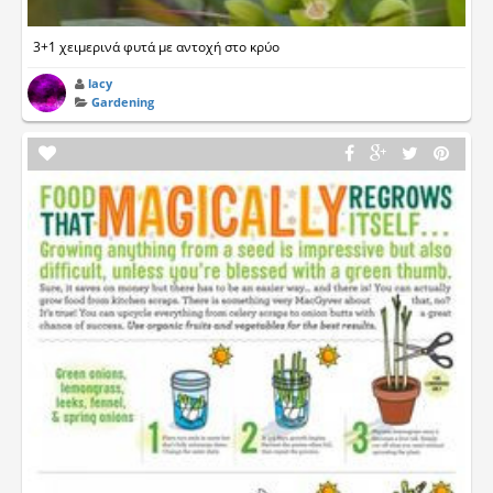
3+1 χειμερινά φυτά με αντοχή στο κρύο
lacy
Gardening