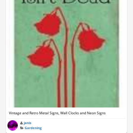
Vintage and Retro Metal Signs, Wall Clocks and Neon Signs
janis
Gardening