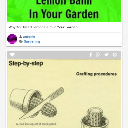
Why You Need Lemon Balm In Your Garden
antonio
Gardening