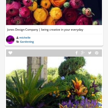
Jones Design Company | being creative in your everyday
michelle
Gardening