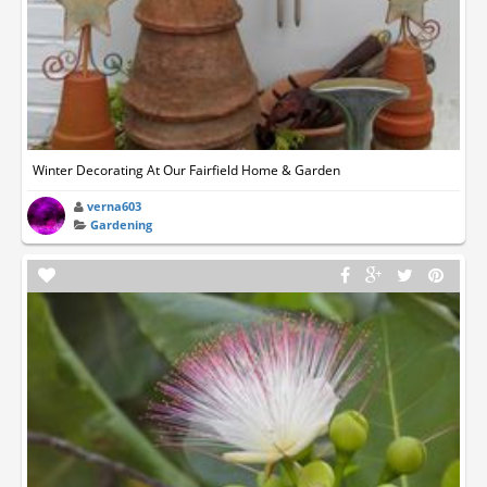
Winter Decorating At Our Fairfield Home & Garden
verna603
Gardening