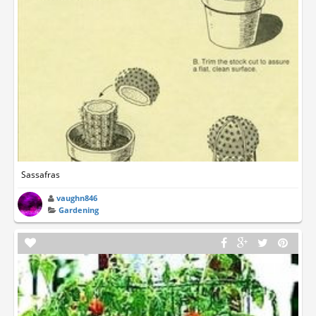
Sassafras
vaughn846
Gardening