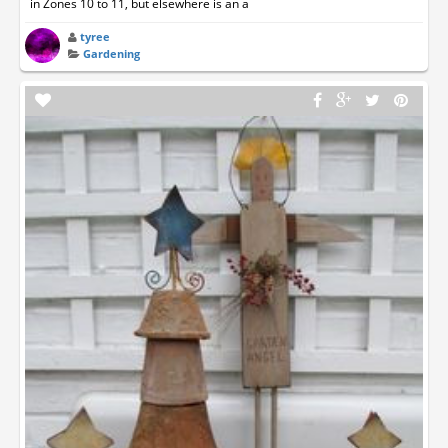
in Zones 10 to 11, but elsewhere is an a
tyree
Gardening