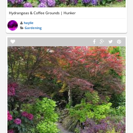
Hydrangeas & Coffee Grounds | Hunker
haylie
Gardening