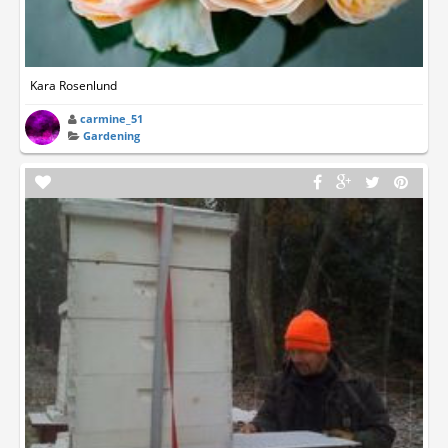
Kara Rosenlund
carmine_51
Gardening