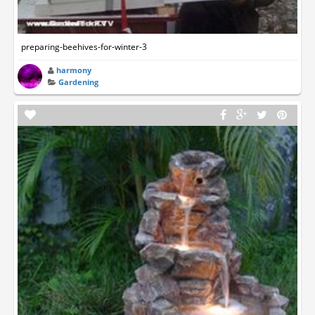
preparing-beehives-for-winter-3
harmony
Gardening