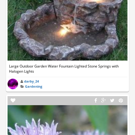
Large Outdoor Garden Water Fountain Lighted Stone Springs with
Halogen Lights
darby_24
Gardening