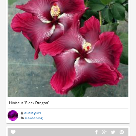
Hibiscus 'Black Dragon'
dudley681
Gardening