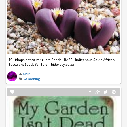
10 Lithops optica var rubra Seeds - RARE - Indigenous South African
Succulent Seeds for Sale | bidorbuy.co.za
blair
Gardening