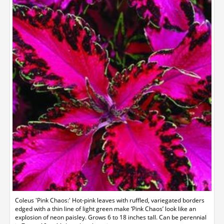
Coleus 'Pink Chaos:' Hot-pink leaves with ruffled, variegated borders
edged with a thin line of light green make ‘Pink Chaos’ look like an
explosion of neon paisley. Grows 6 to 18 inches tall. Can be perennial