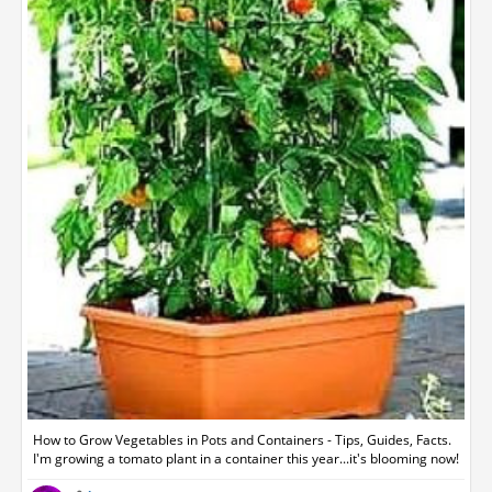
How to Grow Vegetables in Pots and Containers - Tips, Guides, Facts.
I'm growing a tomato plant in a container this year...it's blooming now!