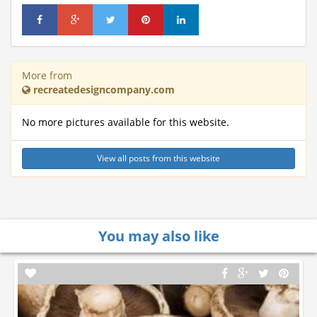
More from
recreatedesigncompany.com
No more pictures available for this website.
View all posts from this website
You may also like