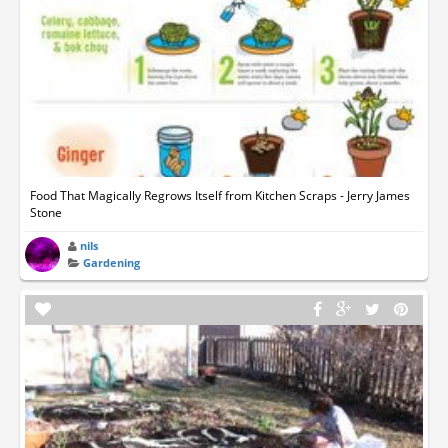
Food That Magically Regrows Itself from Kitchen Scraps - Jerry James
Stone
nils
Gardening