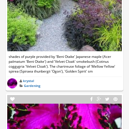
shades of purple provided by 'Beni Otake' Japanese maple (Acer
palmatum 'Beni Otake') and 'Velvet Cloak' smokebush (Cotinus
coggygria 'Velvet Cloak'). The chartreuse foliage of 'Mellow Yellow'
spirea (Spiraea thunbergii 'Ogon'), 'Golden Spirit' sm
krystal
Gardening