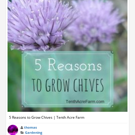
5 Reasons to Grow Chives | Tenth Acre Farm
thomas
Gardening