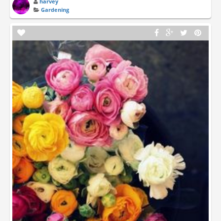
harvey
Gardening