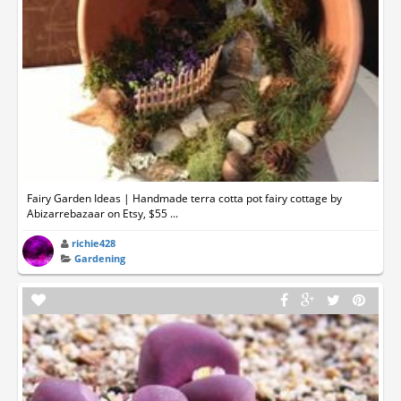
Fairy Garden Ideas | Handmade terra cotta pot fairy cottage by
Abizarrebazaar on Etsy, $55 ...
richie428
Gardening