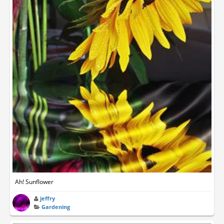
Ah! Sunflower
jeffry
Gardening