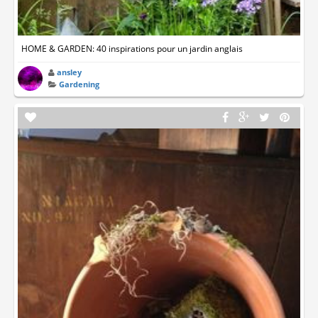
HOME & GARDEN: 40 inspirations pour un jardin anglais
ansley
Gardening