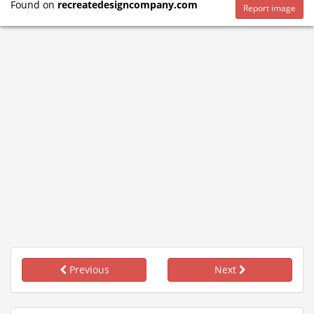
Found on
recreatedesigncompany.com
Report image
Previous
Next