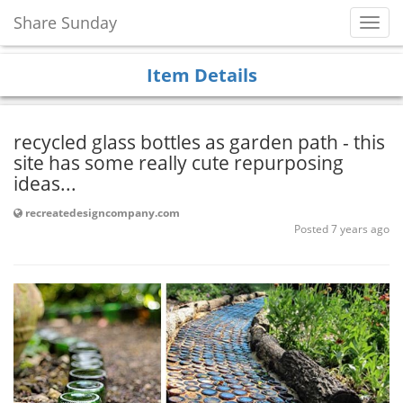
Share Sunday
Toggl
Navig
Item Details
recycled glass bottles as garden path - this
site has some really cute repurposing
ideas...
recreatedesigncompany.com
Posted 7 years ago