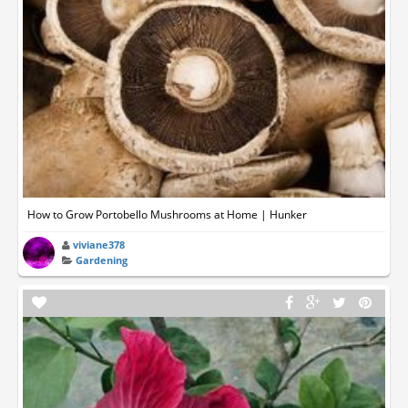
How to Grow Portobello Mushrooms at Home | Hunker
viviane378
Gardening