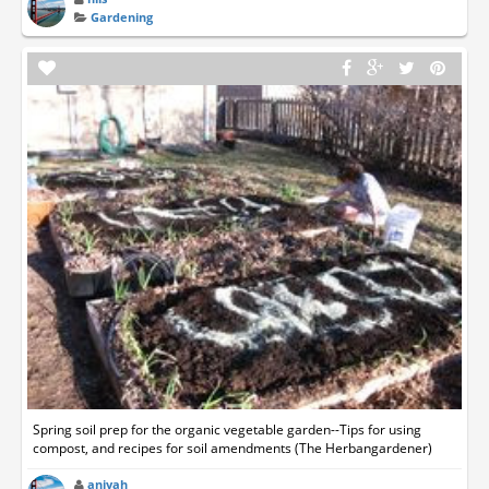
Gardening
Spring soil prep for the organic vegetable garden--Tips for using
compost, and recipes for soil amendments (The Herbangardener)
aniyah