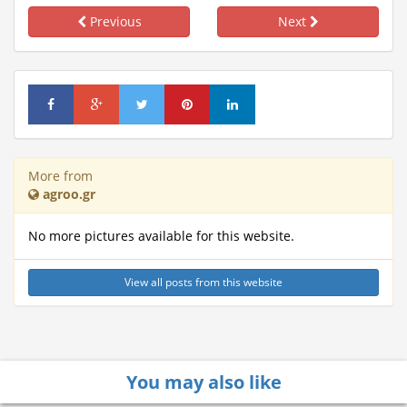
Previous
Next
More from
agroo.gr
No more pictures available for this website.
View all posts from this website
You may also like