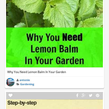
Why You Need Lemon Balm In Your Garden
antonio
Gardening