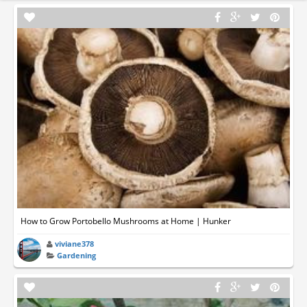
How to Grow Portobello Mushrooms at Home | Hunker
viviane378
Gardening