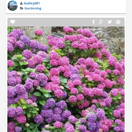
dudley681
Gardening