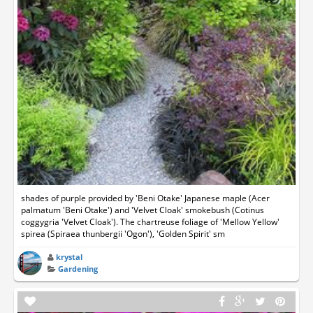
shades of purple provided by 'Beni Otake' Japanese maple (Acer
palmatum 'Beni Otake') and 'Velvet Cloak' smokebush (Cotinus
coggygria 'Velvet Cloak'). The chartreuse foliage of 'Mellow Yellow'
spirea (Spiraea thunbergii 'Ogon'), 'Golden Spirit' sm
krystal
Gardening