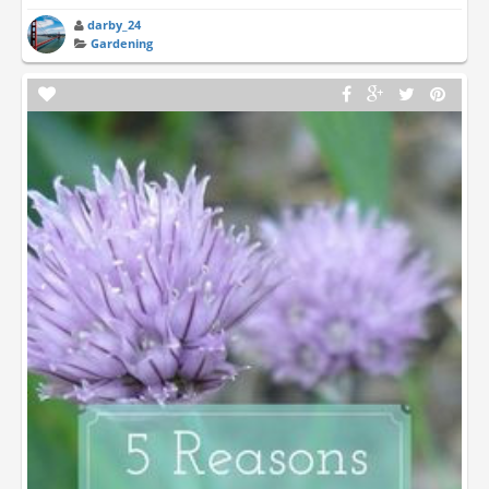
darby_24
Gardening