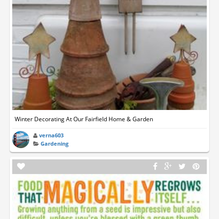
Winter Decorating At Our Fairfield Home & Garden
verna603
Gardening