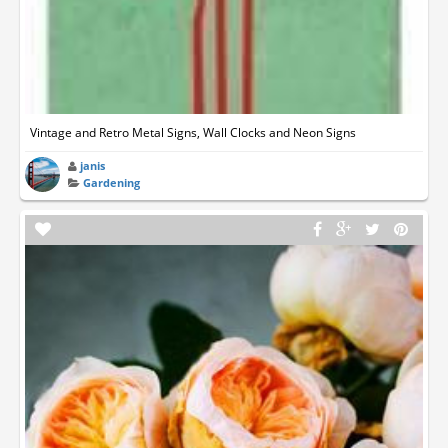
Vintage and Retro Metal Signs, Wall Clocks and Neon Signs
janis
Gardening