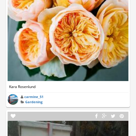
Kara Rosenlund
carmine_51
Gardening