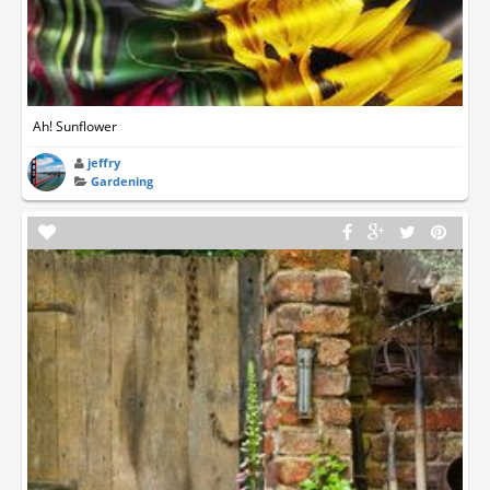
Ah! Sunflower
jeffry
Gardening