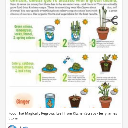
Food That Magically Regrows Itself from Kitchen Scraps - Jerry James
Stone
nils