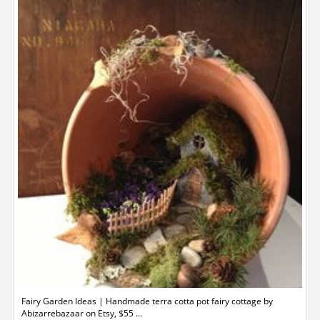
Fairy Garden Ideas | Handmade terra cotta pot fairy cottage by
Abizarrebazaar on Etsy, $55 ...