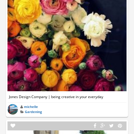
Jones Design Company | being creative in your everyday
michelle
Gardening