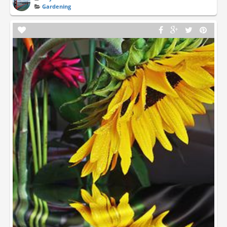
Gardening