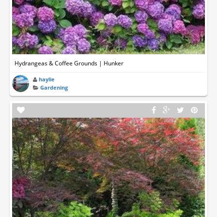
Hydrangeas & Coffee Grounds | Hunker
haylie
Gardening