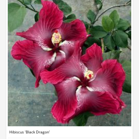
Hibiscus 'Black Dragon'