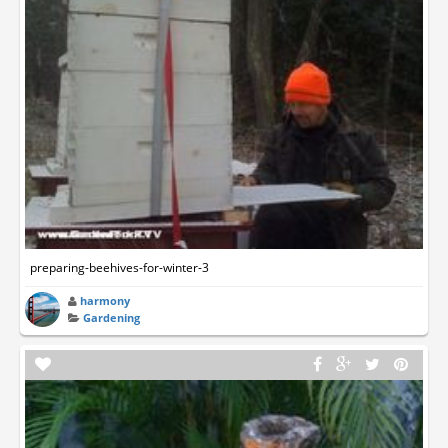
preparing-beehives-for-winter-3
harmony
Gardening