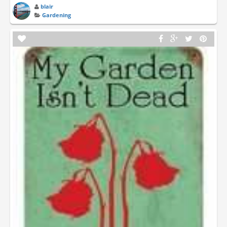
blair
Gardening