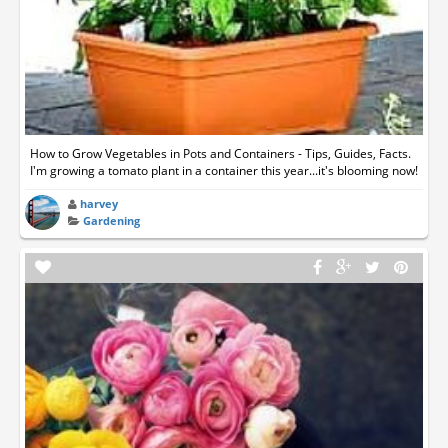
How to Grow Vegetables in Pots and Containers - Tips, Guides, Facts.
I'm growing a tomato plant in a container this year...it's blooming now!
harvey
Gardening