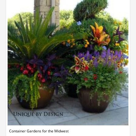
Container Gardens for the Midwest