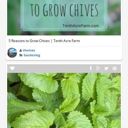
5 Reasons to Grow Chives | Tenth Acre Farm
thomas
Gardening