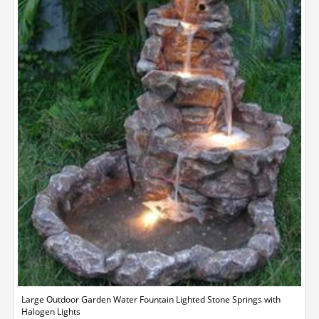
Large Outdoor Garden Water Fountain Lighted Stone Springs with
Halogen Lights