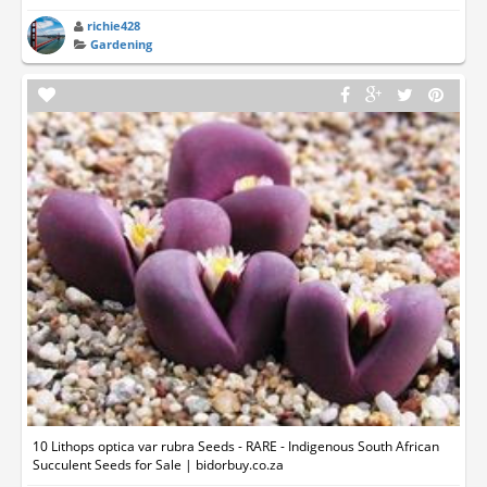
richie428
Gardening
10 Lithops optica var rubra Seeds - RARE - Indigenous South African
Succulent Seeds for Sale | bidorbuy.co.za