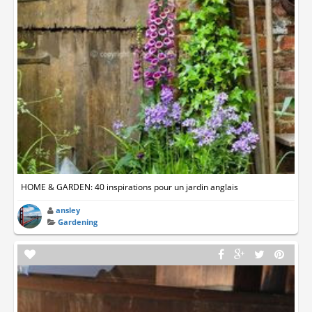
HOME & GARDEN: 40 inspirations pour un jardin anglais
ansley
Gardening