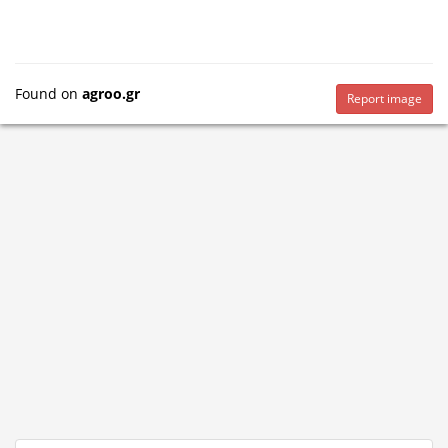
Found on
agroo.gr
Report image