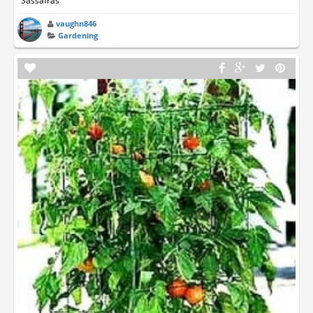
Sassafras
vaughn846
Gardening