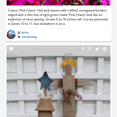
Coleus 'Pink Chaos:' Hot-pink leaves with ruffled, variegated borders
edged with a thin line of light green make ‘Pink Chaos’ look like an
explosion of neon paisley. Grows 6 to 18 inches tall. Can be perennial
in Zones 10 to 11, but elsewhere is an a
tyree
Gardening