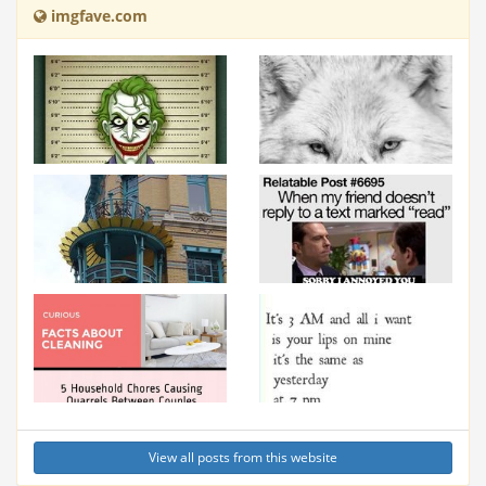
imgfave.com
View all posts from this website