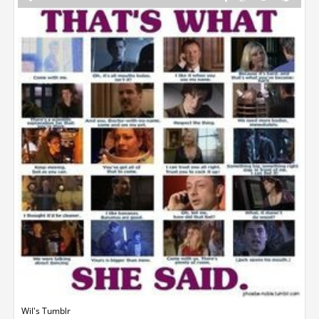
Wil's Tumblr