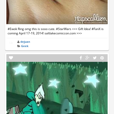
#Ewok Ring omg this is sooo cute. #StarWars <<< Gift Idea! #FanX is
coming April 17-19, 2014! saltlakecomiccon.com >>>
dejuan
Geek