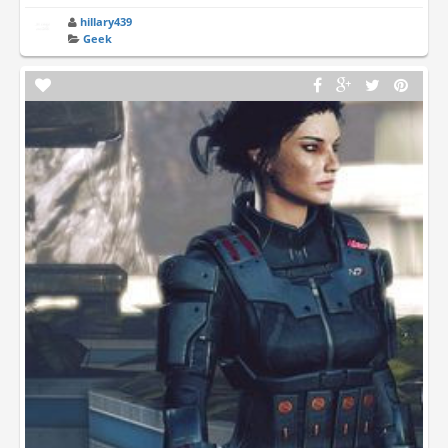
hillary439
Geek