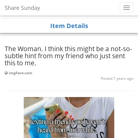
Share Sunday
Toggl
Navig
Item Details
The Woman. I think this might be a not-so-
subtle hint from my friend who just sent
this to me.
imgfave.com
Posted 7 years ago