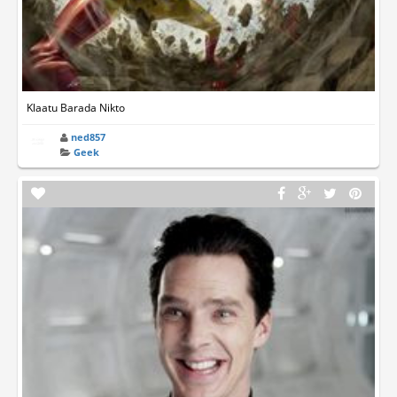
Klaatu Barada Nikto
ned857
Geek