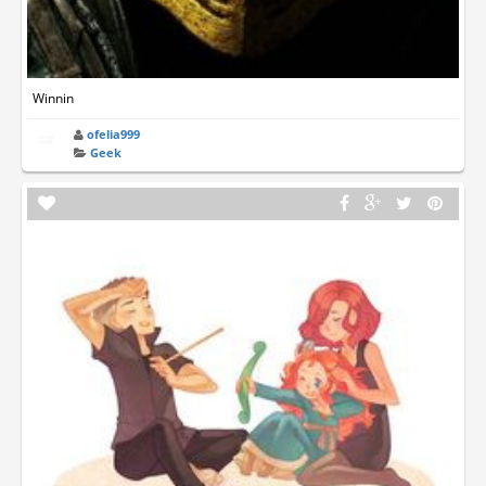
Winnin
ofelia999
Geek