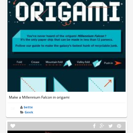
Make a Millennium Falcon in origami
bette
Geek