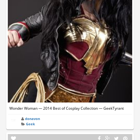
Wonder Woman — 2014 Best of Cosplay Collection — GeekTyrant
donavon
Geek