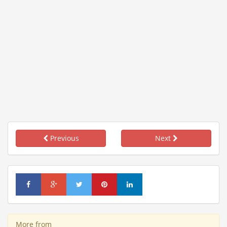
Previous
Next
More from