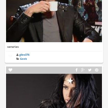
xanarias
giles376
Geek