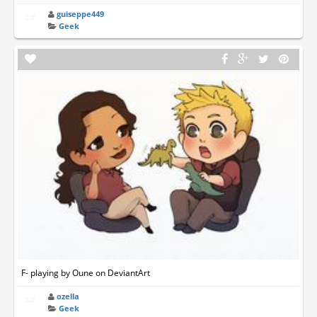
guiseppe449
Geek
F- playing by Oune on DeviantArt
ozella
Geek