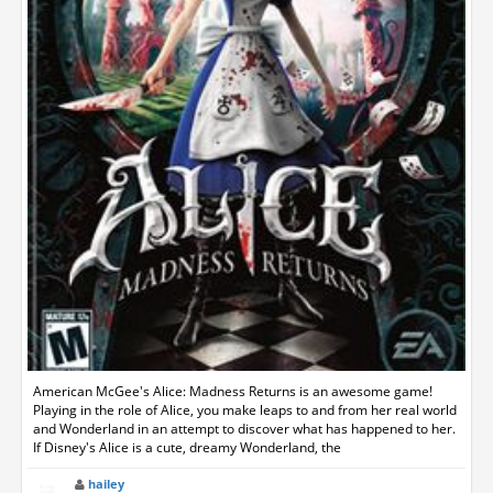
American McGee's Alice: Madness Returns is an awesome game!
Playing in the role of Alice, you make leaps to and from her real world
and Wonderland in an attempt to discover what has happened to her.
If Disney's Alice is a cute, dreamy Wonderland, the
hailey