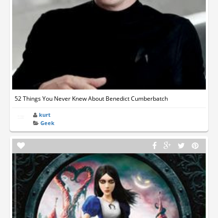
52 Things You Never Knew About Benedict Cumberbatch
kurt
Geek