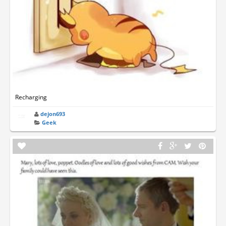
Recharging
dejon693
Geek