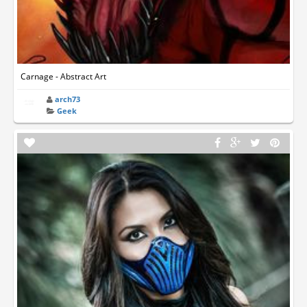
Carnage - Abstract Art
arch73
Geek