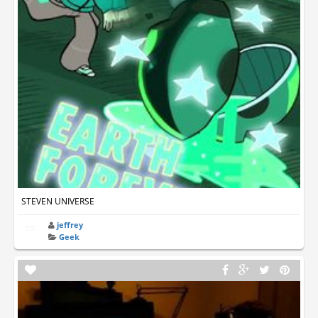
STEVEN UNIVERSE
jeffrey
Geek