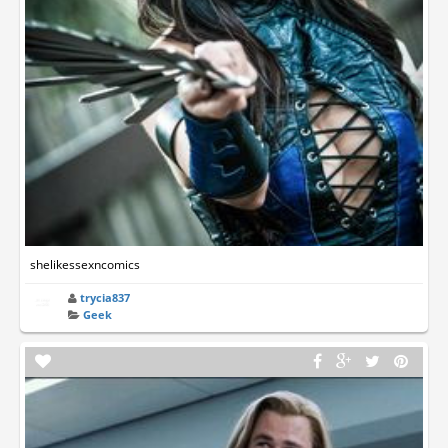
shelikessexncomics
trycia837
Geek