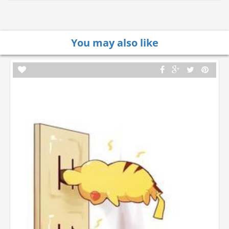
You may also like