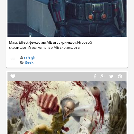
Mass Effect,фэндомы,ME art,скриншот,Игровой
скриншот,Игры,Femshep,ME скриншоты
raleigh
Geek