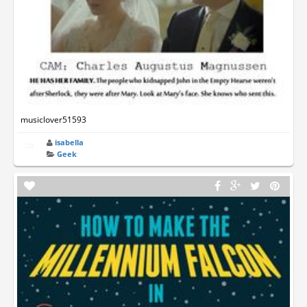
musiclover51593
isabella
Geek