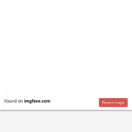
Found on
imgfave.com
Report image