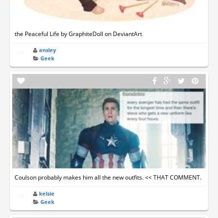
the Peaceful Life by GraphiteDoll on DeviantArt
ansley
Geek
Coulson probably makes him all the new outfits. << THAT COMMENT.
kelsie
Geek