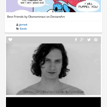
Best Friends by Okonominazi on DeviantArt
jarrod
Geek