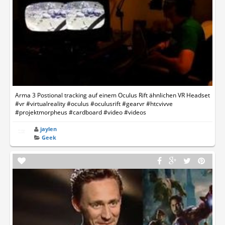
Arma 3 Postional tracking auf einem Oculus Rift ähnlichen VR Headset
#vr #virtualreality #oculus #oculusrift #gearvr #htcvivve
#projektmorpheus #cardboard #video #videos
jaylen
Geek