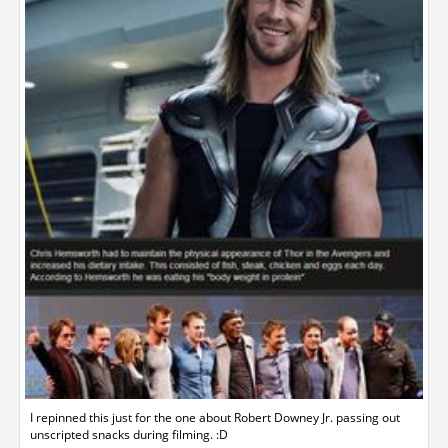
I repinned this just for the one about Robert Downey Jr. passing out
unscripted snacks during filming. :D