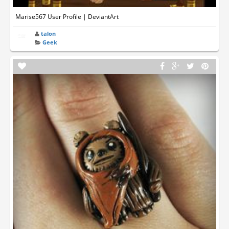
Marise567 User Profile | DeviantArt
talon
Geek