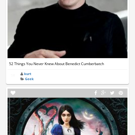
52 Things You Never Knew About Benedict Cumberbatch
kurt
Geek