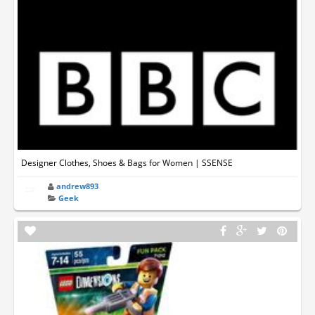
Designer Clothes, Shoes & Bags for Women | SSENSE
andrew893
Geek