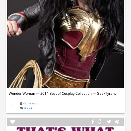
Wonder Woman — 2014 Best of Cosplay Collection — GeekTyrant
donavon
Geek