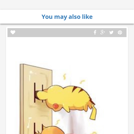
You may also like