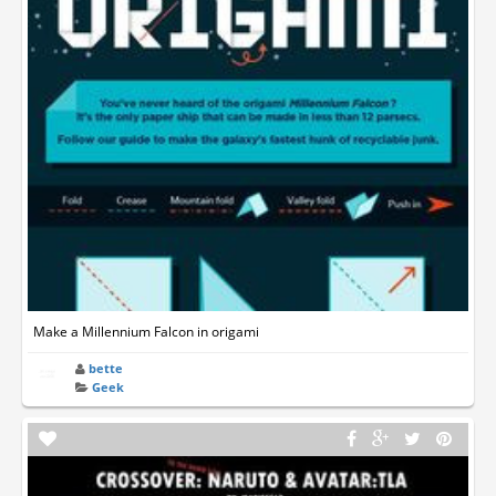
Make a Millennium Falcon in origami
bette
Geek