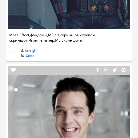
Mass Effect,фэндомы,ME art,скриншот,Игровой
скриншот,Игры,Femshep,ME скриншоты
raleigh
Geek