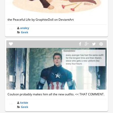
the Peaceful Life by GraphiteDoll on DeviantArt
ansley
Geek
Coulson probably makes him all the new outfits. << THAT COMMENT.
kelsie
Geek