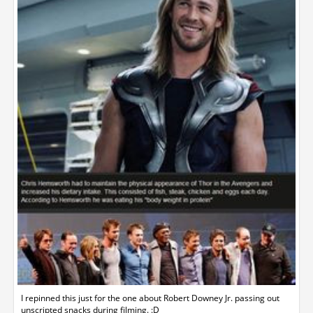
I repinned this just for the one about Robert Downey Jr. passing out
unscripted snacks during filming. :D