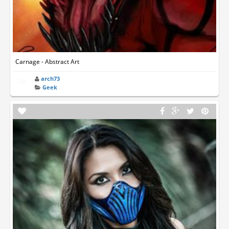
Carnage - Abstract Art
arch73
Geek