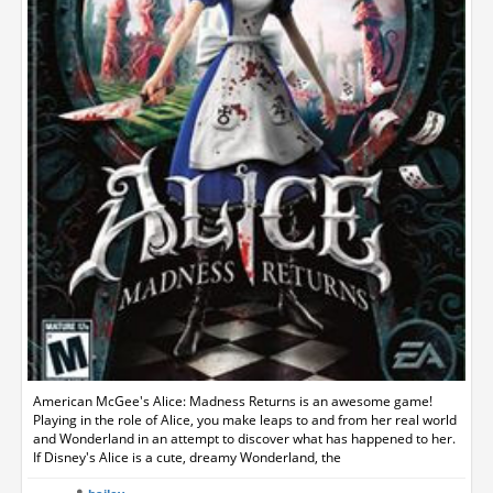
American McGee's Alice: Madness Returns is an awesome game!
Playing in the role of Alice, you make leaps to and from her real world
and Wonderland in an attempt to discover what has happened to her.
If Disney's Alice is a cute, dreamy Wonderland, the