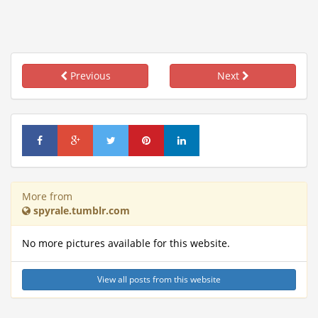
Previous
Next
More from
spyrale.tumblr.com
No more pictures available for this website.
View all posts from this website