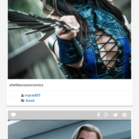
shelikessexncomics
trycia837
Geek