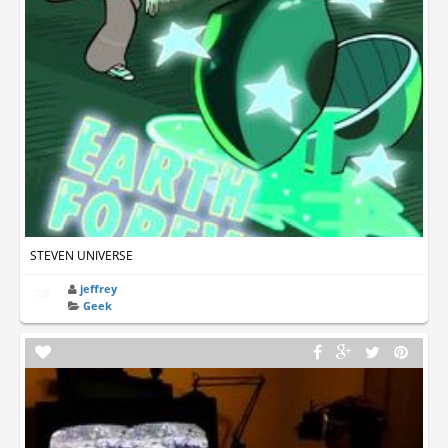
STEVEN UNIVERSE
jeffrey
Geek