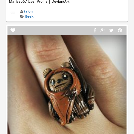
Marise567 User Profile | DeviantArt
talon
Geek