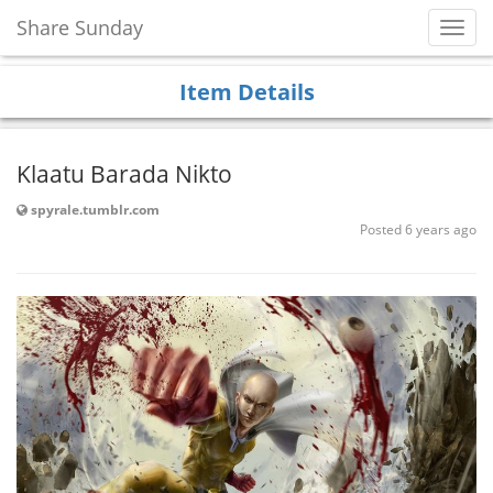
Share Sunday
Toggl
Navig
Item Details
Klaatu Barada Nikto
spyrale.tumblr.com
Posted 6 years ago