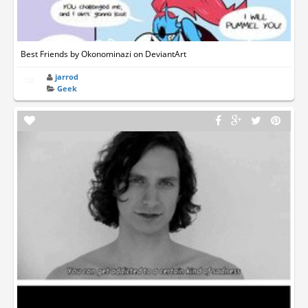
Best Friends by Okonominazi on DeviantArt
jarrod
Geek