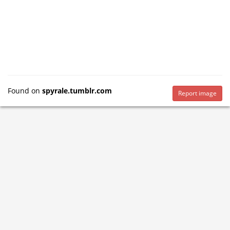
Found on
spyrale.tumblr.com
Report image