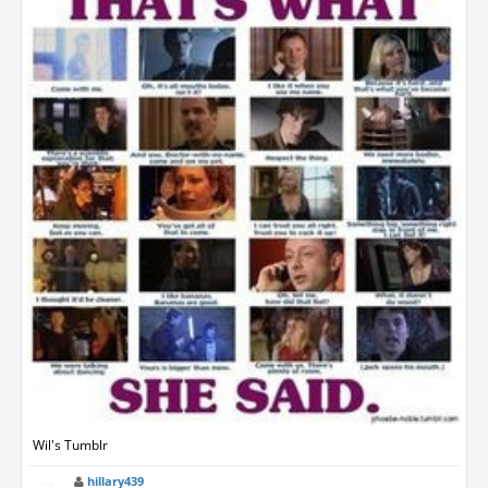
Wil's Tumblr
hillary439