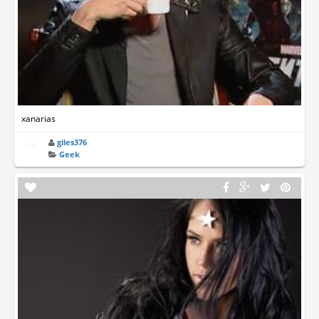
xanarias
giles376
Geek