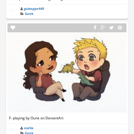
guiseppe449
Geek
F- playing by Oune on DeviantArt
ozella
Geek