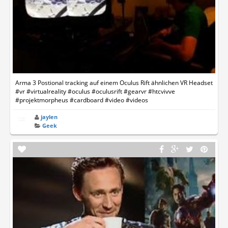
Arma 3 Postional tracking auf einem Oculus Rift ähnlichen VR Headset
#vr #virtualreality #oculus #oculusrift #gearvr #htcvivve
#projektmorpheus #cardboard #video #videos
jaylen
Geek