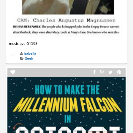
musiclover51593
isabella
Geek