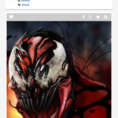
hailey
Geek