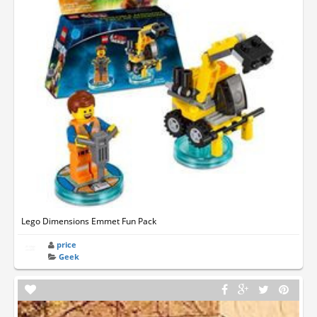
Lego Dimensions Emmet Fun Pack
price
Geek