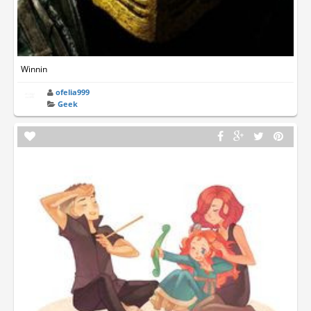
Winnin
ofelia999
Geek