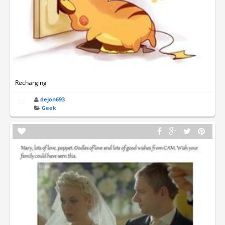
Recharging
dejon693
Geek