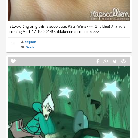
#Ewok Ring omg this is sooo cute. #StarWars <<< Gift Idea! #FanX is
coming April 17-19, 2014! saltlakecomiccon.com >>>
dejuan
Geek