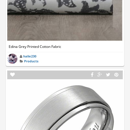
Edina Grey Printed Cotton Fabric
halie230
Products