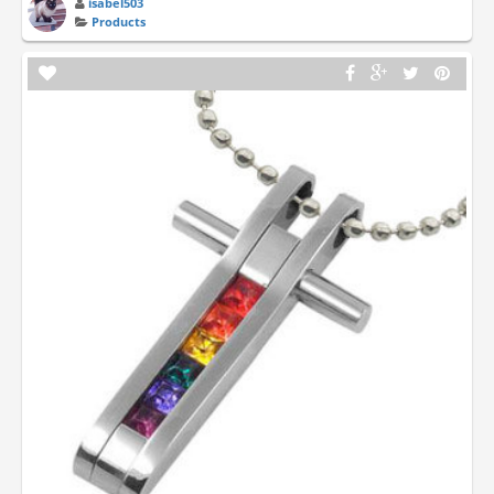
isabel503
Products