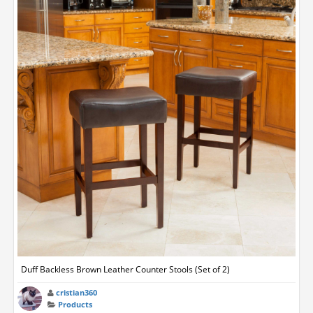
Duff Backless Brown Leather Counter Stools (Set of 2)
cristian360
Products