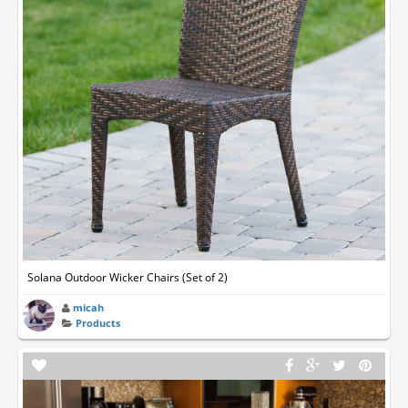
Solana Outdoor Wicker Chairs (Set of 2)
micah
Products