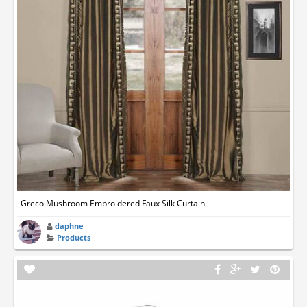
Greco Mushroom Embroidered Faux Silk Curtain
daphne
Products