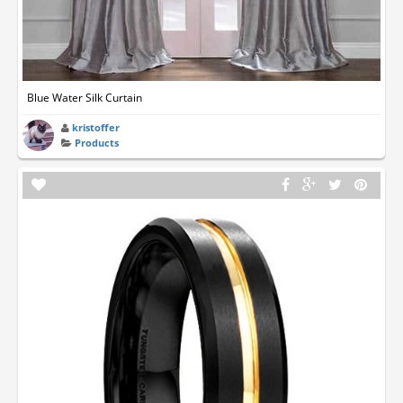
Blue Water Silk Curtain
kristoffer
Products