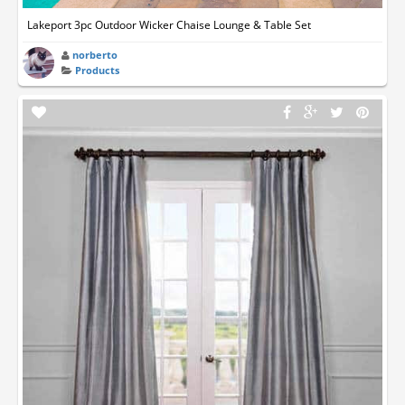
Lakeport 3pc Outdoor Wicker Chaise Lounge & Table Set
norberto
Products