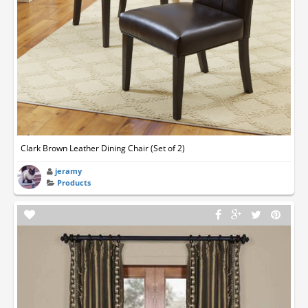
Clark Brown Leather Dining Chair (Set of 2)
jeramy
Products