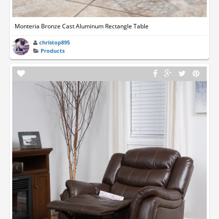
Monteria Bronze Cast Aluminum Rectangle Table
christop895
Products