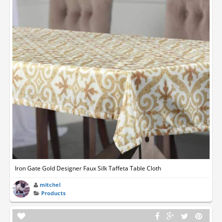
Iron Gate Gold Designer Faux Silk Taffeta Table Cloth
mitchel
Products