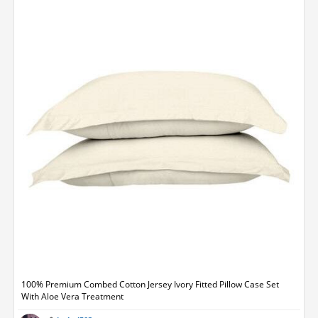
100% Premium Combed Cotton Jersey Ivory Fitted Pillow Case Set
With Aloe Vera Treatment