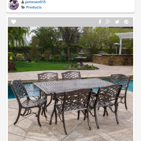
jameson515
Products