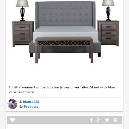
100% Premium Combed Cotton Jersey Silver Fitted Sheet with Aloe
Vera Treatment
blanca728
Products