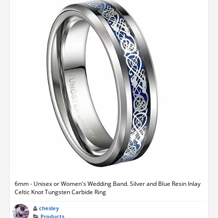
6mm - Unisex or Women's Wedding Band. Silver and Blue Resin Inlay
Celtic Knot Tungsten Carbide Ring
chesley
Products