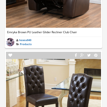
Emryka Brown PU Leather Glider Recliner Club Chair
hosea840
Products