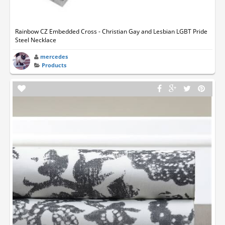
Rainbow CZ Embedded Cross - Christian Gay and Lesbian LGBT Pride
Steel Necklace
mercedes
Products