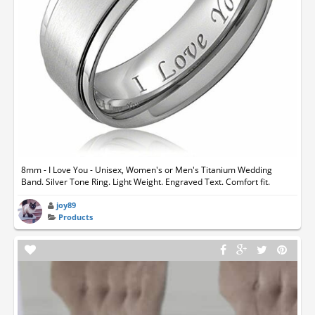
8mm - I Love You - Unisex, Women's or Men's Titanium Wedding
Band. Silver Tone Ring. Light Weight. Engraved Text. Comfort fit.
joy89
Products