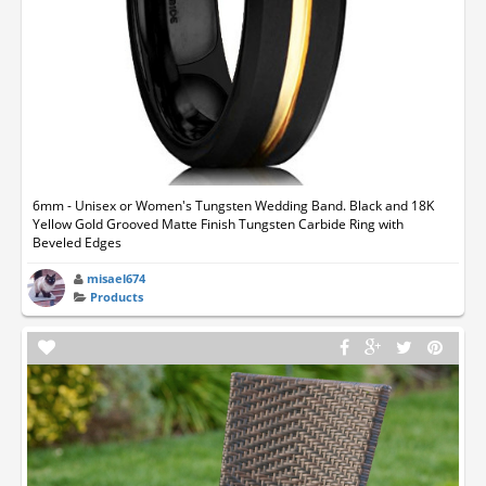
6mm - Unisex or Women's Tungsten Wedding Band. Black and 18K
Yellow Gold Grooved Matte Finish Tungsten Carbide Ring with
Beveled Edges
misael674
Products