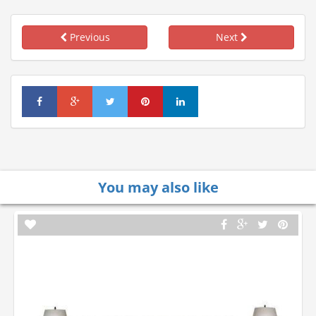
Previous
Next
You may also like