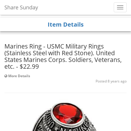
Share Sunday
Toggl
Navig
Item Details
Marines Ring - USMC Military Rings
(Stainless Steel with Red Stone). United
States Marines Corps. Soldiers, Veterans,
etc. - $22.99
More Details
Posted 8 years ago