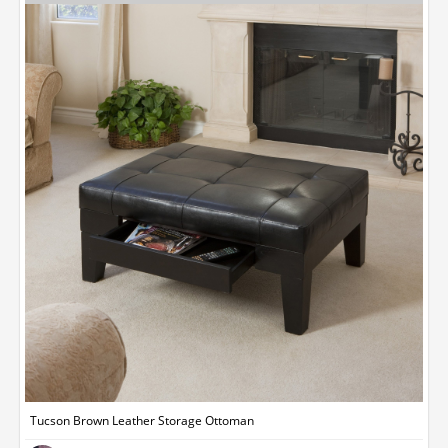
Tucson Brown Leather Storage Ottoman