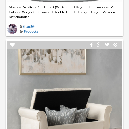
Masonic Scottish Rite T-Shirt (White) 33rd Degree Freemasons. Multi
Colored Wings UP Crowned Double Headed Eagle Design. Masonic
Merchandise.
titus564
Products