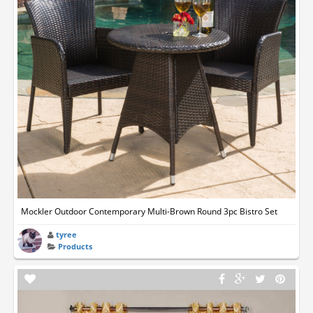
Mockler Outdoor Contemporary Multi-Brown Round 3pc Bistro Set
tyree
Products