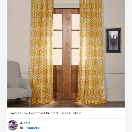
Tava Yellow Grommet Printed Sheer Curtain
odie
Products