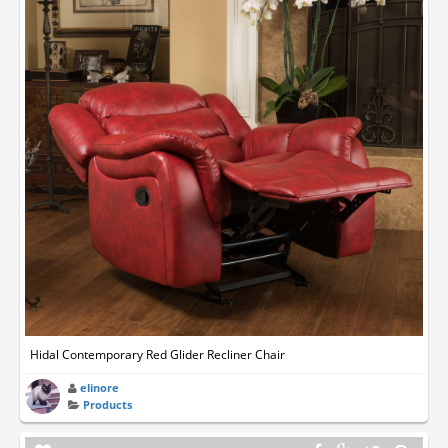
Hidal Contemporary Red Glider Recliner Chair
elinore
Products