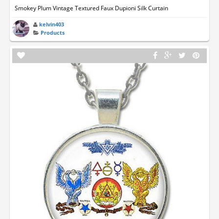
Smokey Plum Vintage Textured Faux Dupioni Silk Curtain
kelvin403
Products