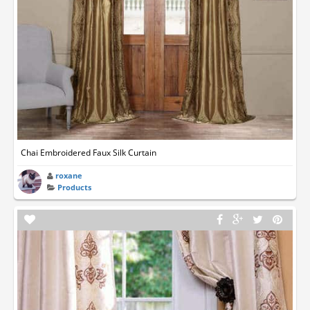
Chai Embroidered Faux Silk Curtain
roxane
Products