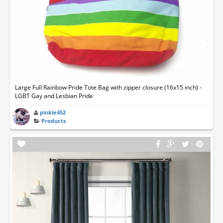
Large Full Rainbow Pride Tote Bag with zipper closure (16x15 inch) -
LGBT Gay and Lesbian Pride
pinkie452
Products