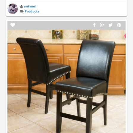
antwan
Products