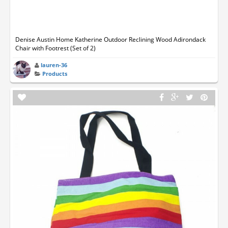
Denise Austin Home Katherine Outdoor Reclining Wood Adirondack
Chair with Footrest (Set of 2)
lauren-36
Products