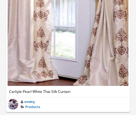
Carliyle Pearl White Thai Silk Curtain
ansley
Products