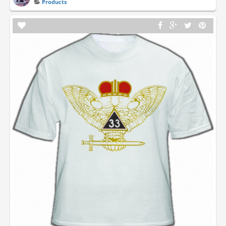
Products