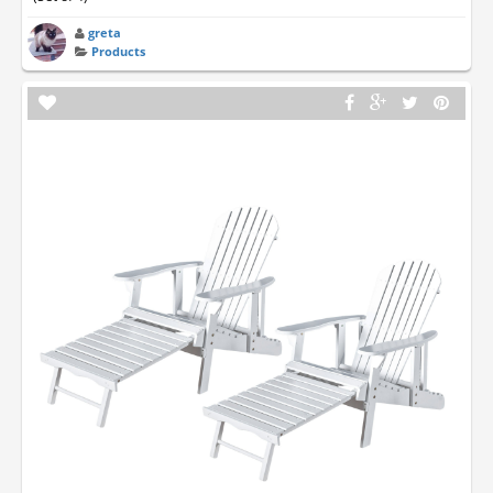
greta
Products