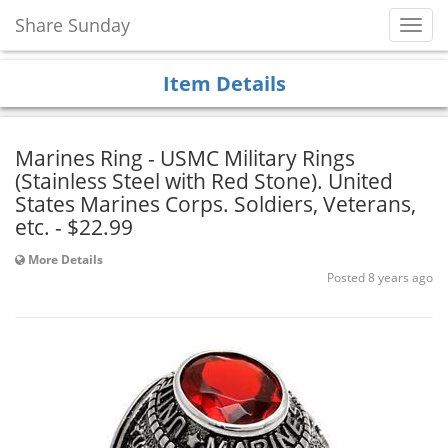
Share Sunday
Toggl
Navig
Item Details
Marines Ring - USMC Military Rings
(Stainless Steel with Red Stone). United
States Marines Corps. Soldiers, Veterans,
etc. - $22.99
More Details
Posted 8 years ago