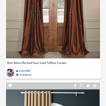
Rum Raisin Ruched Faux Solid Taffeta Curtain
omer894
Products