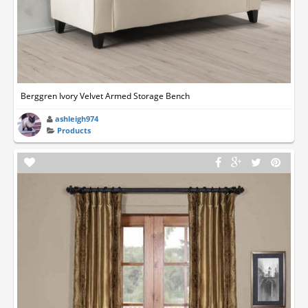
Berggren Ivory Velvet Armed Storage Bench
ashleigh974
Products