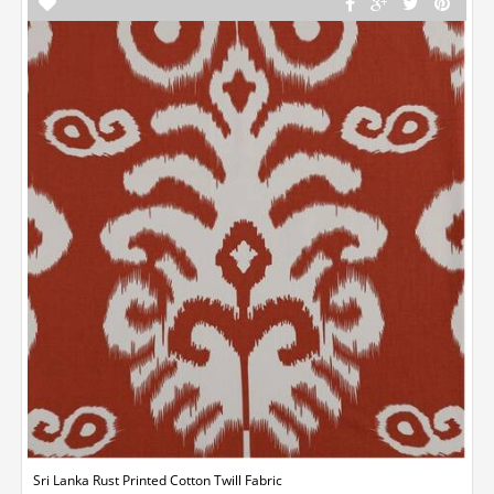
Sri Lanka Rust Printed Cotton Twill Fabric