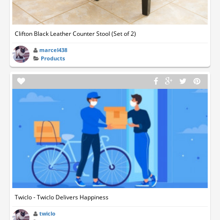
Clifton Black Leather Counter Stool (Set of 2)
marcel438
Products
Twiclo - Twiclo Delivers Happiness
twiclo