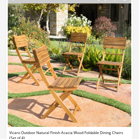
Vicaro Outdoor Natural Finish Acacia Wood Foldable Dining Chairs
(Set of 4)