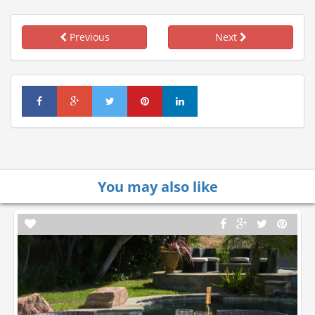
Previous
Next
You may also like