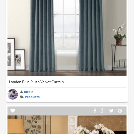
London Blue Plush Velvet Curtain
birdie
Products