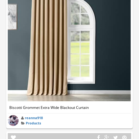
Biscotti Grommet Extra Wide Blackout Curtain
reanna918
Products