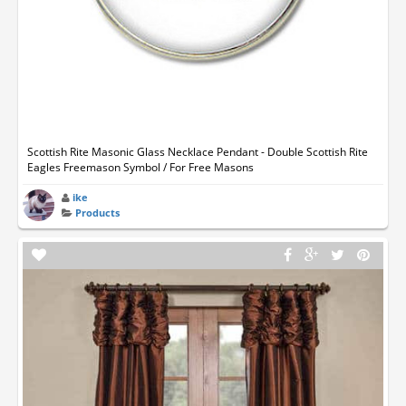
Scottish Rite Masonic Glass Necklace Pendant - Double Scottish Rite
Eagles Freemason Symbol / For Free Masons
ike
Products