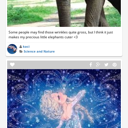
Some people may find those wrinkles quite gross, but I think it just
makes my precious little elephants cuter <3
kaci
Science and Nature