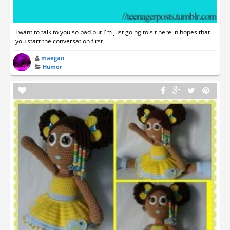
I want to talk to you so bad but I'm just going to sit here in hopes that
you start the conversation first
maegan
Humor