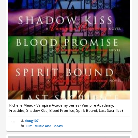
Richelle Mead - Vampire Academy Series (Vampire Academy,
Frostbite, Shadow Kiss, Blood Promise, Spirit Bound, Last Sacrifice)
doug107
Film, Music and Books