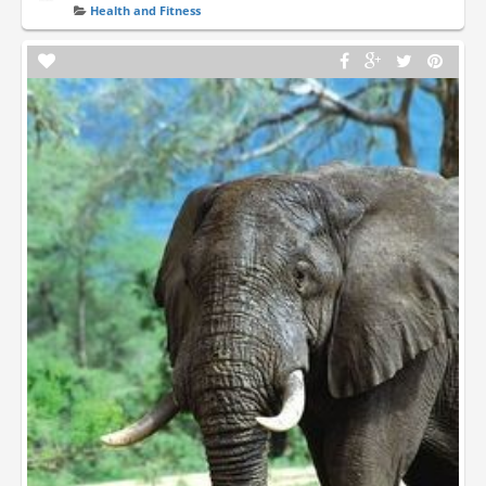
Health and Fitness