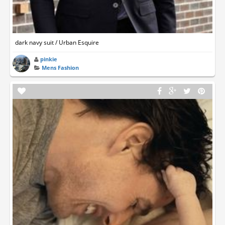
dark navy suit / Urban Esquire
pinkie
Mens Fashion