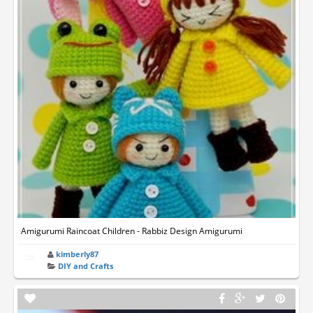
Amigurumi Raincoat Children - Rabbiz Design Amigurumi
kimberly87
DIY and Crafts