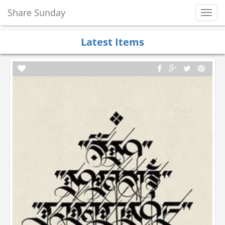
Share Sunday
Toggl
Navig
Latest Items