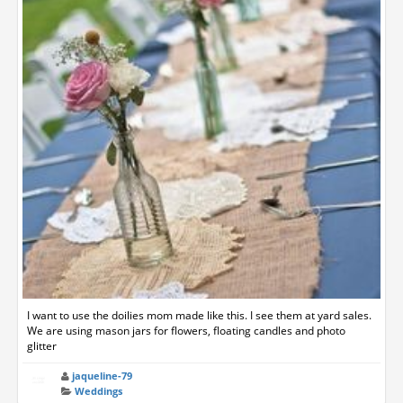
I want to use the doilies mom made like this. I see them at yard sales.
We are using mason jars for flowers, floating candles and photo
glitter
jaqueline-79
Weddings