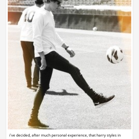
i've decided, after much personal experience, that harry styles in