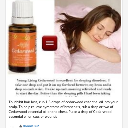
To inhibit hair loss, rub 1-3 drops of cedarwood essential oil into your
scalp. To help relieve symptoms of bronchitis, rub a drop or two of
Cedarwood essential oil on the chest. Place a drop of Cedarwood
essential oil on cuts or wounds
donnie362