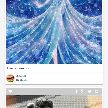
Elsa by Takatora
heidi
Geek