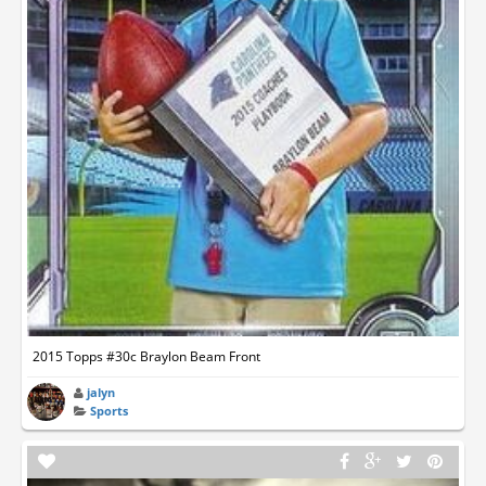
2015 Topps #30c Braylon Beam Front
jalyn
Sports