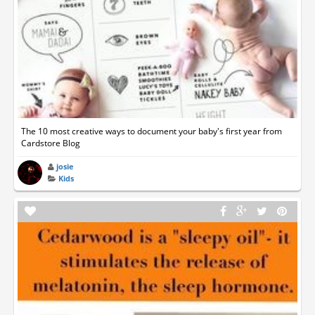
The 10 most creative ways to document your baby's first year from
Cardstore Blog
josie
Kids