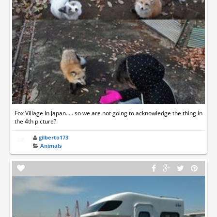
Fox Village In Japan..... so we are not going to acknowledge the thing in
the 4th picture?
gilberto173
Animals