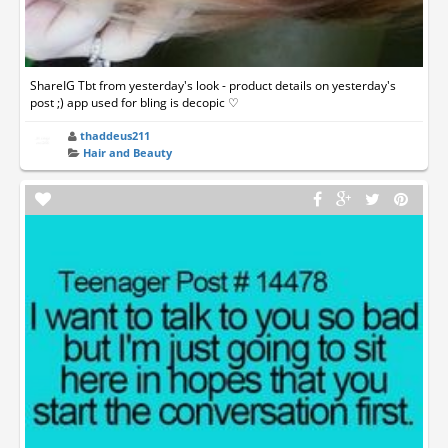
ShareIG Tbt from yesterday's look - product details on yesterday's
post ;) app used for bling is decopic ♡
thaddeus211
Hair and Beauty