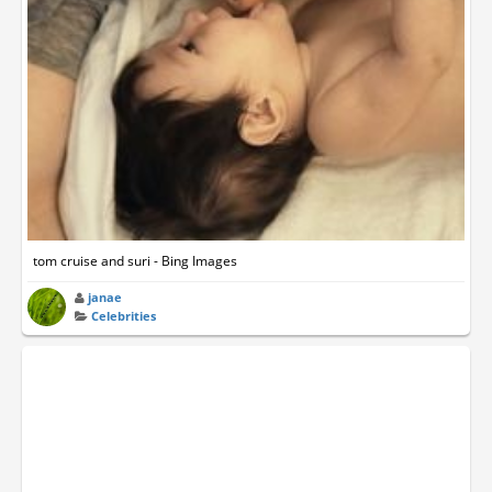
tom cruise and suri - Bing Images
janae
Celebrities