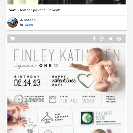
Sam + leather jacket = Oh yeah
nathan
Geek