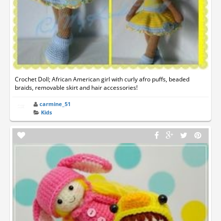
Crochet Doll; African American girl with curly afro puffs, beaded
braids, removable skirt and hair accessories!
carmine_51
Kids