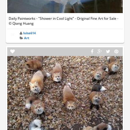
Daily Paintworks - "Shower in Cool Light" - Original Fine Art for Sale -
© Qiang Huang
luisa614
Art