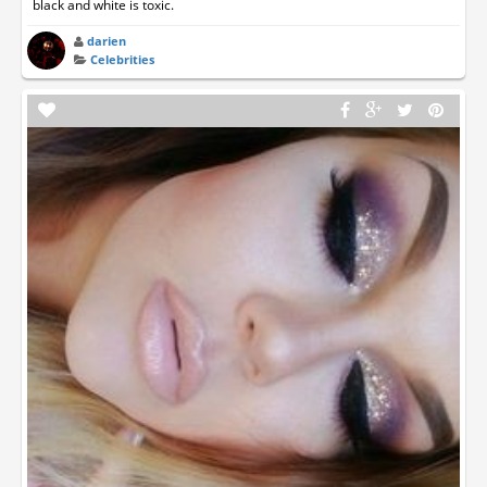
black and white is toxic.
darien
Celebrities