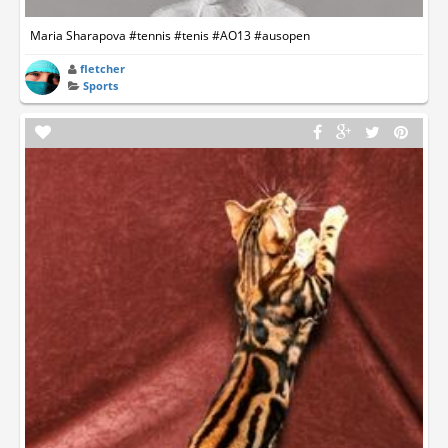
Maria Sharapova #tennis #tenis #AO13 #ausopen
fletcher
Sports