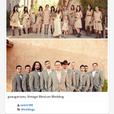
geaugaroots, Vintage Mexican Wedding
samir189
Weddings