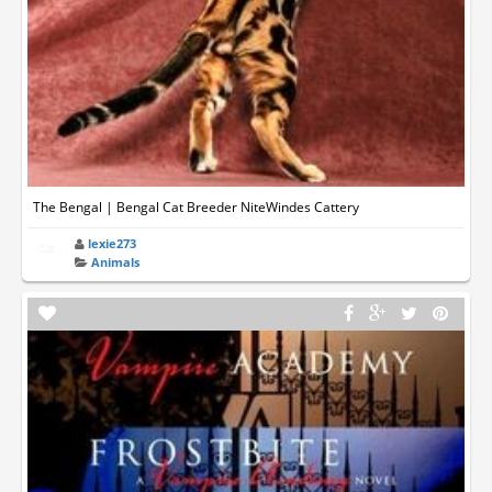
The Bengal | Bengal Cat Breeder NiteWindes Cattery
lexie273
Animals