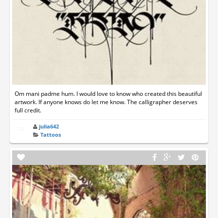
Om mani padme hum. I would love to know who created this beautiful
artwork. If anyone knows do let me know. The calligrapher deserves
full credit.
julia642
Tattoos