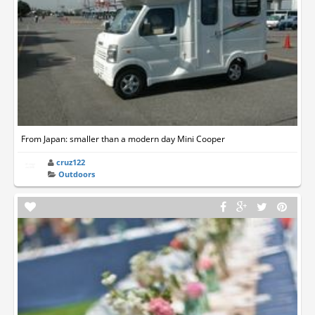
From Japan: smaller than a modern day Mini Cooper
cruz122
Outdoors