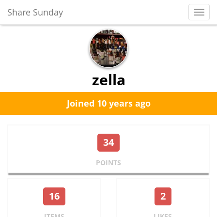
Share Sunday
Toggl
Navig
zella
Joined 10 years ago
34
POINTS
16
2
ITEMS
LIKES