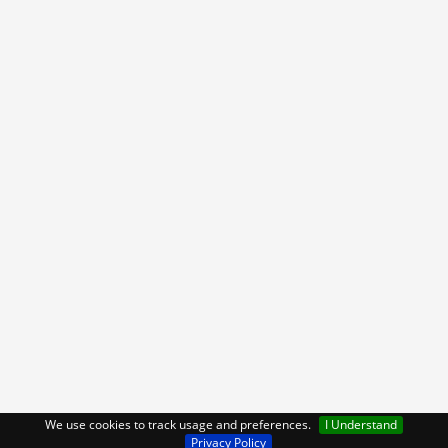
We use cookies to track usage and preferences.
I Understand
Privacy Policy