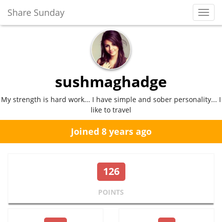
Share Sunday
Toggl
Navig
sushmaghadge
My strength is hard work... I have simple and sober personality... I
like to travel
Joined 8 years ago
126
POINTS