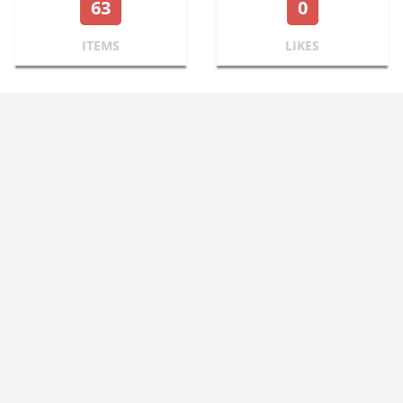
63
0
ITEMS
LIKES