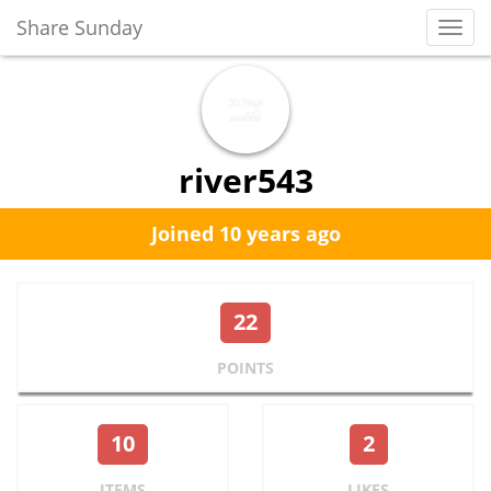
Share Sunday
Toggl
Navig
river543
Joined 10 years ago
22
POINTS
10
2
ITEMS
LIKES