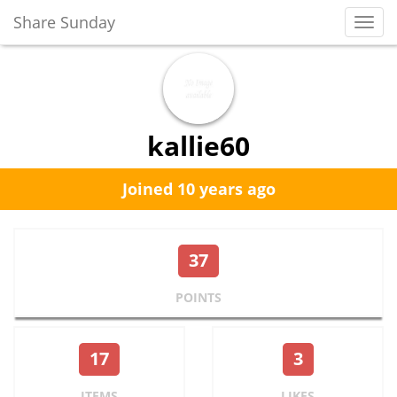
Share Sunday
Toggl
Navig
kallie60
Joined 10 years ago
37
POINTS
17
3
ITEMS
LIKES