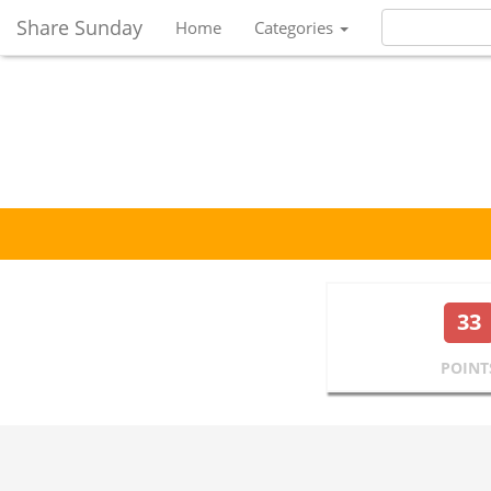
Share Sunday
Home
Categories
33
POINT