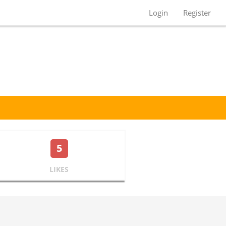
Login
Register
5
LIKES