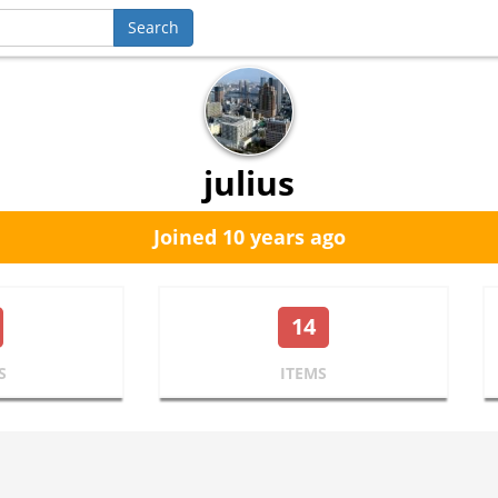
julius
Joined 10 years ago
14
S
ITEMS