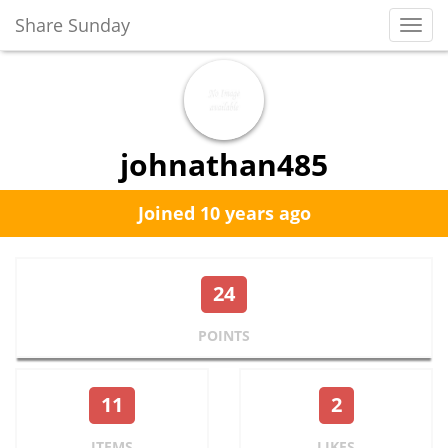
Share Sunday
Toggl
Navig
johnathan485
Joined 10 years ago
24
POINTS
11
2
ITEMS
LIKES