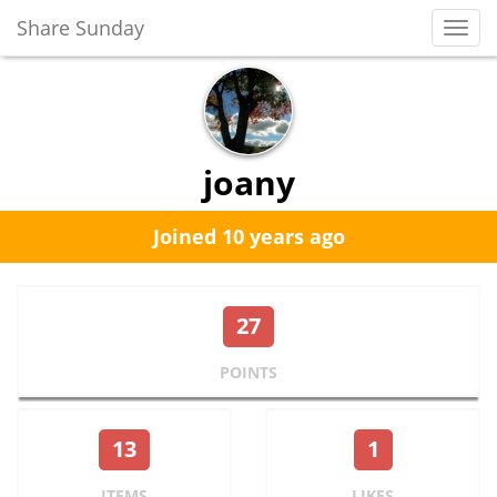
Share Sunday
Toggl
Navig
joany
Joined 10 years ago
27
POINTS
13
1
ITEMS
LIKES