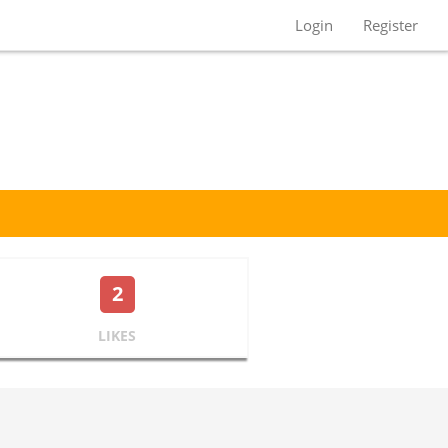
Login
Register
2
LIKES