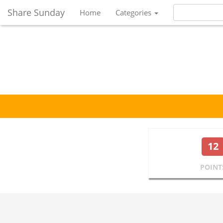
Share Sunday
Home
Categories
12
POINT