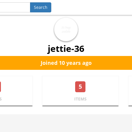
jettie-36
Joined 10 years ago
5
S
ITEMS