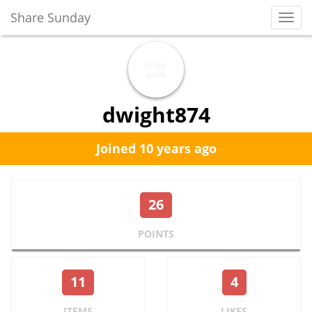
Share Sunday
Toggl
Navig
dwight874
Joined 10 years ago
26
POINTS
11
4
ITEMS
LIKES