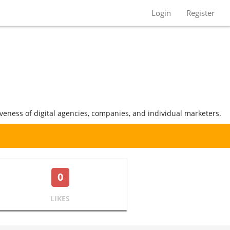
Login
Register
iveness of digital agencies, companies, and individual marketers.
0
LIKES