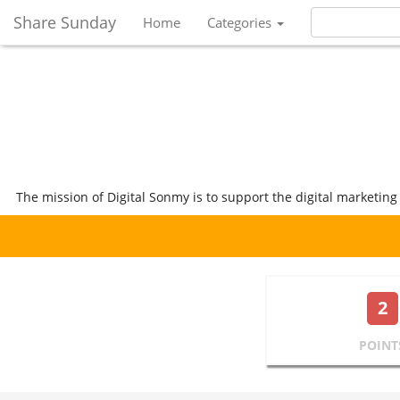
Share Sunday
Home
Categories
The mission of Digital Sonmy is to support the digital marketing
2
POINT