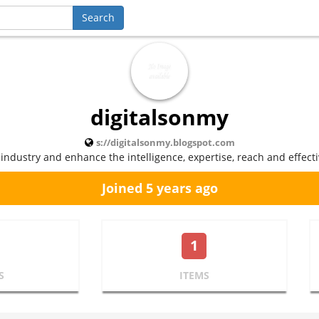
digitalsonmy
s://digitalsonmy.blogspot.com
 industry and enhance the intelligence, expertise, reach and effect
Joined 5 years ago
1
S
ITEMS